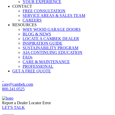
YOUR EXPERIENCE
CONTACT
FREE CONSULTATION
SERVICE AREAS & SALES TEAM
CAREERS
RESOURCES
WHY WOOD GARAGE DOORS
BLOG & NEWS
LOCATE A CAMBEK DEALER
INSPIRATION GUIDE
SUSTAINABILITY PROGRAM
AIA CONTINUING EDUCATION
FAQs
CARE & MAINTENANCE
PROFESSIONAL
GET A FREE QUOTE
care@cambek.com
800.241.0525
Report a Dealer Locator Error
LET'S TALK