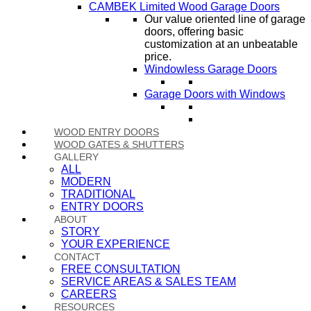
CAMBEK Limited Wood Garage Doors
Our value oriented line of garage
doors, offering basic
customization at an unbeatable
price.
Windowless Garage Doors
Garage Doors with Windows
WOOD ENTRY DOORS
WOOD GATES & SHUTTERS
GALLERY
ALL
MODERN
TRADITIONAL
ENTRY DOORS
ABOUT
STORY
YOUR EXPERIENCE
CONTACT
FREE CONSULTATION
SERVICE AREAS & SALES TEAM
CAREERS
RESOURCES