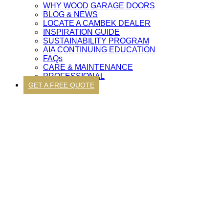
WHY WOOD GARAGE DOORS
BLOG & NEWS
LOCATE A CAMBEK DEALER
INSPIRATION GUIDE
SUSTAINABILITY PROGRAM
AIA CONTINUING EDUCATION
FAQs
CARE & MAINTENANCE
PROFESSIONAL
GET A FREE QUOTE