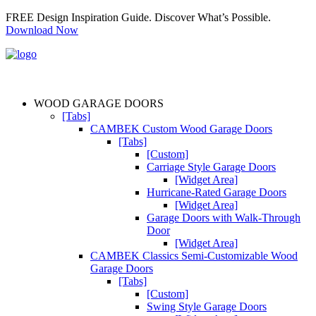
FREE Design Inspiration Guide. Discover What’s Possible.
Download Now
WOOD GARAGE DOORS
[Tabs]
CAMBEK Custom Wood Garage Doors
[Tabs]
[Custom]
Carriage Style Garage Doors
[Widget Area]
Hurricane-Rated Garage Doors
[Widget Area]
Garage Doors with Walk-Through
Door
[Widget Area]
CAMBEK Classics Semi-Customizable Wood
Garage Doors
[Tabs]
[Custom]
Swing Style Garage Doors