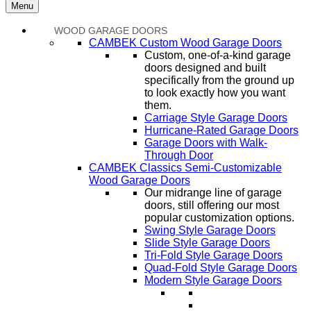
Menu
WOOD GARAGE DOORS
CAMBEK Custom Wood Garage Doors
Custom, one-of-a-kind garage
doors designed and built
specifically from the ground up
to look exactly how you want
them.
Carriage Style Garage Doors
Hurricane-Rated Garage Doors
Garage Doors with Walk-
Through Door
CAMBEK Classics Semi-Customizable
Wood Garage Doors
Our midrange line of garage
doors, still offering our most
popular customization options.
Swing Style Garage Doors
Slide Style Garage Doors
Tri-Fold Style Garage Doors
Quad-Fold Style Garage Doors
Modern Style Garage Doors