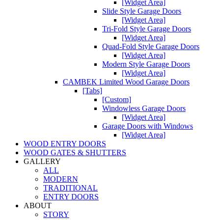
[Widget Area]
Slide Style Garage Doors
[Widget Area]
Tri-Fold Style Garage Doors
[Widget Area]
Quad-Fold Style Garage Doors
[Widget Area]
Modern Style Garage Doors
[Widget Area]
CAMBEK Limited Wood Garage Doors
[Tabs]
[Custom]
Windowless Garage Doors
[Widget Area]
Garage Doors with Windows
[Widget Area]
WOOD ENTRY DOORS
WOOD GATES & SHUTTERS
GALLERY
ALL
MODERN
TRADITIONAL
ENTRY DOORS
ABOUT
STORY