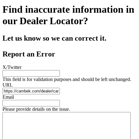
Find inaccurate information in
our Dealer Locator?
Let us know so we can correct it.
Report an Error
X/Twitter
This field is for validation purposes and should be left unchanged.
URL
Email
Please provide details on the issue.