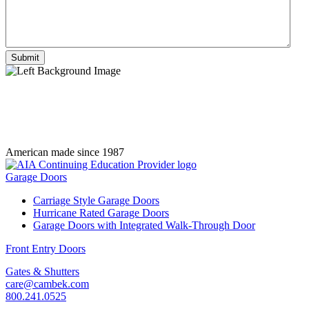
American made since 1987
Garage Doors
Carriage Style Garage Doors
Hurricane Rated Garage Doors
Garage Doors with Integrated Walk-Through Door
Front Entry Doors
Gates & Shutters
care@cambek.com
800.241.0525