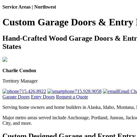
Service Areas | Northwest
Custom Garage Doors & Entry 
Hand-Crafted Wood Garage Doors & Entry 
States
Charlie Condon
Territory Manager
715.426.8922
715.928.9058
Email Cha
Garage Doors
Entry Doors
Request a Quote
Serving home owners and home builders in Alaska, Idaho, Montana,
Major metro areas served include Anchorage, Portland, Juneau, Jacks
City, and more.
Custom Designed Garage and Front Entry