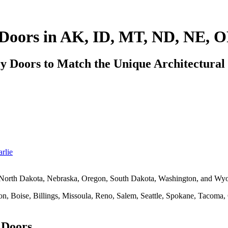
Doors in AK, ID, MT, ND, NE, 
Doors to Match the Unique Architectural S
rlie
 North Dakota, Nebraska, Oregon, South Dakota, Washington, and Wy
on, Boise, Billings, Missoula, Reno, Salem, Seattle, Spokane, Tacoma
 Doors