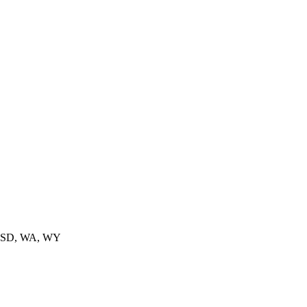
, SD, WA, WY