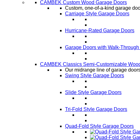
CAMBEK Custom Wood Garage Doors
Custom, one-of-a-kind garage door
Carriage Style Garage Doors
Hurricane-Rated Garage Doors
Garage Doors with Walk-Through
CAMBEK Classics Semi-Customizable Wood
Our midrange line of garage doors,
Swing Style Garage Doors
Slide Style Garage Doors
Tri-Fold Style Garage Doors
Quad-Fold Style Garage Doors