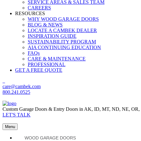
SERVICE AREAS & SALES TEAM
CAREERS
RESOURCES
WHY WOOD GARAGE DOORS
BLOG & NEWS
LOCATE A CAMBEK DEALER
INSPIRATION GUIDE
SUSTAINABILITY PROGRAM
AIA CONTINUING EDUCATION
FAQs
CARE & MAINTENANCE
PROFESSIONAL
GET A FREE QUOTE
care@cambek.com
800.241.0525
Custom Garage Doors & Entry Doors in AK, ID, MT, ND, NE, OR
LET'S TALK
Menu
WOOD GARAGE DOORS