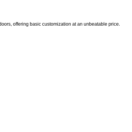
doors, offering basic customization at an unbeatable price.