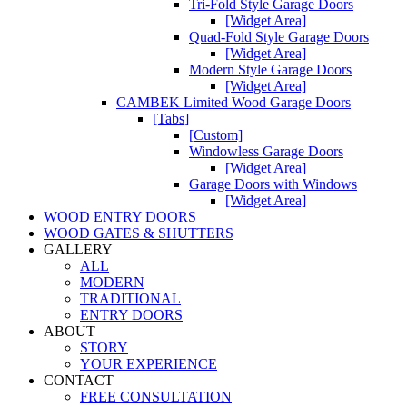
Tri-Fold Style Garage Doors
[Widget Area]
Quad-Fold Style Garage Doors
[Widget Area]
Modern Style Garage Doors
[Widget Area]
CAMBEK Limited Wood Garage Doors
[Tabs]
[Custom]
Windowless Garage Doors
[Widget Area]
Garage Doors with Windows
[Widget Area]
WOOD ENTRY DOORS
WOOD GATES & SHUTTERS
GALLERY
ALL
MODERN
TRADITIONAL
ENTRY DOORS
ABOUT
STORY
YOUR EXPERIENCE
CONTACT
FREE CONSULTATION