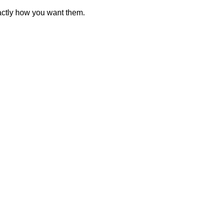
actly how you want them.