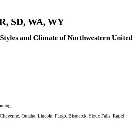
OR, SD, WA, WY
tyles and Climate of Northwestern United
oming.
, Cheyenne, Omaha, Lincoln, Fargo, Bismarck, Sioux Falls, Rapid