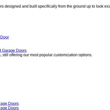
s designed and built specifically from the ground up to look ex
 Door
 Garage Doors
 still offering our most popular customization options.