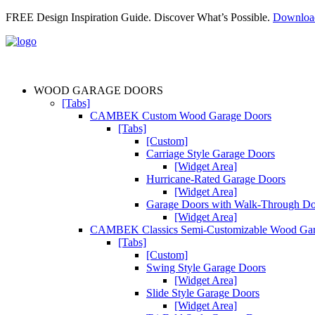
FREE Design Inspiration Guide. Discover What’s Possible.
Downlo
WOOD GARAGE DOORS
[Tabs]
CAMBEK Custom Wood Garage Doors
[Tabs]
[Custom]
Carriage Style Garage Doors
[Widget Area]
Hurricane-Rated Garage Doors
[Widget Area]
Garage Doors with Walk-Through D
[Widget Area]
CAMBEK Classics Semi-Customizable Wood Gar
[Tabs]
[Custom]
Swing Style Garage Doors
[Widget Area]
Slide Style Garage Doors
[Widget Area]