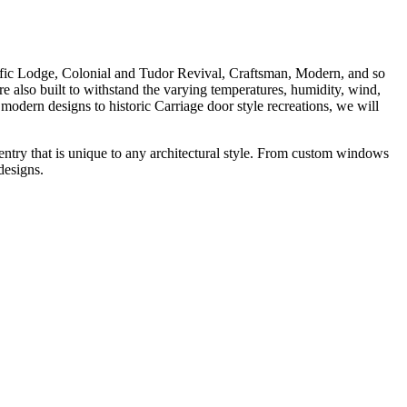
fic Lodge, Colonial and Tudor Revival, Craftsman, Modern, and so
e also built to withstand the varying temperatures, humidity, wind,
ern designs to historic Carriage door style recreations, we will
try that is unique to any architectural style. From custom windows
designs.