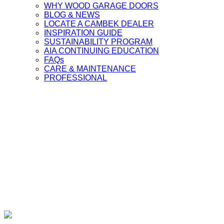
WHY WOOD GARAGE DOORS
BLOG & NEWS
LOCATE A CAMBEK DEALER
INSPIRATION GUIDE
SUSTAINABILITY PROGRAM
AIA CONTINUING EDUCATION
FAQs
CARE & MAINTENANCE
PROFESSIONAL