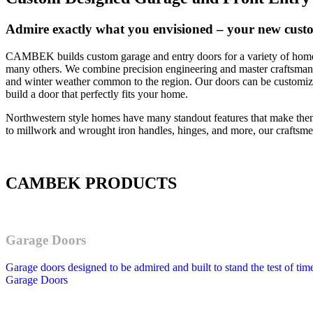
Admire exactly what you envisioned – your new cust
CAMBEK builds custom garage and entry doors for a variety of home 
many others. We combine precision engineering and master craftsmanshi
and winter weather common to the region. Our doors can be customize
build a door that perfectly fits your home.
Northwestern style homes have many standout features that make the
to millwork and wrought iron handles, hinges, and more, our craftsmen 
CAMBEK PRODUCTS
Garage Doors
Garage doors designed to be admired and built to stand the test of tim
Garage Doors