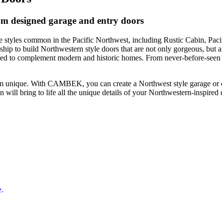
om designed garage and entry doors
styles common in the Pacific Northwest, including Rustic Cabin, Paci
p to build Northwestern style doors that are not only gorgeous, but ar
d to complement modern and historic homes. From never-before-seen mod
m unique. With CAMBEK, you can create a Northwest style garage or en
will bring to life all the unique details of your Northwestern-inspired 
e.