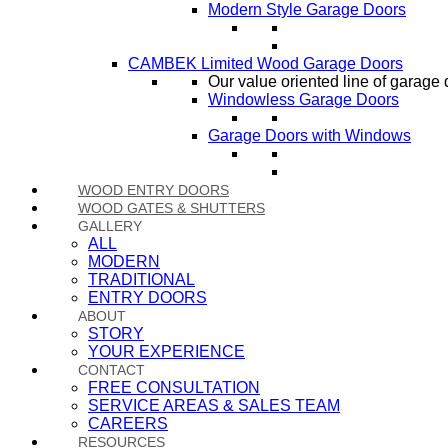
Modern Style Garage Doors
CAMBEK Limited Wood Garage Doors
Our value oriented line of garage 
Windowless Garage Doors
Garage Doors with Windows
WOOD ENTRY DOORS
WOOD GATES & SHUTTERS
GALLERY
ALL
MODERN
TRADITIONAL
ENTRY DOORS
ABOUT
STORY
YOUR EXPERIENCE
CONTACT
FREE CONSULTATION
SERVICE AREAS & SALES TEAM
CAREERS
RESOURCES