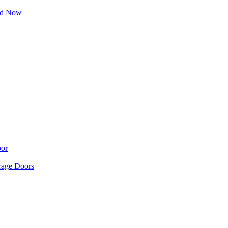
ad Now
oor
age Doors