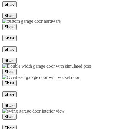
Share
Share
Share
Share
Share
Share
Share
Share
Share
Share
Share
Share