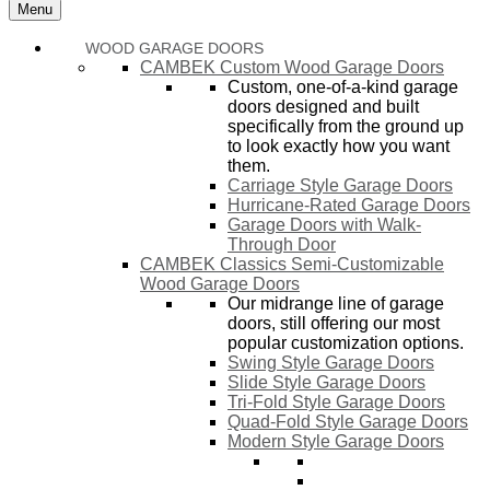
Menu
WOOD GARAGE DOORS
CAMBEK Custom Wood Garage Doors
Custom, one-of-a-kind garage
doors designed and built
specifically from the ground up
to look exactly how you want
them.
Carriage Style Garage Doors
Hurricane-Rated Garage Doors
Garage Doors with Walk-
Through Door
CAMBEK Classics Semi-Customizable
Wood Garage Doors
Our midrange line of garage
doors, still offering our most
popular customization options.
Swing Style Garage Doors
Slide Style Garage Doors
Tri-Fold Style Garage Doors
Quad-Fold Style Garage Doors
Modern Style Garage Doors