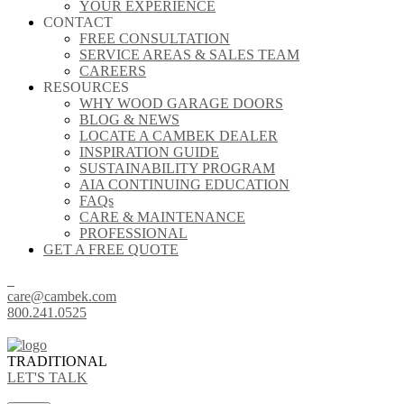
YOUR EXPERIENCE
CONTACT
FREE CONSULTATION
SERVICE AREAS & SALES TEAM
CAREERS
RESOURCES
WHY WOOD GARAGE DOORS
BLOG & NEWS
LOCATE A CAMBEK DEALER
INSPIRATION GUIDE
SUSTAINABILITY PROGRAM
AIA CONTINUING EDUCATION
FAQs
CARE & MAINTENANCE
PROFESSIONAL
GET A FREE QUOTE
care@cambek.com
800.241.0525
TRADITIONAL
LET'S TALK