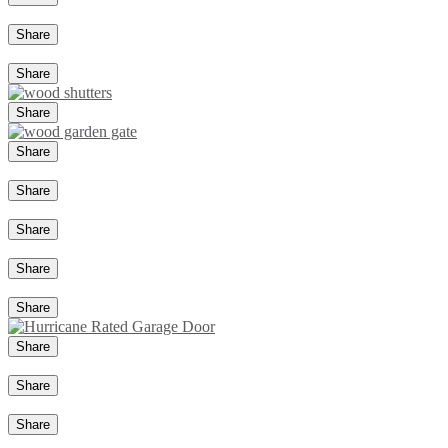
Share
Share
Share
Share
Share
Share
Share
Share
Share
Share
Share