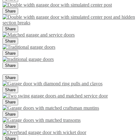
Share
Share
Share
Share
Share
Share
Share
Share
Share
Share
Share