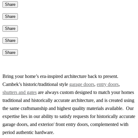
Share
Share
Share
Share
Share
Bring your home’s era-inspired architecture back to present.
Cambek’s historic/traditional style
garage doors
,
entry doors
,
shutters and gates
are always custom designed to match your homes
traditional and historically accurate architecture, and is created using
the same craftsmanship and highest quality materials available. Our
expertise lies in our ability to satisfy requests for historically accurate
garage doors, and exterior/ front entry doors, complemented with
period authentic hardware.