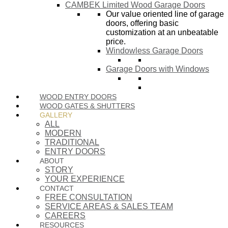
CAMBEK Limited Wood Garage Doors
Our value oriented line of garage
doors, offering basic
customization at an unbeatable
price.
Windowless Garage Doors
Garage Doors with Windows
WOOD ENTRY DOORS
WOOD GATES & SHUTTERS
GALLERY
ALL
MODERN
TRADITIONAL
ENTRY DOORS
ABOUT
STORY
YOUR EXPERIENCE
CONTACT
FREE CONSULTATION
SERVICE AREAS & SALES TEAM
CAREERS
RESOURCES