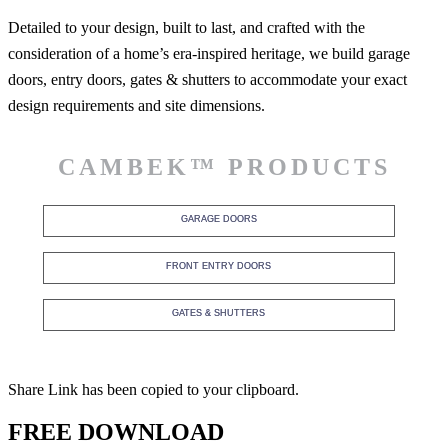
Detailed to your design, built to last, and crafted with the
consideration of a home’s era-inspired heritage, we build garage
doors, entry doors, gates & shutters to accommodate your exact
design requirements and site dimensions.
CAMBEK™ PRODUCTS
GARAGE DOORS
FRONT ENTRY DOORS
GATES & SHUTTERS
Share Link has been copied to your clipboard.
FREE DOWNLOAD