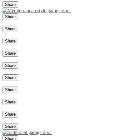
Share
Share
Share
Share
Share
Share
Share
Share
Share
Share
Share
Share