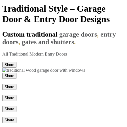
Traditional Style – Garage
Door & Entry Door Designs
Custom traditional
garage doors
,
entry
doors
,
gates and shutters
.
All
Traditional
Modern
Entry Doors
Share
Share
Share
Share
Share
Share