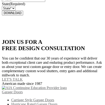
State
(Required)
JOIN US FOR A
FREE DESIGN CONSULTATION
You can be confident that our 30 years of experience will deliver
both exceptional client care and enduring product performance. Ask
us about your next custom garage door or entry door. We can create
complementary custom wood shutters, entry gates and additional
millwork to match.
LET'S TALK
American made since 1987
Garage Doors
Carriage Style Garage Doors
Hurricane Rated Garage Doors