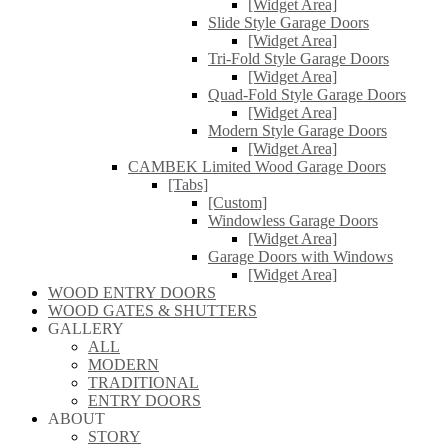
[Widget Area]
Slide Style Garage Doors
[Widget Area]
Tri-Fold Style Garage Doors
[Widget Area]
Quad-Fold Style Garage Doors
[Widget Area]
Modern Style Garage Doors
[Widget Area]
CAMBEK Limited Wood Garage Doors
[Tabs]
[Custom]
Windowless Garage Doors
[Widget Area]
Garage Doors with Windows
[Widget Area]
WOOD ENTRY DOORS
WOOD GATES & SHUTTERS
GALLERY
ALL
MODERN
TRADITIONAL
ENTRY DOORS
ABOUT
STORY