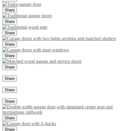
Share
Share
Share
Share
Share
Share
Share
Share
Share
Share
Share