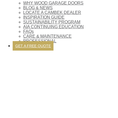
WHY WOOD GARAGE DOORS
BLOG & NEWS
LOCATE A CAMBEK DEALER
INSPIRATION GUIDE
SUSTAINABILITY PROGRAM
AIA CONTINUING EDUCATION
FAQs
CARE & MAINTENANCE
PROFESSIONAL
GET A FREE QUOTE