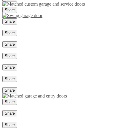
Share
Share
Share
Share
Share
Share
Share
Share
Share
Share
Share