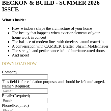
BECKON & BUILD - SUMMER 2026
ISSUE
What’s inside:
How windows shape the architecture of your home
The beauty that happens when exterior elements of your
home work in concert
The balance of modern lines with timeless natural materials
A conversation with CAMBEK Drafter, Shawn Moldenhauer
The strength and performance behind hurricane-rated doors
And more!
DOWNLOAD NOW
Company
This field is for validation purposes and should be left unchanged.
Name*
(Required)
Email*
(Required)
Phone
(Required)