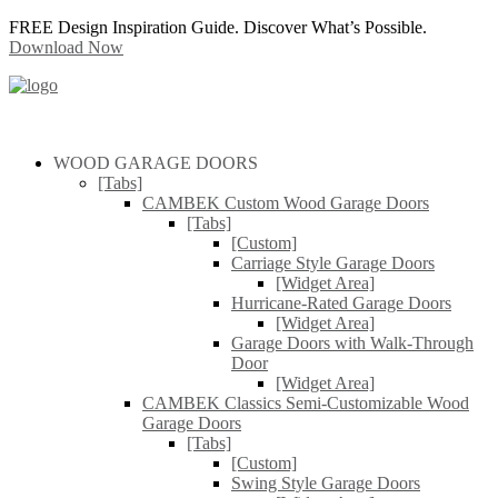
FREE Design Inspiration Guide. Discover What’s Possible.
Download Now
WOOD GARAGE DOORS
[Tabs]
CAMBEK Custom Wood Garage Doors
[Tabs]
[Custom]
Carriage Style Garage Doors
[Widget Area]
Hurricane-Rated Garage Doors
[Widget Area]
Garage Doors with Walk-Through
Door
[Widget Area]
CAMBEK Classics Semi-Customizable Wood
Garage Doors
[Tabs]
[Custom]
Swing Style Garage Doors