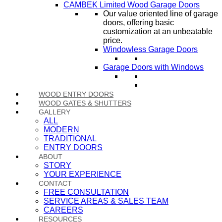
CAMBEK Limited Wood Garage Doors
Our value oriented line of garage
doors, offering basic
customization at an unbeatable
price.
Windowless Garage Doors
Garage Doors with Windows
WOOD ENTRY DOORS
WOOD GATES & SHUTTERS
GALLERY
ALL
MODERN
TRADITIONAL
ENTRY DOORS
ABOUT
STORY
YOUR EXPERIENCE
CONTACT
FREE CONSULTATION
SERVICE AREAS & SALES TEAM
CAREERS
RESOURCES