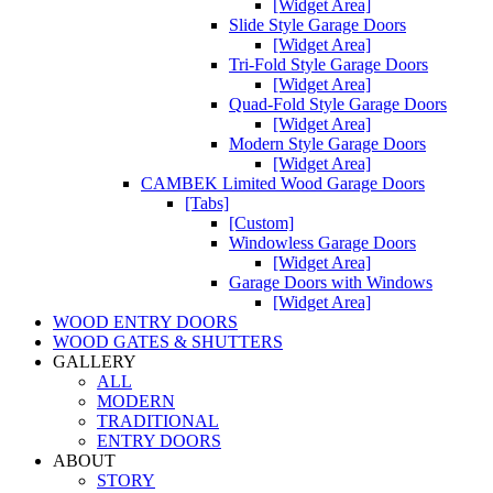
[Widget Area]
Slide Style Garage Doors
[Widget Area]
Tri-Fold Style Garage Doors
[Widget Area]
Quad-Fold Style Garage Doors
[Widget Area]
Modern Style Garage Doors
[Widget Area]
CAMBEK Limited Wood Garage Doors
[Tabs]
[Custom]
Windowless Garage Doors
[Widget Area]
Garage Doors with Windows
[Widget Area]
WOOD ENTRY DOORS
WOOD GATES & SHUTTERS
GALLERY
ALL
MODERN
TRADITIONAL
ENTRY DOORS
ABOUT
STORY