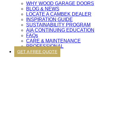
WHY WOOD GARAGE DOORS
BLOG & NEWS
LOCATE A CAMBEK DEALER
INSPIRATION GUIDE
SUSTAINABILITY PROGRAM
AIA CONTINUING EDUCATION
FAQs
CARE & MAINTENANCE
PROFESSIONAL
GET A FREE QUOTE