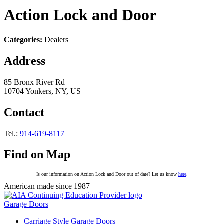
Action Lock and Door
Categories:
Dealers
Address
85 Bronx River Rd
10704 Yonkers, NY, US
Contact
Tel.:
914-619-8117
Find on Map
Is our information on Action Lock and Door out of date? Let us know
here
.
American made since 1987
Garage Doors
Carriage Style Garage Doors