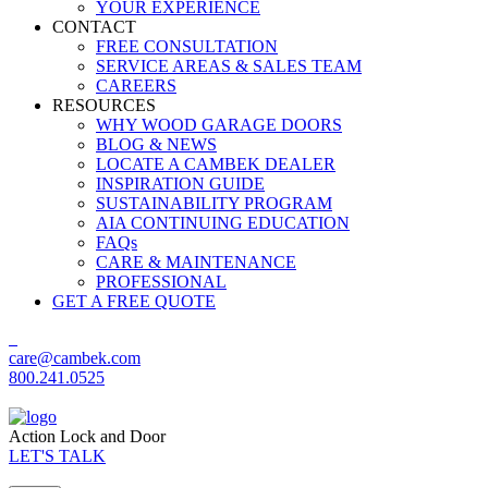
YOUR EXPERIENCE
CONTACT
FREE CONSULTATION
SERVICE AREAS & SALES TEAM
CAREERS
RESOURCES
WHY WOOD GARAGE DOORS
BLOG & NEWS
LOCATE A CAMBEK DEALER
INSPIRATION GUIDE
SUSTAINABILITY PROGRAM
AIA CONTINUING EDUCATION
FAQs
CARE & MAINTENANCE
PROFESSIONAL
GET A FREE QUOTE
care@cambek.com
800.241.0525
Action Lock and Door
LET'S TALK