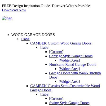
FREE Design Inspiration Guide. Discover What’s Possible.
Download Now
WOOD GARAGE DOORS
[Tabs]
CAMBEK Custom Wood Garage Doors
[Tabs]
[Custom]
Carriage Style Garage Doors
[Widget Area]
Hurricane-Rated Garage Doors
[Widget Area]
Garage Doors with Walk-Through
Door
[Widget Area]
CAMBEK Classics Semi-Customizable Wood
Garage Doors
[Tabs]
[Custom]
Swing Style Garage Doors