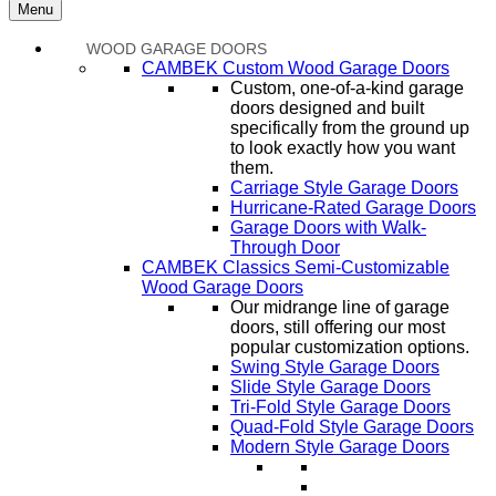
Menu
WOOD GARAGE DOORS
CAMBEK Custom Wood Garage Doors
Custom, one-of-a-kind garage
doors designed and built
specifically from the ground up
to look exactly how you want
them.
Carriage Style Garage Doors
Hurricane-Rated Garage Doors
Garage Doors with Walk-
Through Door
CAMBEK Classics Semi-Customizable
Wood Garage Doors
Our midrange line of garage
doors, still offering our most
popular customization options.
Swing Style Garage Doors
Slide Style Garage Doors
Tri-Fold Style Garage Doors
Quad-Fold Style Garage Doors
Modern Style Garage Doors