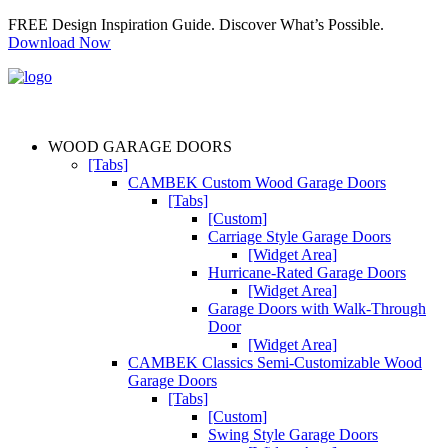
FREE Design Inspiration Guide. Discover What’s Possible.
Download Now
WOOD GARAGE DOORS
[Tabs]
CAMBEK Custom Wood Garage Doors
[Tabs]
[Custom]
Carriage Style Garage Doors
[Widget Area]
Hurricane-Rated Garage Doors
[Widget Area]
Garage Doors with Walk-Through
Door
[Widget Area]
CAMBEK Classics Semi-Customizable Wood
Garage Doors
[Tabs]
[Custom]
Swing Style Garage Doors