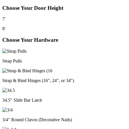
Choose Your Door Height
7'
8'
Choose Your Hardware
Strap Pulls
Strap & Bind Hinges (16", 24", or 34")
34.5" Slide Bar Latch
3/4" Round Clavos (Decorative Nails)