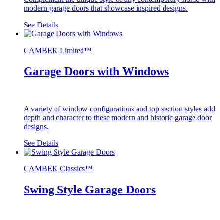
modern garage doors that showcase inspired designs.
See Details
CAMBEK Limited™
Garage Doors with Windows
A variety of window configurations and top section styles add
depth and character to these modern and historic garage door
designs.
See Details
CAMBEK Classics™
Swing Style Garage Doors