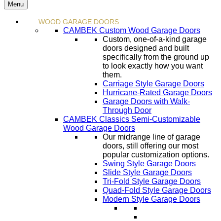
Menu
WOOD GARAGE DOORS
CAMBEK Custom Wood Garage Doors
Custom, one-of-a-kind garage
doors designed and built
specifically from the ground up
to look exactly how you want
them.
Carriage Style Garage Doors
Hurricane-Rated Garage Doors
Garage Doors with Walk-
Through Door
CAMBEK Classics Semi-Customizable
Wood Garage Doors
Our midrange line of garage
doors, still offering our most
popular customization options.
Swing Style Garage Doors
Slide Style Garage Doors
Tri-Fold Style Garage Doors
Quad-Fold Style Garage Doors
Modern Style Garage Doors