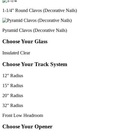
1-1/4" Round Clavos (Decorative Nails)
Pyramid Clavos (Decorative Nails)
Choose Your Glass
Insulated Clear
Choose Your Track System
12" Radius
15" Radius
20" Radius
32" Radius
Front Low Headroom
Choose Your Opener