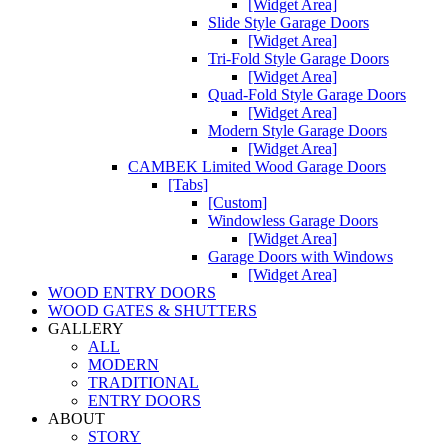
[Widget Area]
Slide Style Garage Doors
[Widget Area]
Tri-Fold Style Garage Doors
[Widget Area]
Quad-Fold Style Garage Doors
[Widget Area]
Modern Style Garage Doors
[Widget Area]
CAMBEK Limited Wood Garage Doors
[Tabs]
[Custom]
Windowless Garage Doors
[Widget Area]
Garage Doors with Windows
[Widget Area]
WOOD ENTRY DOORS
WOOD GATES & SHUTTERS
GALLERY
ALL
MODERN
TRADITIONAL
ENTRY DOORS
ABOUT
STORY