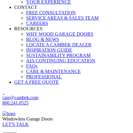
YOUR EXPERIENCE
CONTACT
FREE CONSULTATION
SERVICE AREAS & SALES TEAM
CAREERS
RESOURCES
WHY WOOD GARAGE DOORS
BLOG & NEWS
LOCATE A CAMBEK DEALER
INSPIRATION GUIDE
SUSTAINABILITY PROGRAM
AIA CONTINUING EDUCATION
FAQs
CARE & MAINTENANCE
PROFESSIONAL
GET A FREE QUOTE
care@cambek.com
800.241.0525
Windowless Garage Doors
LET'S TALK