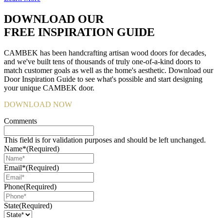
DOWNLOAD OUR
FREE INSPIRATION GUIDE
CAMBEK has been handcrafting artisan wood doors for decades,
and we've built tens of thousands of truly one-of-a-kind doors to
match customer goals as well as the home's aesthetic. Download our
Door Inspiration Guide to see what's possible and start designing
your unique CAMBEK door.
DOWNLOAD NOW
Comments
This field is for validation purposes and should be left unchanged.
Name*
(Required)
Email*
(Required)
Phone
(Required)
State
(Required)