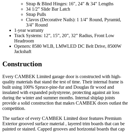
Strap & Blind Hinges: 16″, 24″ & 34″ Lengths
34 1/2” Slide Bar Latch
Strap Pulls
Clavos (Decorative Nails): 1 1/4″ Round, Pyramid,
3/4″ Round
1-year warranty
Track Systems: 12”, 15”, 20”, 32” Radius, Front Low
Headroom
Openers: 8580 WLB, LMWLED DC Belt Drive, 8500W
Jackshaft
Construction
Every CAMBEK Limited garage door is constructed with high-
quality materials that stand the test of time. Their internal frame is
built using 100% Spruce-pine-fur and Douglas fir wood and
insulated with expanded polystyrene, protecting against air loss
during the winter and summer months. Internal shiplap joints
provide a solid construction that makes CAMBEK doors outlast the
competition.
The surface of every CAMBEK Limited door features Premium
Exterior grooved surface material , layered trim boards that can be
painted or stained. Capped grooves and horizontal boards that cap