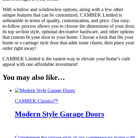
With window and windowless options, along with a few other
unique features that can be customized, CAMBEK Limited is
unbeatable in terms of quality, customization, and price. Our easy-
to-follow process allows you to choose the dimensions of your door,
its top section style, optional decorative hardware, and other options
that custom fit your door to your home. Choose a look that fits your
home or a carriage style door that adds some charm, then place your
order right away!
CAMBEK Limited is the easiest way to elevate your home’s curb
appeal with one affordable investment!
You may also like…
CAMBEK Classics™
Modern Style Garage Doors
Complement the unique style of any contemporary home with