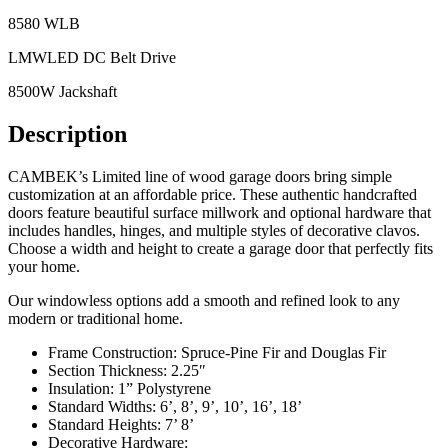
8580 WLB
LMWLED DC Belt Drive
8500W Jackshaft
Description
CAMBEK’s Limited line of wood garage doors bring simple
customization at an affordable price. These authentic handcrafted
doors feature beautiful surface millwork and optional hardware that
includes handles, hinges, and multiple styles of decorative clavos.
Choose a width and height to create a garage door that perfectly fits
your home.
Our windowless options add a smooth and refined look to any
modern or traditional home.
Frame Construction: Spruce-Pine Fir and Douglas Fir
Section Thickness: 2.25″
Insulation: 1” Polystyrene
Standard Widths: 6’, 8’, 9’, 10’, 16’, 18’
Standard Heights: 7’ 8’
Decorative Hardware: