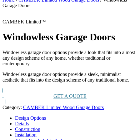
Garage Doors
CAMBEK Limited™
Windowless Garage Doors
Windowless garage door options provide a look that fits into almost
any design scheme of any home, whether traditional or
contemporary.
Windowless garage door options provide a sleek, minimalist
aesthetic that fits into the design scheme of any traditional home.
GET A QUOTE
Category:
CAMBEK Limited Wood Garage Doors
Design Options
Details
Construction
Installation