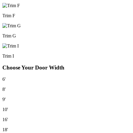
Trim F
Trim G
Trim I
Choose Your Door Width
6'
8'
9'
10'
16'
18'