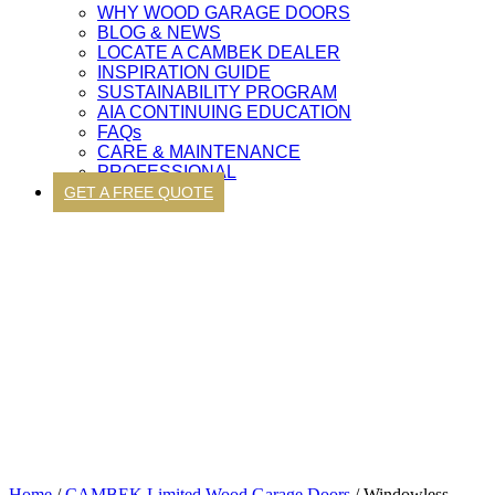
WHY WOOD GARAGE DOORS
BLOG & NEWS
LOCATE A CAMBEK DEALER
INSPIRATION GUIDE
SUSTAINABILITY PROGRAM
AIA CONTINUING EDUCATION
FAQs
CARE & MAINTENANCE
PROFESSIONAL
GET A FREE QUOTE
Home
/
CAMBEK Limited Wood Garage Doors
/ Windowless