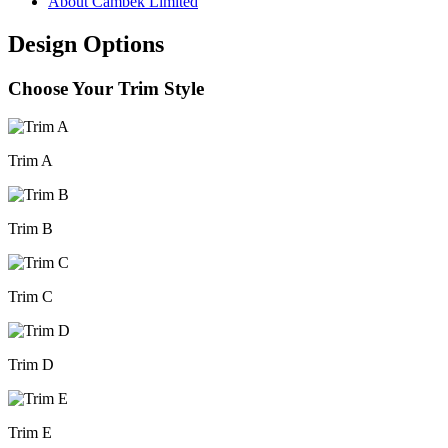
About Cambek Limited
Design Options
Choose Your Trim Style
Trim A
Trim B
Trim C
Trim D
Trim E