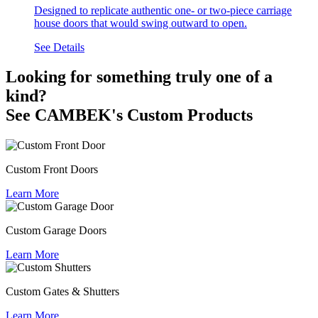
Designed to replicate authentic one- or two-piece carriage
house doors that would swing outward to open.
See Details
Looking for something truly one of a
kind?
See CAMBEK's Custom Products
Custom Front Doors
Learn More
Custom Garage Doors
Learn More
Custom Gates & Shutters
Learn More