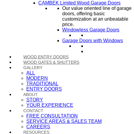
CAMBEK Limited Wood Garage Doors
Our value oriented line of garage
doors, offering basic
customization at an unbeatable
price.
Windowless Garage Doors
Garage Doors with Windows
WOOD ENTRY DOORS
WOOD GATES & SHUTTERS
GALLERY
ALL
MODERN
TRADITIONAL
ENTRY DOORS
ABOUT
STORY
YOUR EXPERIENCE
CONTACT
FREE CONSULTATION
SERVICE AREAS & SALES TEAM
CAREERS
RESOURCES