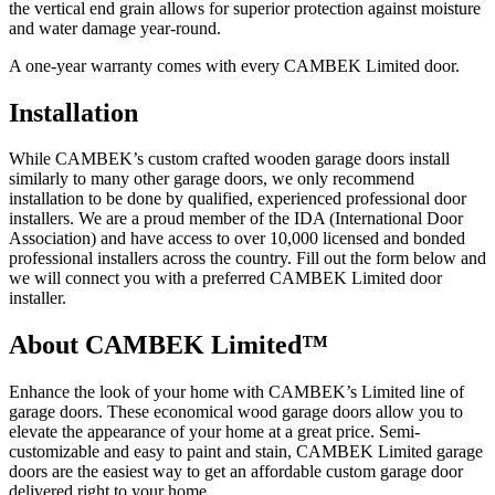
the vertical end grain allows for superior protection against moisture
and water damage year-round.
A one-year warranty comes with every CAMBEK Limited door.
Installation
While CAMBEK’s custom crafted wooden garage doors install
similarly to many other garage doors, we only recommend
installation to be done by qualified, experienced professional door
installers. We are a proud member of the IDA (International Door
Association) and have access to over 10,000 licensed and bonded
professional installers across the country. Fill out the form below and
we will connect you with a preferred CAMBEK Limited door
installer.
About CAMBEK Limited™
Enhance the look of your home with CAMBEK’s Limited line of
garage doors. These economical wood garage doors allow you to
elevate the appearance of your home at a great price. Semi-
customizable and easy to paint and stain, CAMBEK Limited garage
doors are the easiest way to get an affordable custom garage door
delivered right to your home.