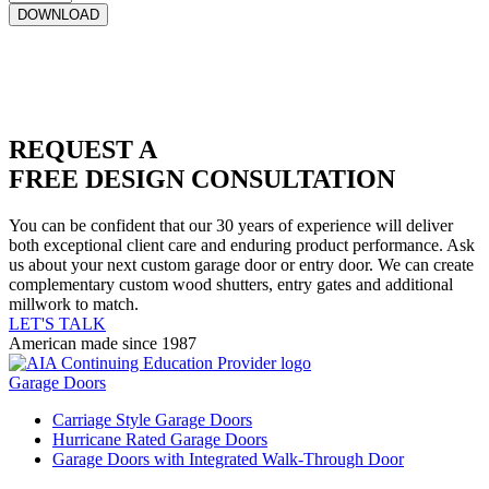
REQUEST A
FREE DESIGN CONSULTATION
You can be confident that our 30 years of experience will deliver
both exceptional client care and enduring product performance. Ask
us about your next custom garage door or entry door. We can create
complementary custom wood shutters, entry gates and additional
millwork to match.
LET'S TALK
American made since 1987
Garage Doors
Carriage Style Garage Doors
Hurricane Rated Garage Doors
Garage Doors with Integrated Walk-Through Door