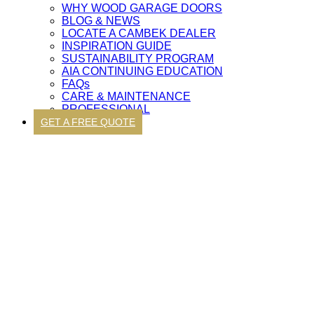
WHY WOOD GARAGE DOORS
BLOG & NEWS
LOCATE A CAMBEK DEALER
INSPIRATION GUIDE
SUSTAINABILITY PROGRAM
AIA CONTINUING EDUCATION
FAQs
CARE & MAINTENANCE
PROFESSIONAL
GET A FREE QUOTE