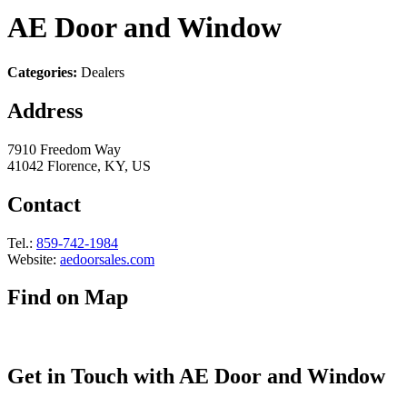
AE Door and Window
Categories:
Dealers
Address
7910 Freedom Way
41042 Florence, KY, US
Contact
Tel.:
859-742-1984
Website:
aedoorsales.com
Find on Map
Get in Touch with AE Door and Window