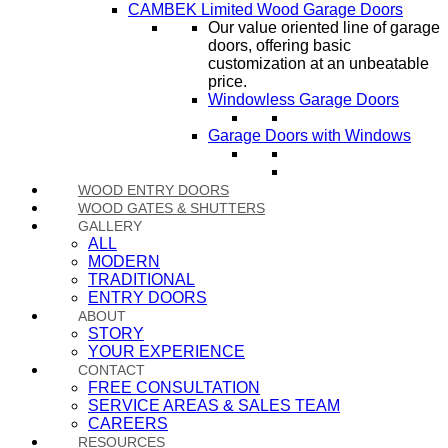
CAMBEK Limited Wood Garage Doors
Our value oriented line of garage
doors, offering basic
customization at an unbeatable
price.
Windowless Garage Doors
Garage Doors with Windows
WOOD ENTRY DOORS
WOOD GATES & SHUTTERS
GALLERY
ALL
MODERN
TRADITIONAL
ENTRY DOORS
ABOUT
STORY
YOUR EXPERIENCE
CONTACT
FREE CONSULTATION
SERVICE AREAS & SALES TEAM
CAREERS
RESOURCES