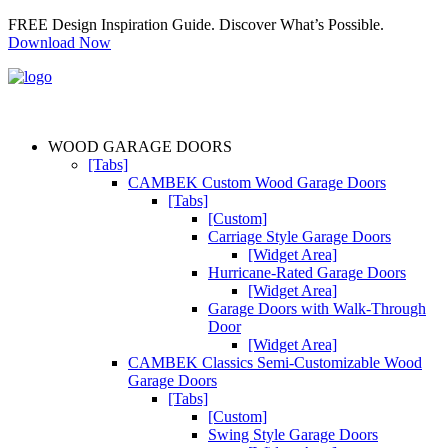
FREE Design Inspiration Guide. Discover What’s Possible.
Download Now
WOOD GARAGE DOORS
[Tabs]
CAMBEK Custom Wood Garage Doors
[Tabs]
[Custom]
Carriage Style Garage Doors
[Widget Area]
Hurricane-Rated Garage Doors
[Widget Area]
Garage Doors with Walk-Through
Door
[Widget Area]
CAMBEK Classics Semi-Customizable Wood
Garage Doors
[Tabs]
[Custom]
Swing Style Garage Doors