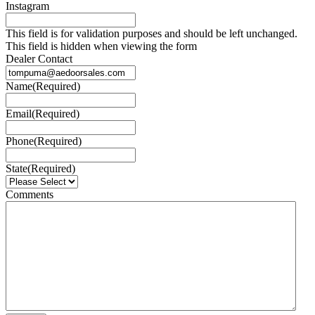
Instagram
This field is for validation purposes and should be left unchanged.
This field is hidden when viewing the form
Dealer Contact
Name
(Required)
Email
(Required)
Phone
(Required)
State
(Required)
Comments