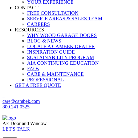
YOUR EXPERIENCE
CONTACT
FREE CONSULTATION
SERVICE AREAS & SALES TEAM
CAREERS
RESOURCES
WHY WOOD GARAGE DOORS
BLOG & NEWS
LOCATE A CAMBEK DEALER
INSPIRATION GUIDE
SUSTAINABILITY PROGRAM
AIA CONTINUING EDUCATION
FAQs
CARE & MAINTENANCE
PROFESSIONAL
GET A FREE QUOTE
care@cambek.com
800.241.0525
AE Door and Window
LET'S TALK