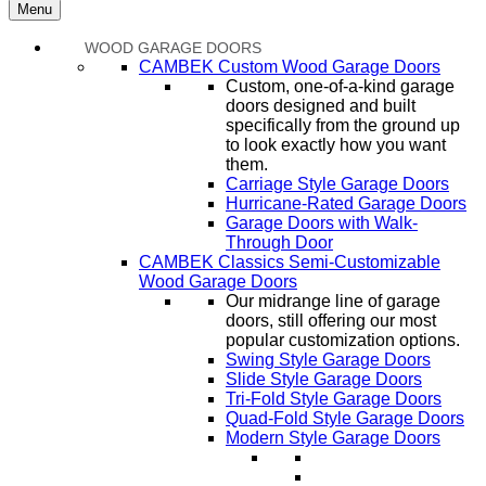
Menu
WOOD GARAGE DOORS
CAMBEK Custom Wood Garage Doors
Custom, one-of-a-kind garage
doors designed and built
specifically from the ground up
to look exactly how you want
them.
Carriage Style Garage Doors
Hurricane-Rated Garage Doors
Garage Doors with Walk-
Through Door
CAMBEK Classics Semi-Customizable
Wood Garage Doors
Our midrange line of garage
doors, still offering our most
popular customization options.
Swing Style Garage Doors
Slide Style Garage Doors
Tri-Fold Style Garage Doors
Quad-Fold Style Garage Doors
Modern Style Garage Doors