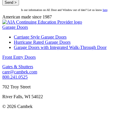
Is our information on AE Door and Window out of date? Let us know
here
.
American made since 1987
Garage Doors
Carriage Style Garage Doors
Hurricane Rated Garage Doors
Garage Doors with Integrated Walk-Through Door
Front Entry Doors
Gates & Shutters
care@cambek.com
800.241.0525
702 Troy Street
River Falls, WI 54022
© 2026 Cambek