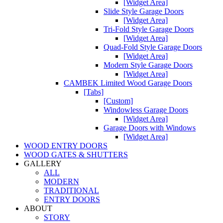
[Widget Area]
Slide Style Garage Doors
[Widget Area]
Tri-Fold Style Garage Doors
[Widget Area]
Quad-Fold Style Garage Doors
[Widget Area]
Modern Style Garage Doors
[Widget Area]
CAMBEK Limited Wood Garage Doors
[Tabs]
[Custom]
Windowless Garage Doors
[Widget Area]
Garage Doors with Windows
[Widget Area]
WOOD ENTRY DOORS
WOOD GATES & SHUTTERS
GALLERY
ALL
MODERN
TRADITIONAL
ENTRY DOORS
ABOUT
STORY