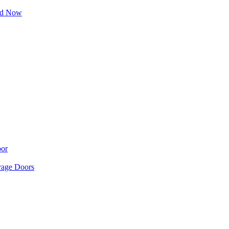
ad Now
oor
age Doors