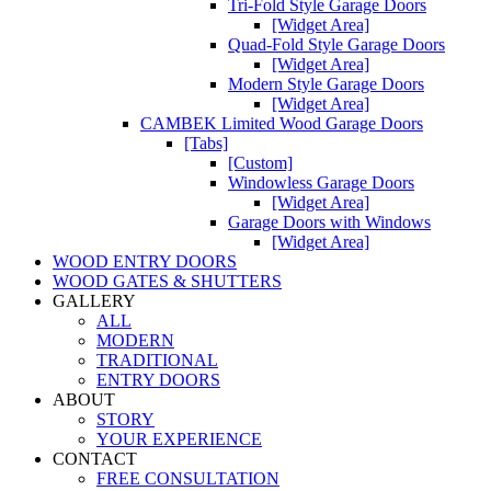
Tri-Fold Style Garage Doors
[Widget Area]
Quad-Fold Style Garage Doors
[Widget Area]
Modern Style Garage Doors
[Widget Area]
CAMBEK Limited Wood Garage Doors
[Tabs]
[Custom]
Windowless Garage Doors
[Widget Area]
Garage Doors with Windows
[Widget Area]
WOOD ENTRY DOORS
WOOD GATES & SHUTTERS
GALLERY
ALL
MODERN
TRADITIONAL
ENTRY DOORS
ABOUT
STORY
YOUR EXPERIENCE
CONTACT
FREE CONSULTATION