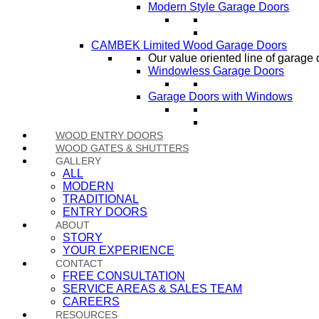
Modern Style Garage Doors
CAMBEK Limited Wood Garage Doors
Our value oriented line of garage 
Windowless Garage Doors
Garage Doors with Windows
WOOD ENTRY DOORS
WOOD GATES & SHUTTERS
GALLERY
ALL
MODERN
TRADITIONAL
ENTRY DOORS
ABOUT
STORY
YOUR EXPERIENCE
CONTACT
FREE CONSULTATION
SERVICE AREAS & SALES TEAM
CAREERS
RESOURCES