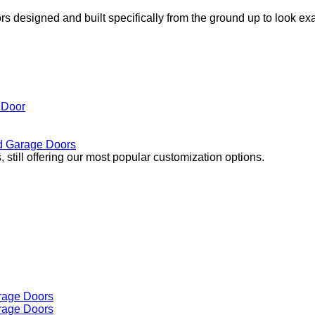
s designed and built specifically from the ground up to look ex
 Door
 Garage Doors
 still offering our most popular customization options.