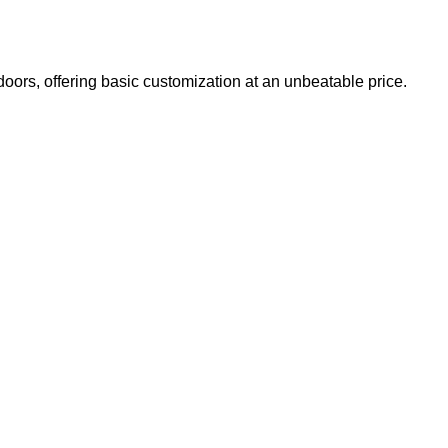
doors, offering basic customization at an unbeatable price.