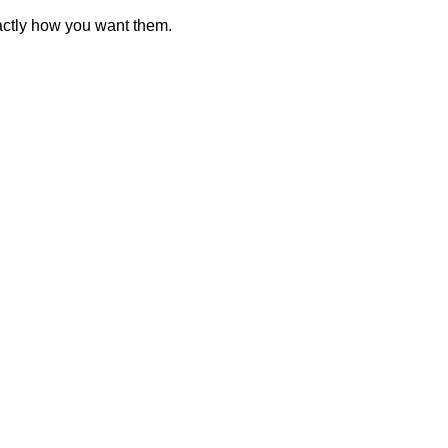
actly how you want them.