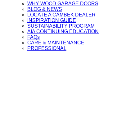
WHY WOOD GARAGE DOORS
BLOG & NEWS
LOCATE A CAMBEK DEALER
INSPIRATION GUIDE
SUSTAINABILITY PROGRAM
AIA CONTINUING EDUCATION
FAQs
CARE & MAINTENANCE
PROFESSIONAL