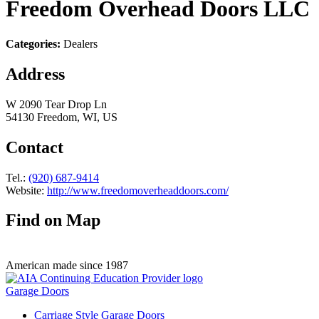
Freedom Overhead Doors LLC
Categories:
Dealers
Address
W 2090 Tear Drop Ln
54130 Freedom, WI, US
Contact
Tel.:
(920) 687-9414
Website:
http://www.freedomoverheaddoors.com/
Find on Map
American made since 1987
Garage Doors
Carriage Style Garage Doors