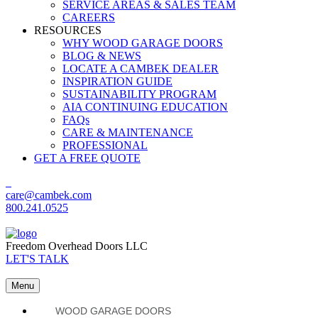
SERVICE AREAS & SALES TEAM
CAREERS
RESOURCES
WHY WOOD GARAGE DOORS
BLOG & NEWS
LOCATE A CAMBEK DEALER
INSPIRATION GUIDE
SUSTAINABILITY PROGRAM
AIA CONTINUING EDUCATION
FAQs
CARE & MAINTENANCE
PROFESSIONAL
GET A FREE QUOTE
care@cambek.com
800.241.0525
Freedom Overhead Doors LLC
LET'S TALK
Menu
WOOD GARAGE DOORS