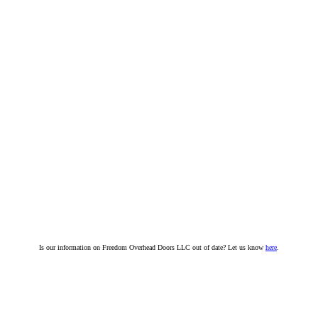
Is our information on Freedom Overhead Doors LLC out of date? Let us know
here
.