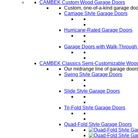
CAMBEK Custom Wood Garage Doors
Custom, one-of-a-kind garage door
Carriage Style Garage Doors
Hurricane-Rated Garage Doors
Garage Doors with Walk-Through
CAMBEK Classics Semi-Customizable Wood
Our midrange line of garage doors,
Swing Style Garage Doors
Slide Style Garage Doors
Tri-Fold Style Garage Doors
Quad-Fold Style Garage Doors