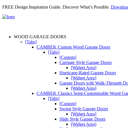
FREE Design Inspiration Guide. Discover What’s Possible.
Downlo
WOOD GARAGE DOORS
[Tabs]
CAMBEK Custom Wood Garage Doors
[Tabs]
[Custom]
Carriage Style Garage Doors
[Widget Area]
Hurricane-Rated Garage Doors
[Widget Area]
Garage Doors with Walk-Through D
[Widget Area]
CAMBEK Classics Semi-Customizable Wood Gar
[Tabs]
[Custom]
Swing Style Garage Doors
[Widget Area]
Slide Style Garage Doors
[Widget Area]