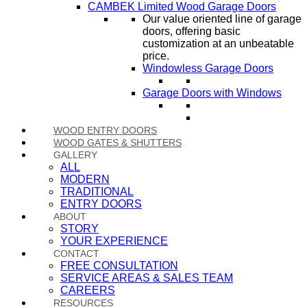
CAMBEK Limited Wood Garage Doors
Our value oriented line of garage
doors, offering basic
customization at an unbeatable
price.
Windowless Garage Doors
Garage Doors with Windows
WOOD ENTRY DOORS
WOOD GATES & SHUTTERS
GALLERY
ALL
MODERN
TRADITIONAL
ENTRY DOORS
ABOUT
STORY
YOUR EXPERIENCE
CONTACT
FREE CONSULTATION
SERVICE AREAS & SALES TEAM
CAREERS
RESOURCES