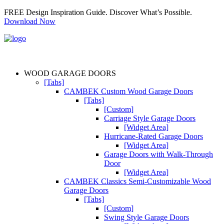
FREE Design Inspiration Guide. Discover What’s Possible.
Download Now
WOOD GARAGE DOORS
[Tabs]
CAMBEK Custom Wood Garage Doors
[Tabs]
[Custom]
Carriage Style Garage Doors
[Widget Area]
Hurricane-Rated Garage Doors
[Widget Area]
Garage Doors with Walk-Through
Door
[Widget Area]
CAMBEK Classics Semi-Customizable Wood
Garage Doors
[Tabs]
[Custom]
Swing Style Garage Doors