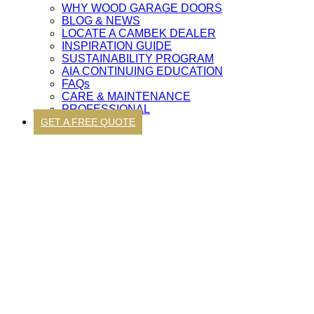
WHY WOOD GARAGE DOORS
BLOG & NEWS
LOCATE A CAMBEK DEALER
INSPIRATION GUIDE
SUSTAINABILITY PROGRAM
AIA CONTINUING EDUCATION
FAQs
CARE & MAINTENANCE
PROFESSIONAL
GET A FREE QUOTE