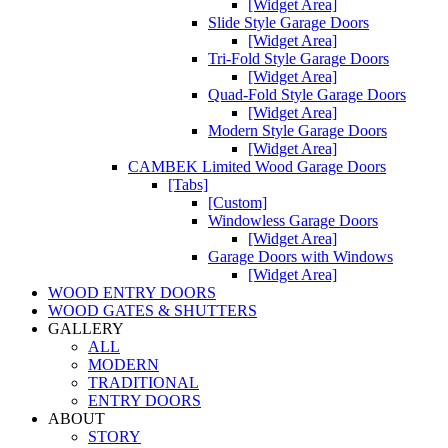
[Widget Area]
Slide Style Garage Doors
[Widget Area]
Tri-Fold Style Garage Doors
[Widget Area]
Quad-Fold Style Garage Doors
[Widget Area]
Modern Style Garage Doors
[Widget Area]
CAMBEK Limited Wood Garage Doors
[Tabs]
[Custom]
Windowless Garage Doors
[Widget Area]
Garage Doors with Windows
[Widget Area]
WOOD ENTRY DOORS
WOOD GATES & SHUTTERS
GALLERY
ALL
MODERN
TRADITIONAL
ENTRY DOORS
ABOUT
STORY