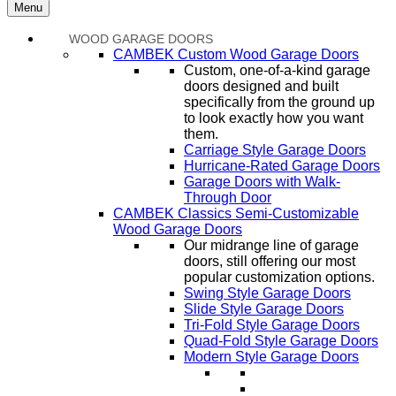
Menu
WOOD GARAGE DOORS
CAMBEK Custom Wood Garage Doors
Custom, one-of-a-kind garage
doors designed and built
specifically from the ground up
to look exactly how you want
them.
Carriage Style Garage Doors
Hurricane-Rated Garage Doors
Garage Doors with Walk-
Through Door
CAMBEK Classics Semi-Customizable
Wood Garage Doors
Our midrange line of garage
doors, still offering our most
popular customization options.
Swing Style Garage Doors
Slide Style Garage Doors
Tri-Fold Style Garage Doors
Quad-Fold Style Garage Doors
Modern Style Garage Doors