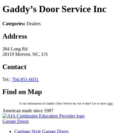
Gaddy’s Door Service Inc
Categories:
Dealers
Address
384 Long Rd
28119 Morven, NC, US
Contact
Tel.:
704-851-6031
Find on Map
Is our information on Gaddy’s Door Service Inc out of date? Let us know
here
.
American made since 1987
Garage Doors
Carriage Style Garage Doors