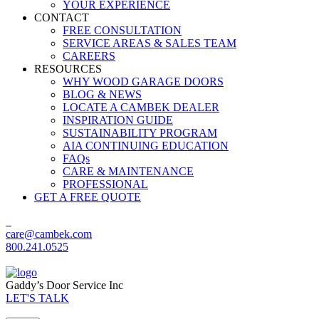
YOUR EXPERIENCE
CONTACT
FREE CONSULTATION
SERVICE AREAS & SALES TEAM
CAREERS
RESOURCES
WHY WOOD GARAGE DOORS
BLOG & NEWS
LOCATE A CAMBEK DEALER
INSPIRATION GUIDE
SUSTAINABILITY PROGRAM
AIA CONTINUING EDUCATION
FAQs
CARE & MAINTENANCE
PROFESSIONAL
GET A FREE QUOTE
care@cambek.com
800.241.0525
Gaddy’s Door Service Inc
LET'S TALK