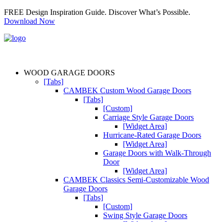
FREE Design Inspiration Guide. Discover What’s Possible.
Download Now
WOOD GARAGE DOORS
[Tabs]
CAMBEK Custom Wood Garage Doors
[Tabs]
[Custom]
Carriage Style Garage Doors
[Widget Area]
Hurricane-Rated Garage Doors
[Widget Area]
Garage Doors with Walk-Through
Door
[Widget Area]
CAMBEK Classics Semi-Customizable Wood
Garage Doors
[Tabs]
[Custom]
Swing Style Garage Doors