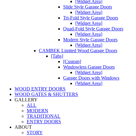
[Widget Area]
Slide Style Garage Doors
[Widget Area]
Tri-Fold Style Garage Doors
[Widget Area]
Quad-Fold Style Garage Doors
[Widget Area]
Modern Style Garage Doors
[Widget Area]
CAMBEK Limited Wood Garage Doors
[Tabs]
[Custom]
Windowless Garage Doors
[Widget Area]
Garage Doors with Windows
[Widget Area]
WOOD ENTRY DOORS
WOOD GATES & SHUTTERS
GALLERY
ALL
MODERN
TRADITIONAL
ENTRY DOORS
ABOUT
STORY