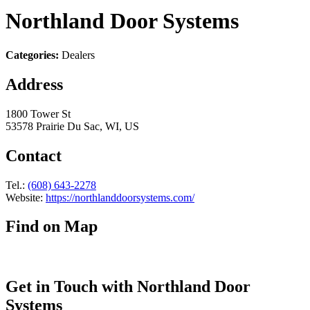
Northland Door Systems
Categories:
Dealers
Address
1800 Tower St
53578 Prairie Du Sac, WI, US
Contact
Tel.:
(608) 643-2278
Website:
https://northlanddoorsystems.com/
Find on Map
Get in Touch with Northland Door
Systems