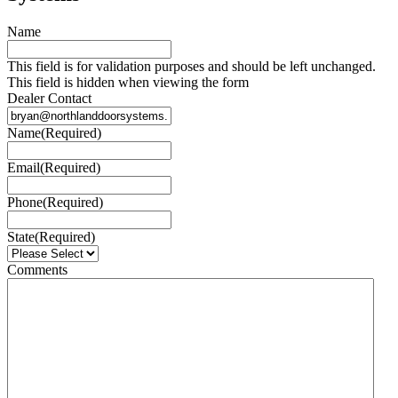
Name
This field is for validation purposes and should be left unchanged.
This field is hidden when viewing the form
Dealer Contact
Name
(Required)
Email
(Required)
Phone
(Required)
State
(Required)
Comments