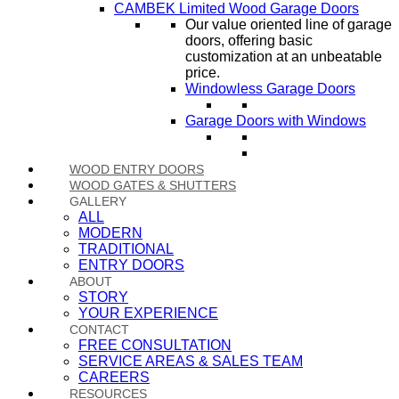
CAMBEK Limited Wood Garage Doors
Our value oriented line of garage
doors, offering basic
customization at an unbeatable
price.
Windowless Garage Doors
Garage Doors with Windows
WOOD ENTRY DOORS
WOOD GATES & SHUTTERS
GALLERY
ALL
MODERN
TRADITIONAL
ENTRY DOORS
ABOUT
STORY
YOUR EXPERIENCE
CONTACT
FREE CONSULTATION
SERVICE AREAS & SALES TEAM
CAREERS
RESOURCES