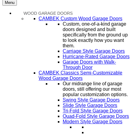
Menu
WOOD GARAGE DOORS
CAMBEK Custom Wood Garage Doors
Custom, one-of-a-kind garage
doors designed and built
specifically from the ground up
to look exactly how you want
them.
Carriage Style Garage Doors
Hurricane-Rated Garage Doors
Garage Doors with Walk-
Through Door
CAMBEK Classics Semi-Customizable
Wood Garage Doors
Our midrange line of garage
doors, still offering our most
popular customization options.
Swing Style Garage Doors
Slide Style Garage Doors
Tri-Fold Style Garage Doors
Quad-Fold Style Garage Doors
Modern Style Garage Doors