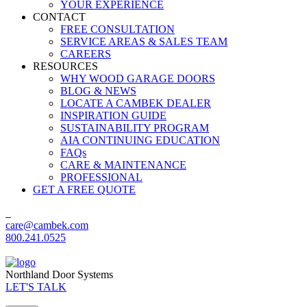
YOUR EXPERIENCE
CONTACT
FREE CONSULTATION
SERVICE AREAS & SALES TEAM
CAREERS
RESOURCES
WHY WOOD GARAGE DOORS
BLOG & NEWS
LOCATE A CAMBEK DEALER
INSPIRATION GUIDE
SUSTAINABILITY PROGRAM
AIA CONTINUING EDUCATION
FAQs
CARE & MAINTENANCE
PROFESSIONAL
GET A FREE QUOTE
care@cambek.com
800.241.0525
Northland Door Systems
LET'S TALK