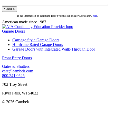
Is our information on Northland Door Systems out of date? Let us know
here
.
American made since 1987
Garage Doors
Carriage Style Garage Doors
Hurricane Rated Garage Doors
Garage Doors with Integrated Walk-Through Door
Front Entry Doors
Gates & Shutters
care@cambek.com
800.241.0525
702 Troy Street
River Falls, WI 54022
© 2026 Cambek