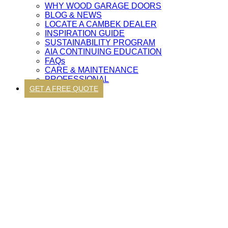
WHY WOOD GARAGE DOORS
BLOG & NEWS
LOCATE A CAMBEK DEALER
INSPIRATION GUIDE
SUSTAINABILITY PROGRAM
AIA CONTINUING EDUCATION
FAQs
CARE & MAINTENANCE
PROFESSIONAL
GET A FREE QUOTE