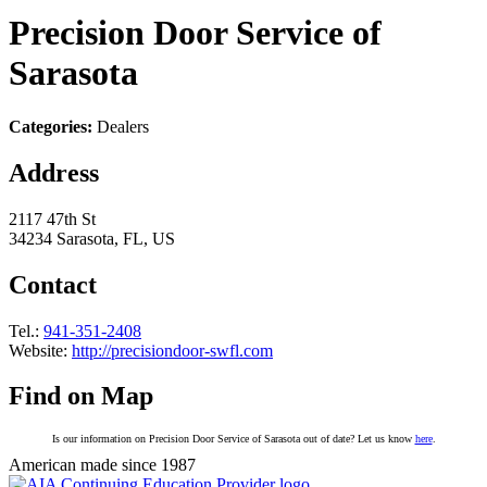
Precision Door Service of
Sarasota
Categories:
Dealers
Address
2117 47th St
34234 Sarasota, FL, US
Contact
Tel.:
941-351-2408
Website:
http://precisiondoor-swfl.com
Find on Map
Is our information on Precision Door Service of Sarasota out of date? Let us know
here
.
American made since 1987