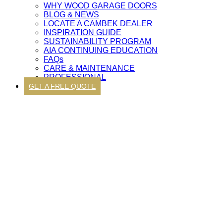
WHY WOOD GARAGE DOORS
BLOG & NEWS
LOCATE A CAMBEK DEALER
INSPIRATION GUIDE
SUSTAINABILITY PROGRAM
AIA CONTINUING EDUCATION
FAQs
CARE & MAINTENANCE
PROFESSIONAL
GET A FREE QUOTE