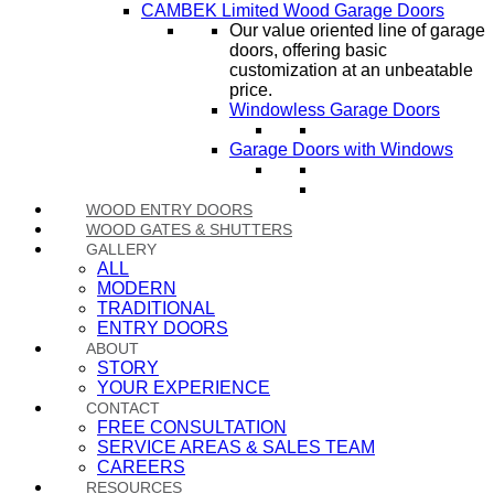
CAMBEK Limited Wood Garage Doors
Our value oriented line of garage
doors, offering basic
customization at an unbeatable
price.
Windowless Garage Doors
Garage Doors with Windows
WOOD ENTRY DOORS
WOOD GATES & SHUTTERS
GALLERY
ALL
MODERN
TRADITIONAL
ENTRY DOORS
ABOUT
STORY
YOUR EXPERIENCE
CONTACT
FREE CONSULTATION
SERVICE AREAS & SALES TEAM
CAREERS
RESOURCES