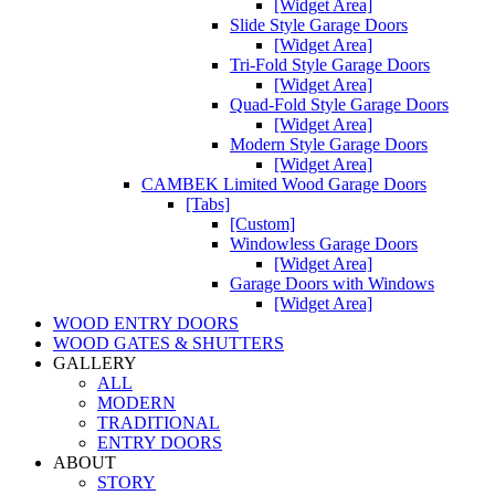
[Widget Area]
Slide Style Garage Doors
[Widget Area]
Tri-Fold Style Garage Doors
[Widget Area]
Quad-Fold Style Garage Doors
[Widget Area]
Modern Style Garage Doors
[Widget Area]
CAMBEK Limited Wood Garage Doors
[Tabs]
[Custom]
Windowless Garage Doors
[Widget Area]
Garage Doors with Windows
[Widget Area]
WOOD ENTRY DOORS
WOOD GATES & SHUTTERS
GALLERY
ALL
MODERN
TRADITIONAL
ENTRY DOORS
ABOUT
STORY