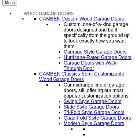
Menu
WOOD GARAGE DOORS
CAMBEK Custom Wood Garage Doors
Custom, one-of-a-kind garage
doors designed and built
specifically from the ground up
to look exactly how you want
them.
Carriage Style Garage Doors
Hurricane-Rated Garage Doors
Garage Doors with Walk-
Through Door
CAMBEK Classics Semi-Customizable
Wood Garage Doors
Our midrange line of garage
doors, still offering our most
popular customization options.
Swing Style Garage Doors
Slide Style Garage Doors
Tri-Fold Style Garage Doors
Quad-Fold Style Garage Doors
Modern Style Garage Doors