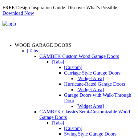
FREE Design Inspiration Guide. Discover What’s Possible.
Download Now
WOOD GARAGE DOORS
[Tabs]
CAMBEK Custom Wood Garage Doors
[Tabs]
[Custom]
Carriage Style Garage Doors
[Widget Area]
Hurricane-Rated Garage Doors
[Widget Area]
Garage Doors with Walk-Through
Door
[Widget Area]
CAMBEK Classics Semi-Customizable Wood
Garage Doors
[Tabs]
[Custom]
Swing Style Garage Doors