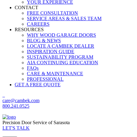
YOUR EXPERIENCE
CONTACT
FREE CONSULTATION
SERVICE AREAS & SALES TEAM
CAREERS
RESOURCES
WHY WOOD GARAGE DOORS
BLOG & NEWS
LOCATE A CAMBEK DEALER
INSPIRATION GUIDE
SUSTAINABILITY PROGRAM
AIA CONTINUING EDUCATION
FAQs
CARE & MAINTENANCE
PROFESSIONAL
GET A FREE QUOTE
care@cambek.com
800.241.0525
Precision Door Service of Sarasota
LET'S TALK