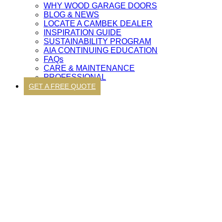
WHY WOOD GARAGE DOORS
BLOG & NEWS
LOCATE A CAMBEK DEALER
INSPIRATION GUIDE
SUSTAINABILITY PROGRAM
AIA CONTINUING EDUCATION
FAQs
CARE & MAINTENANCE
PROFESSIONAL
GET A FREE QUOTE