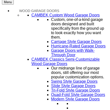
Menu
WOOD GARAGE DOORS
CAMBEK Custom Wood Garage Doors
Custom, one-of-a-kind garage
doors designed and built
specifically from the ground up
to look exactly how you want
them.
Carriage Style Garage Doors
Hurricane-Rated Garage Doors
Garage Doors with Walk-
Through Door
CAMBEK Classics Semi-Customizable
Wood Garage Doors
Our midrange line of garage
doors, still offering our most
popular customization options.
Swing Style Garage Doors
Slide Style Garage Doors
Tri-Fold Style Garage Doors
Quad-Fold Style Garage Doors
Modern Style Garage Doors