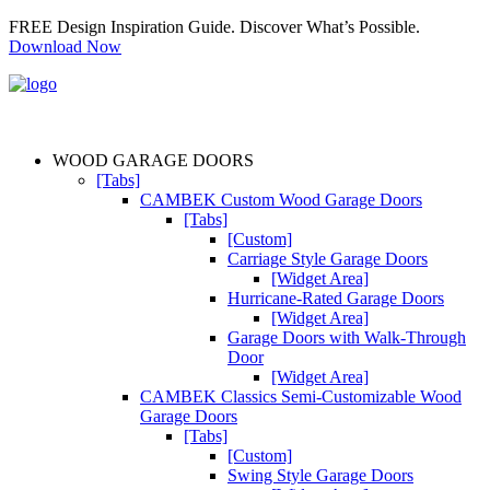
FREE Design Inspiration Guide. Discover What’s Possible.
Download Now
WOOD GARAGE DOORS
[Tabs]
CAMBEK Custom Wood Garage Doors
[Tabs]
[Custom]
Carriage Style Garage Doors
[Widget Area]
Hurricane-Rated Garage Doors
[Widget Area]
Garage Doors with Walk-Through
Door
[Widget Area]
CAMBEK Classics Semi-Customizable Wood
Garage Doors
[Tabs]
[Custom]
Swing Style Garage Doors