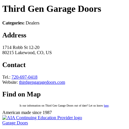
Third Gen Garage Doors
Categories:
Dealers
Address
1714 Robb St 12-20
80215 Lakewood, CO, US
Contact
Tel.:
720-697-0418
Website:
thirdgengaragedoors.com
Find on Map
Is our information on Third Gen Garage Doors out of date? Let us know
here
.
American made since 1987
Garage Doors