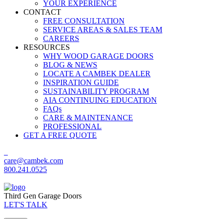
YOUR EXPERIENCE
CONTACT
FREE CONSULTATION
SERVICE AREAS & SALES TEAM
CAREERS
RESOURCES
WHY WOOD GARAGE DOORS
BLOG & NEWS
LOCATE A CAMBEK DEALER
INSPIRATION GUIDE
SUSTAINABILITY PROGRAM
AIA CONTINUING EDUCATION
FAQs
CARE & MAINTENANCE
PROFESSIONAL
GET A FREE QUOTE
care@cambek.com
800.241.0525
Third Gen Garage Doors
LET'S TALK