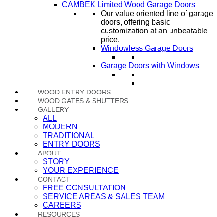
CAMBEK Limited Wood Garage Doors
Our value oriented line of garage
doors, offering basic
customization at an unbeatable
price.
Windowless Garage Doors
Garage Doors with Windows
WOOD ENTRY DOORS
WOOD GATES & SHUTTERS
GALLERY
ALL
MODERN
TRADITIONAL
ENTRY DOORS
ABOUT
STORY
YOUR EXPERIENCE
CONTACT
FREE CONSULTATION
SERVICE AREAS & SALES TEAM
CAREERS
RESOURCES