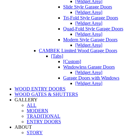
[Widget Area]
Slide Style Garage Doors
[Widget Area]
Tri-Fold Style Garage Doors
[Widget Area]
Quad-Fold Style Garage Doors
[Widget Area]
Modern Style Garage Doors
[Widget Area]
CAMBEK Limited Wood Garage Doors
[Tabs]
[Custom]
Windowless Garage Doors
[Widget Area]
Garage Doors with Windows
[Widget Area]
WOOD ENTRY DOORS
WOOD GATES & SHUTTERS
GALLERY
ALL
MODERN
TRADITIONAL
ENTRY DOORS
ABOUT
STORY