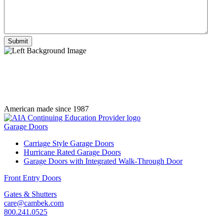
American made since 1987
Garage Doors
Carriage Style Garage Doors
Hurricane Rated Garage Doors
Garage Doors with Integrated Walk-Through Door
Front Entry Doors
Gates & Shutters
care@cambek.com
800.241.0525