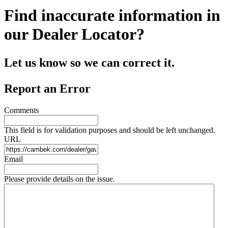
Find inaccurate information in
our Dealer Locator?
Let us know so we can correct it.
Report an Error
Comments
This field is for validation purposes and should be left unchanged.
URL
Email
Please provide details on the issue.