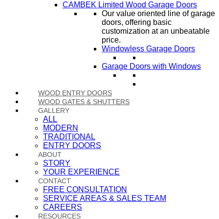
CAMBEK Limited Wood Garage Doors
Our value oriented line of garage
doors, offering basic
customization at an unbeatable
price.
Windowless Garage Doors
Garage Doors with Windows
WOOD ENTRY DOORS
WOOD GATES & SHUTTERS
GALLERY
ALL
MODERN
TRADITIONAL
ENTRY DOORS
ABOUT
STORY
YOUR EXPERIENCE
CONTACT
FREE CONSULTATION
SERVICE AREAS & SALES TEAM
CAREERS
RESOURCES