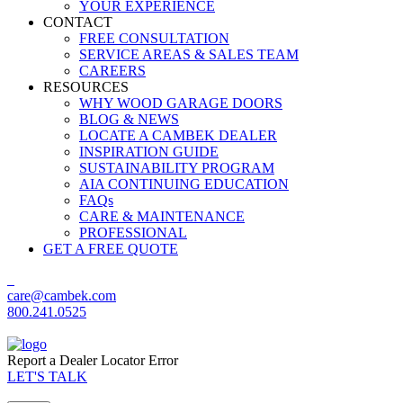
YOUR EXPERIENCE
CONTACT
FREE CONSULTATION
SERVICE AREAS & SALES TEAM
CAREERS
RESOURCES
WHY WOOD GARAGE DOORS
BLOG & NEWS
LOCATE A CAMBEK DEALER
INSPIRATION GUIDE
SUSTAINABILITY PROGRAM
AIA CONTINUING EDUCATION
FAQs
CARE & MAINTENANCE
PROFESSIONAL
GET A FREE QUOTE
care@cambek.com
800.241.0525
Report a Dealer Locator Error
LET'S TALK