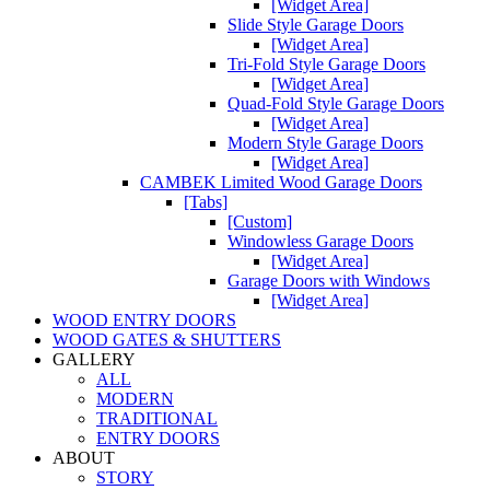
[Widget Area]
Slide Style Garage Doors
[Widget Area]
Tri-Fold Style Garage Doors
[Widget Area]
Quad-Fold Style Garage Doors
[Widget Area]
Modern Style Garage Doors
[Widget Area]
CAMBEK Limited Wood Garage Doors
[Tabs]
[Custom]
Windowless Garage Doors
[Widget Area]
Garage Doors with Windows
[Widget Area]
WOOD ENTRY DOORS
WOOD GATES & SHUTTERS
GALLERY
ALL
MODERN
TRADITIONAL
ENTRY DOORS
ABOUT
STORY