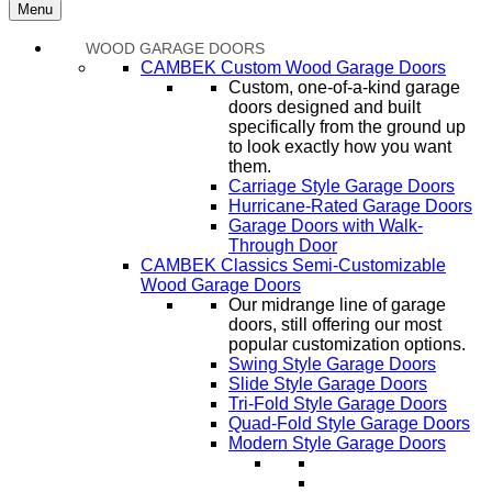
Menu
WOOD GARAGE DOORS
CAMBEK Custom Wood Garage Doors
Custom, one-of-a-kind garage
doors designed and built
specifically from the ground up
to look exactly how you want
them.
Carriage Style Garage Doors
Hurricane-Rated Garage Doors
Garage Doors with Walk-
Through Door
CAMBEK Classics Semi-Customizable
Wood Garage Doors
Our midrange line of garage
doors, still offering our most
popular customization options.
Swing Style Garage Doors
Slide Style Garage Doors
Tri-Fold Style Garage Doors
Quad-Fold Style Garage Doors
Modern Style Garage Doors