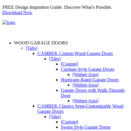
FREE Design Inspiration Guide. Discover What’s Possible.
Download Now
WOOD GARAGE DOORS
[Tabs]
CAMBEK Custom Wood Garage Doors
[Tabs]
[Custom]
Carriage Style Garage Doors
[Widget Area]
Hurricane-Rated Garage Doors
[Widget Area]
Garage Doors with Walk-Through
Door
[Widget Area]
CAMBEK Classics Semi-Customizable Wood
Garage Doors
[Tabs]
[Custom]
Swing Style Garage Doors