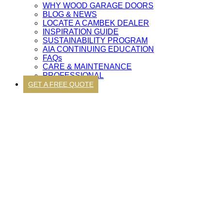
WHY WOOD GARAGE DOORS
BLOG & NEWS
LOCATE A CAMBEK DEALER
INSPIRATION GUIDE
SUSTAINABILITY PROGRAM
AIA CONTINUING EDUCATION
FAQs
CARE & MAINTENANCE
PROFESSIONAL
GET A FREE QUOTE