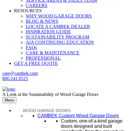
SERVICE AREAS & SALES TEAM
CAREERS
RESOURCES
WHY WOOD GARAGE DOORS
BLOG & NEWS
LOCATE A CAMBEK DEALER
INSPIRATION GUIDE
SUSTAINABILITY PROGRAM
AIA CONTINUING EDUCATION
FAQs
CARE & MAINTENANCE
PROFESSIONAL
GET A FREE QUOTE
care@cambek.com
800.241.0525
A Look at the Sustainability of Wood Garage Doors
Menu
WOOD GARAGE DOORS
CAMBEK Custom Wood Garage Doors
Custom, one-of-a-kind garage
doors designed and built