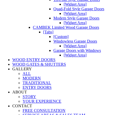
[Widget Area]
Quad-Fold Style Garage Doors
[Widget Area]
Modern Style Garage Doors
[Widget Area]
CAMBEK Limited Wood Garage Doors
[Tabs]
[Custom]
Windowless Garage Doors
[Widget Area]
Garage Doors with Windows
[Widget Area]
WOOD ENTRY DOORS
WOOD GATES & SHUTTERS
GALLERY
ALL
MODERN
TRADITIONAL
ENTRY DOORS
ABOUT
STORY
YOUR EXPERIENCE
CONTACT
FREE CONSULTATION