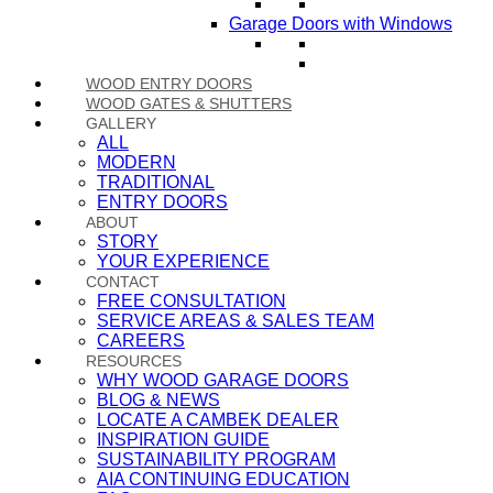
Garage Doors with Windows
WOOD ENTRY DOORS
WOOD GATES & SHUTTERS
GALLERY
ALL
MODERN
TRADITIONAL
ENTRY DOORS
ABOUT
STORY
YOUR EXPERIENCE
CONTACT
FREE CONSULTATION
SERVICE AREAS & SALES TEAM
CAREERS
RESOURCES
WHY WOOD GARAGE DOORS
BLOG & NEWS
LOCATE A CAMBEK DEALER
INSPIRATION GUIDE
SUSTAINABILITY PROGRAM
AIA CONTINUING EDUCATION