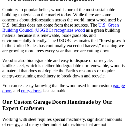
Contrary to popular belief, wood is one of the most sustainable
building materials on the market today. While there are some
concerns about deforestation across the world, most wood used by
U.S. builders does not come from these sources. The
U.S. Green
Building Council (USGBC) recognizes wood
as a green building
material because it is renewable, biodegradable, and
environmentally friendly. The USGBC estimates that “forest growth
in the United States has continually exceeded harvest,” meaning we
are growing more trees every year than we are cutting down.
Wood is also biodegradable and easy to dispose of or recycle.
Unlike steel, which is neither biodegradable nor renewable, wood is
a material that does not deplete the Earth’s resources or require
energy-consuming machinery to break down and recycle.
You can rest easy knowing that the wood used in our custom
garage
doors
and
entry doors
is sustainable.
Our Custom Garage Doors Handmade by Our
Expert Craftsmen
Working with steel requires special machinery, significant amounts
of energy, and many other industrial machines that are not