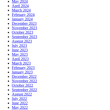
May 2024
April 2024
March 2024
February 2024
January 2024
December 2023
November 2023
October 2023
September 2023
August 2023
July 2023
June 2023
May 2023
April 2023
March 2023
February 2023
January 2023
December 2022
November 2022
October 2022
September 2022
August 2022
July 2022
June 2022
May 2022