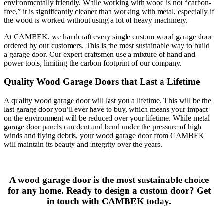
environmentally friendly. While working with wood is not “carbon-
free,” it is significantly cleaner than working with metal, especially if
the wood is worked without using a lot of heavy machinery.
At CAMBEK, we handcraft every single custom wood garage door
ordered by our customers. This is the most sustainable way to build
a garage door. Our expert craftsmen use a mixture of hand and
power tools, limiting the carbon footprint of our company.
Quality Wood Garage Doors that Last a Lifetime
A quality wood garage door will last you a lifetime. This will be the
last garage door you’ll ever have to buy, which means your impact
on the environment will be reduced over your lifetime. While metal
garage door panels can dent and bend under the pressure of high
winds and flying debris, your wood garage door from CAMBEK
will maintain its beauty and integrity over the years.
A wood garage door is the most sustainable choice
for any home. Ready to design a custom door? Get
in touch with CAMBEK today.