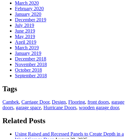
March 2020
February 2020
January 2020
December 2019
July 2019
June 2019
May 2019
April 2019
March 2019
January 2019
December 2018
November 2018
October 2018
September 2018
Tags
Cambek
,
Carriage Door
,
Design
,
Flooring
,
front doors
,
garage
doors
,
garage space
,
Hurricane Doors
,
wooden garage door
,
Related Posts
Using Raised and Recessed Panels to Create Depth in a