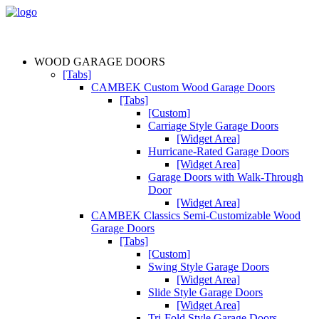
WOOD GARAGE DOORS
[Tabs]
CAMBEK Custom Wood Garage Doors
[Tabs]
[Custom]
Carriage Style Garage Doors
[Widget Area]
Hurricane-Rated Garage Doors
[Widget Area]
Garage Doors with Walk-Through
Door
[Widget Area]
CAMBEK Classics Semi-Customizable Wood
Garage Doors
[Tabs]
[Custom]
Swing Style Garage Doors
[Widget Area]
Slide Style Garage Doors
[Widget Area]
Tri-Fold Style Garage Doors