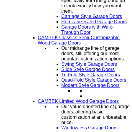
specifically from the ground up
to look exactly how you want
them.
Carriage Style Garage Doors
Hurricane-Rated Garage Doors
Garage Doors with Walk-
Through Door
CAMBEK Classics Semi-Customizable
Wood Garage Doors
Our midrange line of garage
doors, still offering our most
popular customization options.
Swing Style Garage Doors
Slide Style Garage Doors
Tri-Fold Style Garage Doors
Quad-Fold Style Garage Doors
Modern Style Garage Doors
CAMBEK Limited Wood Garage Doors
Our value oriented line of garage
doors, offering basic
customization at an unbeatable
price.
Windowless Garage Doors