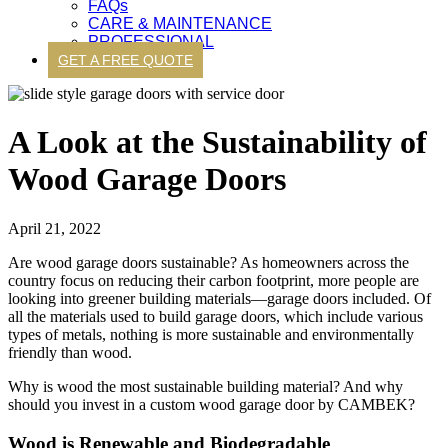
FAQs
CARE & MAINTENANCE
PROFESSIONAL
GET A FREE QUOTE
A Look at the Sustainability of
Wood Garage Doors
April 21, 2022
Are
wood garage doors sustainable? As homeowners across the
country focus on reducing their carbon footprint, more people are
looking into greener building materials—garage doors included. Of
all the materials used to build garage doors, which include various
types of metals, nothing is more sustainable and environmentally
friendly than wood.
Why is wood the most sustainable building material? And why
should you invest in a custom wood garage door by CAMBEK?
Wood is Renewable and Biodegradable