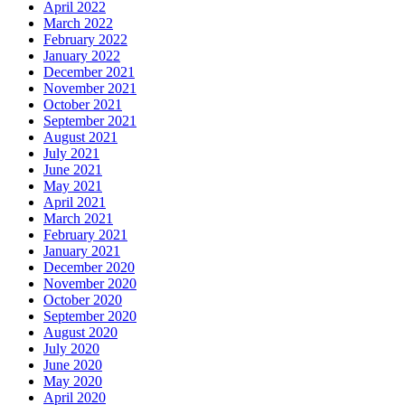
April 2022
March 2022
February 2022
January 2022
December 2021
November 2021
October 2021
September 2021
August 2021
July 2021
June 2021
May 2021
April 2021
March 2021
February 2021
January 2021
December 2020
November 2020
October 2020
September 2020
August 2020
July 2020
June 2020
May 2020
April 2020