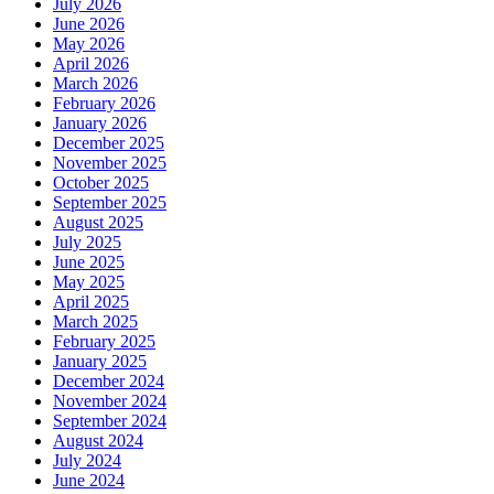
July 2026
June 2026
May 2026
April 2026
March 2026
February 2026
January 2026
December 2025
November 2025
October 2025
September 2025
August 2025
July 2025
June 2025
May 2025
April 2025
March 2025
February 2025
January 2025
December 2024
November 2024
September 2024
August 2024
July 2024
June 2024