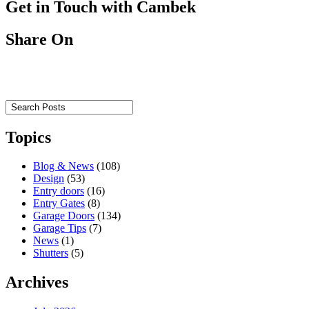
Get in Touch with Cambek
Share On
Topics
Blog & News
(108)
Design
(53)
Entry doors
(16)
Entry Gates
(8)
Garage Doors
(134)
Garage Tips
(7)
News
(1)
Shutters
(5)
Archives