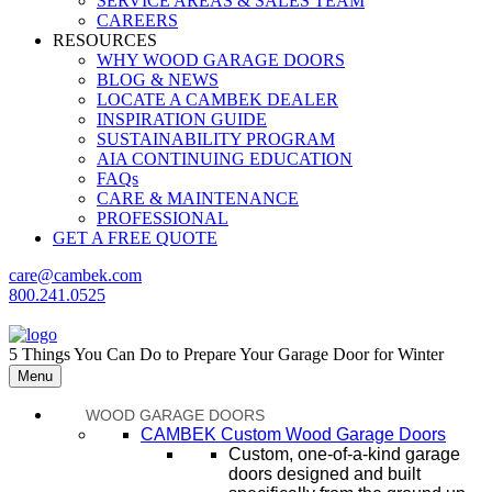
SERVICE AREAS & SALES TEAM
CAREERS
RESOURCES
WHY WOOD GARAGE DOORS
BLOG & NEWS
LOCATE A CAMBEK DEALER
INSPIRATION GUIDE
SUSTAINABILITY PROGRAM
AIA CONTINUING EDUCATION
FAQs
CARE & MAINTENANCE
PROFESSIONAL
GET A FREE QUOTE
care@cambek.com
800.241.0525
5 Things You Can Do to Prepare Your Garage Door for Winter
Menu
WOOD GARAGE DOORS
CAMBEK Custom Wood Garage Doors
Custom, one-of-a-kind garage
doors designed and built