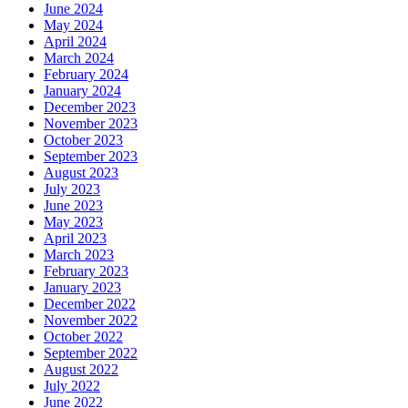
June 2024
May 2024
April 2024
March 2024
February 2024
January 2024
December 2023
November 2023
October 2023
September 2023
August 2023
July 2023
June 2023
May 2023
April 2023
March 2023
February 2023
January 2023
December 2022
November 2022
October 2022
September 2022
August 2022
July 2022
June 2022