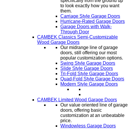
specifically from the ground up
to look exactly how you want
them.
Carriage Style Garage Doors
Hurricane-Rated Garage Doors
Garage Doors with Walk-
Through Door
CAMBEK Classics Semi-Customizable
Wood Garage Doors
Our midrange line of garage
doors, still offering our most
popular customization options.
Swing Style Garage Doors
Slide Style Garage Doors
Tri-Fold Style Garage Doors
Quad-Fold Style Garage Doors
Modern Style Garage Doors
CAMBEK Limited Wood Garage Doors
Our value oriented line of garage
doors, offering basic
customization at an unbeatable
price.
Windowless Garage Doors