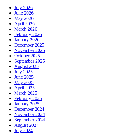
July 2026
June 2026
May 2026
April 2026
March 2026
February 2026
January 2026
December 2025
November 2025
October 2025
September 2025
August 2025
July 2025
June 2025
May 2025
April 2025
March 2025
February 2025
January 2025
December 2024
November 2024
September 2024
August 2024
July 2024