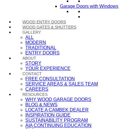
Garage Doors with Windows
WOOD ENTRY DOORS
WOOD GATES & SHUTTERS
GALLERY
ALL
MODERN
TRADITIONAL
ENTRY DOORS
ABOUT
STORY
YOUR EXPERIENCE
CONTACT
FREE CONSULTATION
SERVICE AREAS & SALES TEAM
CAREERS
RESOURCES
WHY WOOD GARAGE DOORS
BLOG & NEWS
LOCATE A CAMBEK DEALER
INSPIRATION GUIDE
SUSTAINABILITY PROGRAM
AIA CONTINUING EDUCATION