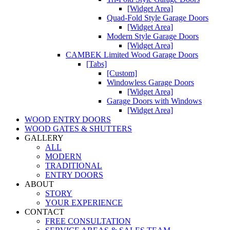
[Widget Area]
Quad-Fold Style Garage Doors
[Widget Area]
Modern Style Garage Doors
[Widget Area]
CAMBEK Limited Wood Garage Doors
[Tabs]
[Custom]
Windowless Garage Doors
[Widget Area]
Garage Doors with Windows
[Widget Area]
WOOD ENTRY DOORS
WOOD GATES & SHUTTERS
GALLERY
ALL
MODERN
TRADITIONAL
ENTRY DOORS
ABOUT
STORY
YOUR EXPERIENCE
CONTACT
FREE CONSULTATION