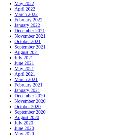
May 2022
April 2022
March 2022
February 2022
January 2022
December 2021
November 2021
October 2021
September 2021
August 2021
July 2021
June 2021
May 2021
April 2021
March 2021
February 2021
January 2021
December 2020
November 2020
October 2020
September 2020
August 2020
July 2020
June 2020
May 2020