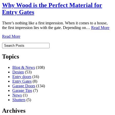
Why Wood is the Perfect Material for
Entry Gates
There’s nothing like a first impression. When it comes to a house,
the first impression lies with the gate. Depending on…
Read More
Read More
Topics
Blog & News
(108)
Design
(53)
Entry doors
(16)
Entry Gates
(8)
Garage Doors
(134)
Garage Tips
(7)
News
(1)
Shutters
(5)
Archives