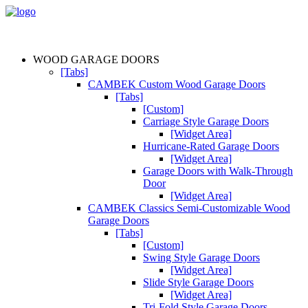
WOOD GARAGE DOORS
[Tabs]
CAMBEK Custom Wood Garage Doors
[Tabs]
[Custom]
Carriage Style Garage Doors
[Widget Area]
Hurricane-Rated Garage Doors
[Widget Area]
Garage Doors with Walk-Through
Door
[Widget Area]
CAMBEK Classics Semi-Customizable Wood
Garage Doors
[Tabs]
[Custom]
Swing Style Garage Doors
[Widget Area]
Slide Style Garage Doors
[Widget Area]
Tri-Fold Style Garage Doors