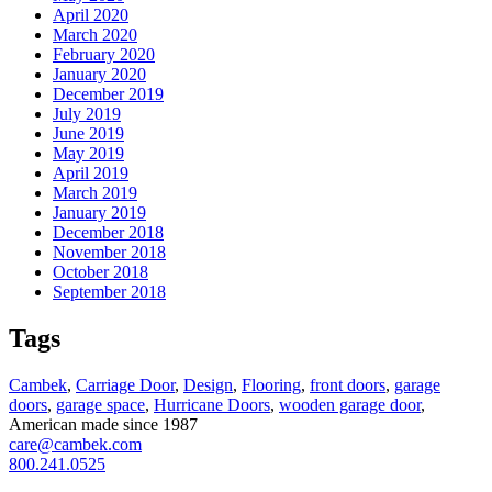
April 2020
March 2020
February 2020
January 2020
December 2019
July 2019
June 2019
May 2019
April 2019
March 2019
January 2019
December 2018
November 2018
October 2018
September 2018
Tags
Cambek
,
Carriage Door
,
Design
,
Flooring
,
front doors
,
garage
doors
,
garage space
,
Hurricane Doors
,
wooden garage door
,
American made since 1987
care@cambek.com
800.241.0525