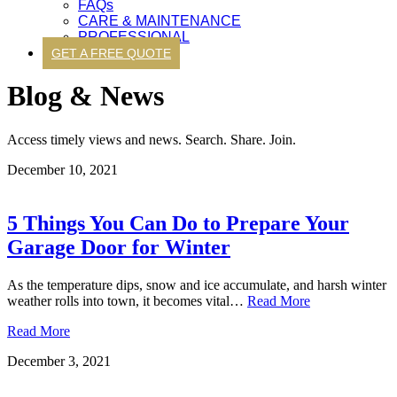
FAQs
CARE & MAINTENANCE
PROFESSIONAL
GET A FREE QUOTE
Blog & News
Access timely views and news. Search. Share. Join.
December 10, 2021
5 Things You Can Do to Prepare Your
Garage Door for Winter
As the temperature dips, snow and ice accumulate, and harsh winter
weather rolls into town, it becomes vital…
Read More
Read More
December 3, 2021