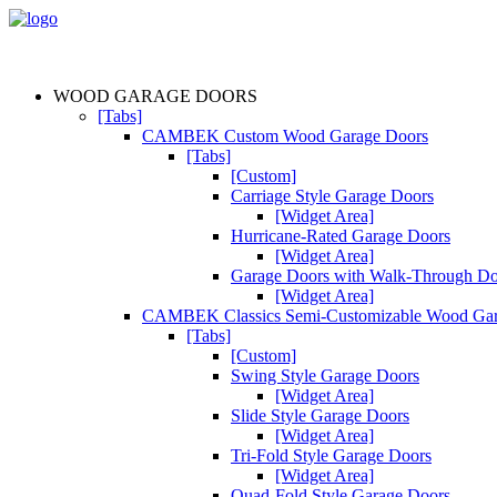
WOOD GARAGE DOORS
[Tabs]
CAMBEK Custom Wood Garage Doors
[Tabs]
[Custom]
Carriage Style Garage Doors
[Widget Area]
Hurricane-Rated Garage Doors
[Widget Area]
Garage Doors with Walk-Through D
[Widget Area]
CAMBEK Classics Semi-Customizable Wood Gar
[Tabs]
[Custom]
Swing Style Garage Doors
[Widget Area]
Slide Style Garage Doors
[Widget Area]
Tri-Fold Style Garage Doors
[Widget Area]
Quad-Fold Style Garage Doors