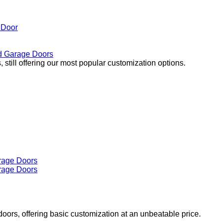
 Door
 Garage Doors
 still offering our most popular customization options.
doors, offering basic customization at an unbeatable price.