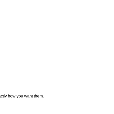
actly how you want them.