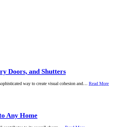
ry Doors, and Shutters
 sophisticated way to create visual cohesion and…
Read More
 to Any Home