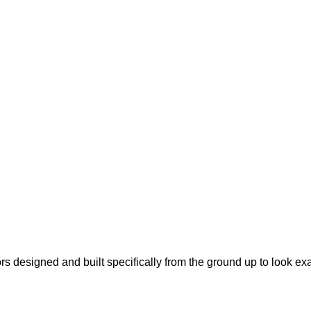
s designed and built specifically from the ground up to look ex