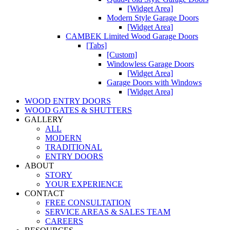
[Widget Area]
Modern Style Garage Doors
[Widget Area]
CAMBEK Limited Wood Garage Doors
[Tabs]
[Custom]
Windowless Garage Doors
[Widget Area]
Garage Doors with Windows
[Widget Area]
WOOD ENTRY DOORS
WOOD GATES & SHUTTERS
GALLERY
ALL
MODERN
TRADITIONAL
ENTRY DOORS
ABOUT
STORY
YOUR EXPERIENCE
CONTACT
FREE CONSULTATION
SERVICE AREAS & SALES TEAM
CAREERS