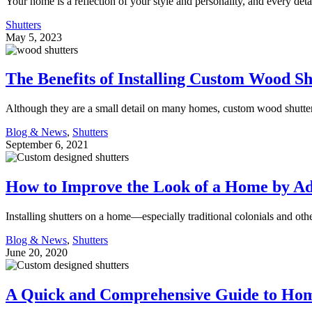
Your home is a reflection of your style and personality, and every deta
Shutters
May 5, 2023
The Benefits of Installing Custom Wood S
Although they are a small detail on many homes, custom wood shutte
Blog & News
,
Shutters
September 6, 2021
How to Improve the Look of a Home by Ad
Installing shutters on a home—especially traditional colonials and o
Blog & News
,
Shutters
June 20, 2020
A Quick and Comprehensive Guide to Hom