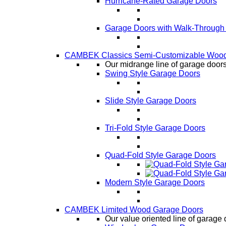
Hurricane-Rated Garage Doors
Garage Doors with Walk-Through
CAMBEK Classics Semi-Customizable Wood
Our midrange line of garage doors,
Swing Style Garage Doors
Slide Style Garage Doors
Tri-Fold Style Garage Doors
Quad-Fold Style Garage Doors
Modern Style Garage Doors
CAMBEK Limited Wood Garage Doors
Our value oriented line of garage 