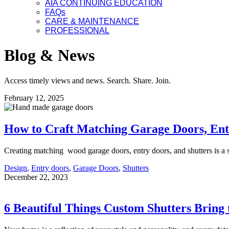
AIA CONTINUING EDUCATION
FAQs
CARE & MAINTENANCE
PROFESSIONAL
Blog & News
Access timely views and news. Search. Share. Join.
February 12, 2025
How to Craft Matching Garage Doors, Ent
Creating matching wood garage doors, entry doors, and shutters is a
Design
,
Entry doors
,
Garage Doors
,
Shutters
December 22, 2023
6 Beautiful Things Custom Shutters Bring