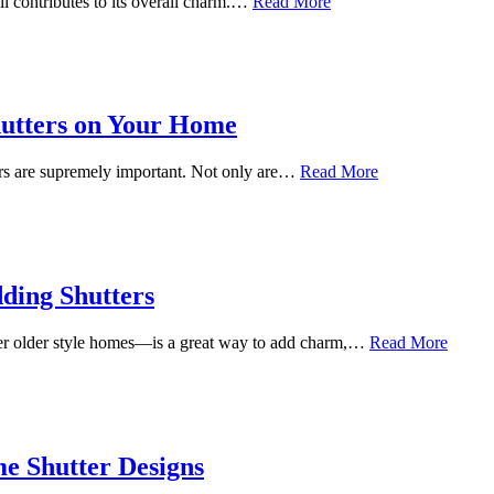
il contributes to its overall charm.…
Read More
hutters on Your Home
rs are supremely important. Not only are…
Read More
ding Shutters
ther older style homes—is a great way to add charm,…
Read More
e Shutter Designs