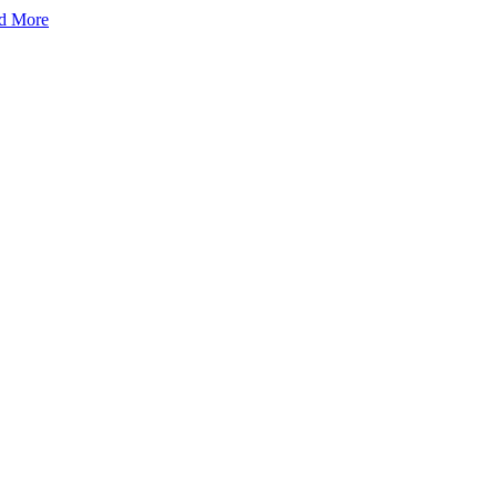
d More