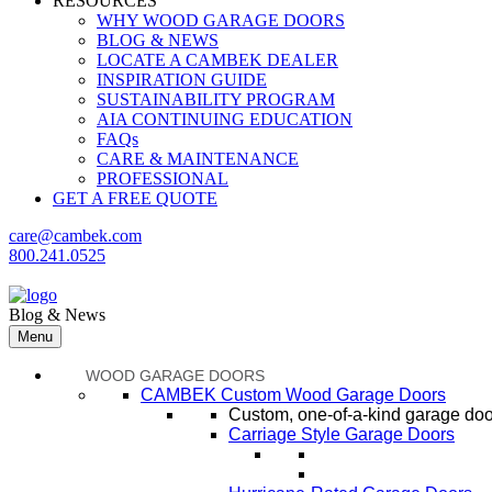
RESOURCES
WHY WOOD GARAGE DOORS
BLOG & NEWS
LOCATE A CAMBEK DEALER
INSPIRATION GUIDE
SUSTAINABILITY PROGRAM
AIA CONTINUING EDUCATION
FAQs
CARE & MAINTENANCE
PROFESSIONAL
GET A FREE QUOTE
care@cambek.com
800.241.0525
Blog & News
Menu
WOOD GARAGE DOORS
CAMBEK Custom Wood Garage Doors
Custom, one-of-a-kind garage door
Carriage Style Garage Doors