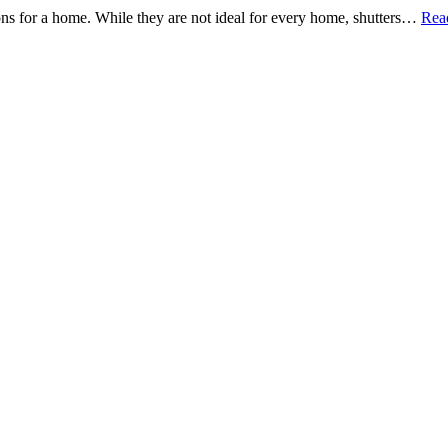
tions for a home. While they are not ideal for every home, shutters…
Rea