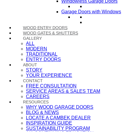
Windowless Garage Doors
Garage Doors with Windows
WOOD ENTRY DOORS
WOOD GATES & SHUTTERS
GALLERY
ALL
MODERN
TRADITIONAL
ENTRY DOORS
ABOUT
STORY
YOUR EXPERIENCE
CONTACT
FREE CONSULTATION
SERVICE AREAS & SALES TEAM
CAREERS
RESOURCES
WHY WOOD GARAGE DOORS
BLOG & NEWS
LOCATE A CAMBEK DEALER
INSPIRATION GUIDE
SUSTAINABILITY PROGRAM