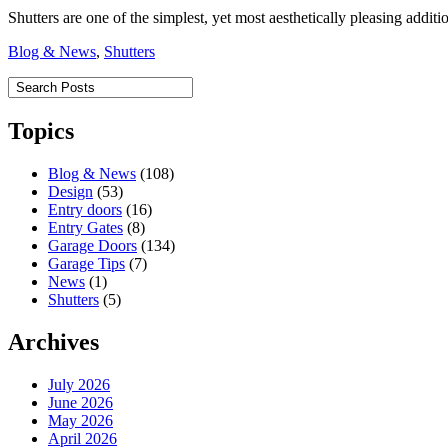
Shutters are one of the simplest, yet most aesthetically pleasing addi
Blog & News
,
Shutters
Topics
Blog & News
(108)
Design
(53)
Entry doors
(16)
Entry Gates
(8)
Garage Doors
(134)
Garage Tips
(7)
News
(1)
Shutters
(5)
Archives
July 2026
June 2026
May 2026
April 2026