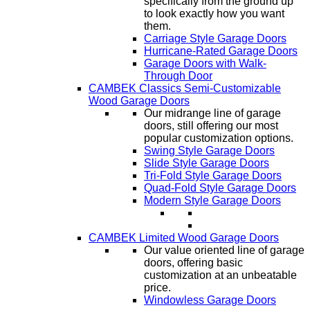
specifically from the ground up
to look exactly how you want
them.
Carriage Style Garage Doors
Hurricane-Rated Garage Doors
Garage Doors with Walk-
Through Door
CAMBEK Classics Semi-Customizable
Wood Garage Doors
Our midrange line of garage
doors, still offering our most
popular customization options.
Swing Style Garage Doors
Slide Style Garage Doors
Tri-Fold Style Garage Doors
Quad-Fold Style Garage Doors
Modern Style Garage Doors
CAMBEK Limited Wood Garage Doors
Our value oriented line of garage
doors, offering basic
customization at an unbeatable
price.
Windowless Garage Doors