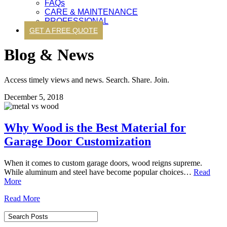
FAQs
CARE & MAINTENANCE
PROFESSIONAL
GET A FREE QUOTE
Blog & News
Access timely views and news. Search. Share. Join.
December 5, 2018
Why Wood is the Best Material for
Garage Door Customization
When it comes to custom garage doors, wood reigns supreme.
While aluminum and steel have become popular choices…
Read
More
Read More