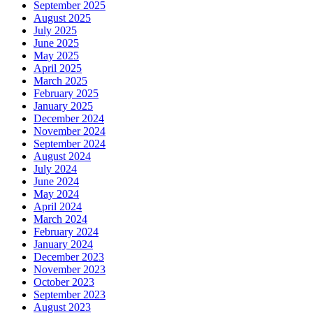
September 2025
August 2025
July 2025
June 2025
May 2025
April 2025
March 2025
February 2025
January 2025
December 2024
November 2024
September 2024
August 2024
July 2024
June 2024
May 2024
April 2024
March 2024
February 2024
January 2024
December 2023
November 2023
October 2023
September 2023
August 2023