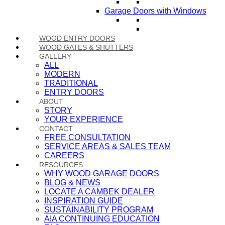
Garage Doors with Windows
WOOD ENTRY DOORS
WOOD GATES & SHUTTERS
GALLERY
ALL
MODERN
TRADITIONAL
ENTRY DOORS
ABOUT
STORY
YOUR EXPERIENCE
CONTACT
FREE CONSULTATION
SERVICE AREAS & SALES TEAM
CAREERS
RESOURCES
WHY WOOD GARAGE DOORS
BLOG & NEWS
LOCATE A CAMBEK DEALER
INSPIRATION GUIDE
SUSTAINABILITY PROGRAM
AIA CONTINUING EDUCATION