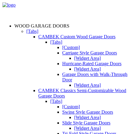
WOOD GARAGE DOORS
[Tabs]
CAMBEK Custom Wood Garage Doors
[Tabs]
[Custom]
Carriage Style Garage Doors
[Widget Area]
Hurricane-Rated Garage Doors
[Widget Area]
Garage Doors with Walk-Through
Door
[Widget Area]
CAMBEK Classics Semi-Customizable Wood
Garage Doors
[Tabs]
[Custom]
Swing Style Garage Doors
[Widget Area]
Slide Style Garage Doors
[Widget Area]
Tri-Fold Style Garage Doors