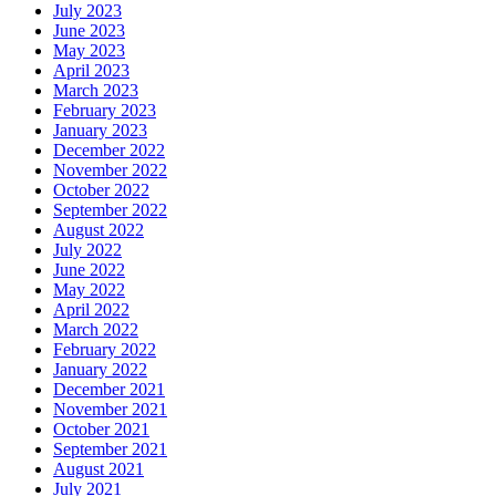
July 2023
June 2023
May 2023
April 2023
March 2023
February 2023
January 2023
December 2022
November 2022
October 2022
September 2022
August 2022
July 2022
June 2022
May 2022
April 2022
March 2022
February 2022
January 2022
December 2021
November 2021
October 2021
September 2021
August 2021
July 2021