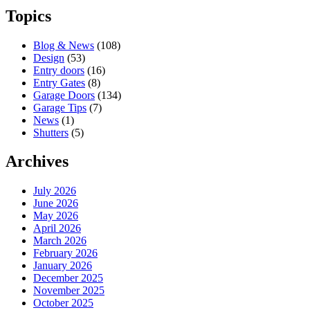
Topics
Blog & News
(108)
Design
(53)
Entry doors
(16)
Entry Gates
(8)
Garage Doors
(134)
Garage Tips
(7)
News
(1)
Shutters
(5)
Archives
July 2026
June 2026
May 2026
April 2026
March 2026
February 2026
January 2026
December 2025
November 2025
October 2025