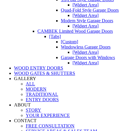
[Widget Area]
Quad-Fold Style Garage Doors
[Widget Area]
Modern Style Garage Doors
[Widget Area]
CAMBEK Limited Wood Garage Doors
[Tabs]
[Custom]
Windowless Garage Doors
[Widget Area]
Garage Doors with Windows
[Widget Area]
WOOD ENTRY DOORS
WOOD GATES & SHUTTERS
GALLERY
ALL
MODERN
TRADITIONAL
ENTRY DOORS
ABOUT
STORY
YOUR EXPERIENCE
CONTACT
FREE CONSULTATION