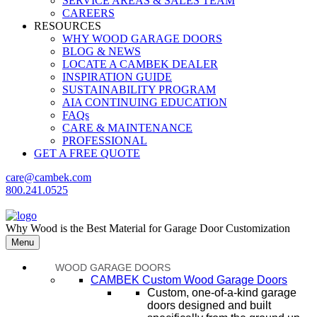
SERVICE AREAS & SALES TEAM
CAREERS
RESOURCES
WHY WOOD GARAGE DOORS
BLOG & NEWS
LOCATE A CAMBEK DEALER
INSPIRATION GUIDE
SUSTAINABILITY PROGRAM
AIA CONTINUING EDUCATION
FAQs
CARE & MAINTENANCE
PROFESSIONAL
GET A FREE QUOTE
care@cambek.com
800.241.0525
Why Wood is the Best Material for Garage Door Customization
Menu
WOOD GARAGE DOORS
CAMBEK Custom Wood Garage Doors
Custom, one-of-a-kind garage
doors designed and built