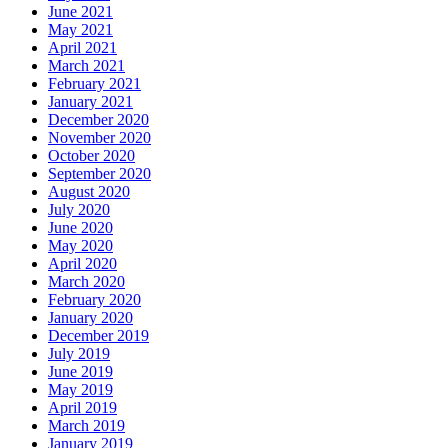
June 2021
May 2021
April 2021
March 2021
February 2021
January 2021
December 2020
November 2020
October 2020
September 2020
August 2020
July 2020
June 2020
May 2020
April 2020
March 2020
February 2020
January 2020
December 2019
July 2019
June 2019
May 2019
April 2019
March 2019
January 2019