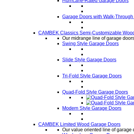
Hurricane-Rated Garage Doors
Garage Doors with Walk-Through
CAMBEK Classics Semi-Customizable Wood
Our midrange line of garage doors,
Swing Style Garage Doors
Slide Style Garage Doors
Tri-Fold Style Garage Doors
Quad-Fold Style Garage Doors
Modern Style Garage Doors
CAMBEK Limited Wood Garage Doors
Our value oriented line of garage 