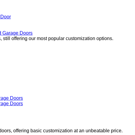
 Door
 Garage Doors
 still offering our most popular customization options.
doors, offering basic customization at an unbeatable price.