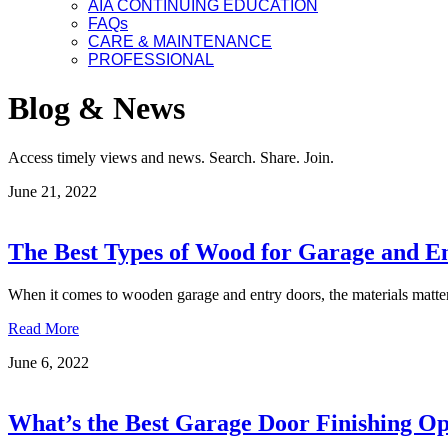
AIA CONTINUING EDUCATION
FAQs
CARE & MAINTENANCE
PROFESSIONAL
Blog & News
Access timely views and news. Search. Share. Join.
June 21, 2022
The Best Types of Wood for Garage and E
When it comes to wooden garage and entry doors, the materials matt
Read More
June 6, 2022
What’s the Best Garage Door Finishing Op