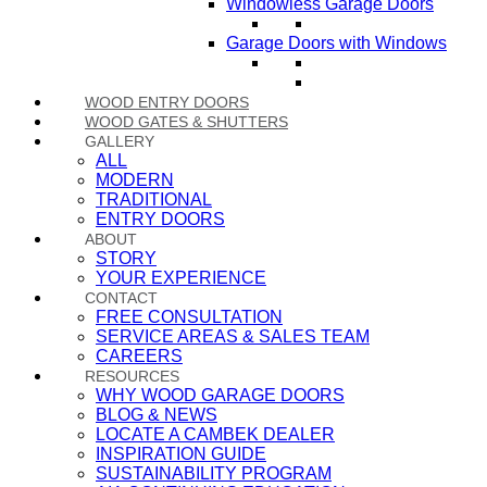
Windowless Garage Doors
Garage Doors with Windows
WOOD ENTRY DOORS
WOOD GATES & SHUTTERS
GALLERY
ALL
MODERN
TRADITIONAL
ENTRY DOORS
ABOUT
STORY
YOUR EXPERIENCE
CONTACT
FREE CONSULTATION
SERVICE AREAS & SALES TEAM
CAREERS
RESOURCES
WHY WOOD GARAGE DOORS
BLOG & NEWS
LOCATE A CAMBEK DEALER
INSPIRATION GUIDE
SUSTAINABILITY PROGRAM