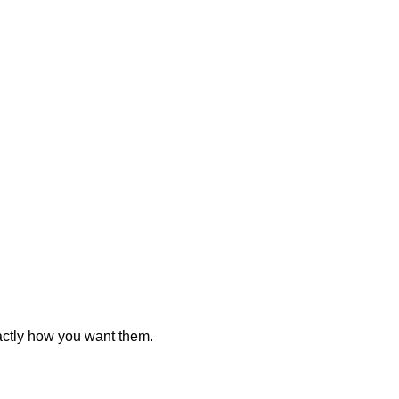
actly how you want them.