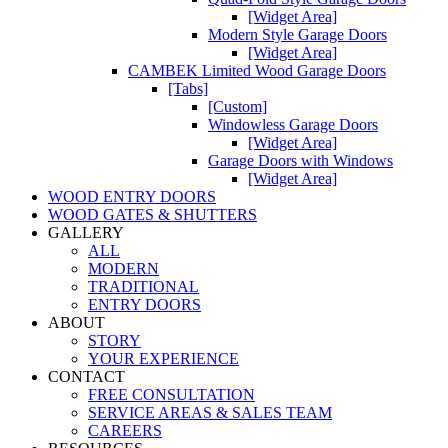
[Widget Area]
Modern Style Garage Doors
[Widget Area]
CAMBEK Limited Wood Garage Doors
[Tabs]
[Custom]
Windowless Garage Doors
[Widget Area]
Garage Doors with Windows
[Widget Area]
WOOD ENTRY DOORS
WOOD GATES & SHUTTERS
GALLERY
ALL
MODERN
TRADITIONAL
ENTRY DOORS
ABOUT
STORY
YOUR EXPERIENCE
CONTACT
FREE CONSULTATION
SERVICE AREAS & SALES TEAM
CAREERS