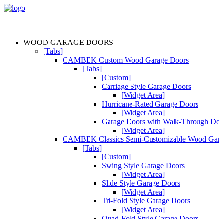
WOOD GARAGE DOORS
[Tabs]
CAMBEK Custom Wood Garage Doors
[Tabs]
[Custom]
Carriage Style Garage Doors
[Widget Area]
Hurricane-Rated Garage Doors
[Widget Area]
Garage Doors with Walk-Through D
[Widget Area]
CAMBEK Classics Semi-Customizable Wood Gar
[Tabs]
[Custom]
Swing Style Garage Doors
[Widget Area]
Slide Style Garage Doors
[Widget Area]
Tri-Fold Style Garage Doors
[Widget Area]
Quad-Fold Style Garage Doors