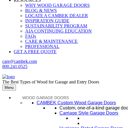
RESOURCES
WHY WOOD GARAGE DOORS
BLOG & NEWS
LOCATE A CAMBEK DEALER
INSPIRATION GUIDE
SUSTAINABILITY PROGRAM
AIA CONTINUING EDUCATION
FAQs
CARE & MAINTENANCE
PROFESSIONAL
GET A FREE QUOTE
care@cambek.com
800.241.0525
The Best Types of Wood for Garage and Entry Doors
Menu
WOOD GARAGE DOORS
CAMBEK Custom Wood Garage Doors
Custom, one-of-a-kind garage door
Carriage Style Garage Doors