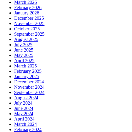
March 2026
February 2026
January 2026
December 2025
November 2025
October 2025
September 2025
August 2025
July 2025
June 2025
May 2025
April 2025
March 2025
February 2025
January 2025
December 2024
November 2024
September 2024
August 2024
July 2024
June 2024
May 2024
April 2024
March 2024
February 2024