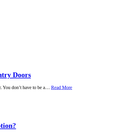
ntry Doors
er. You don’t have to be a…
Read More
tion?