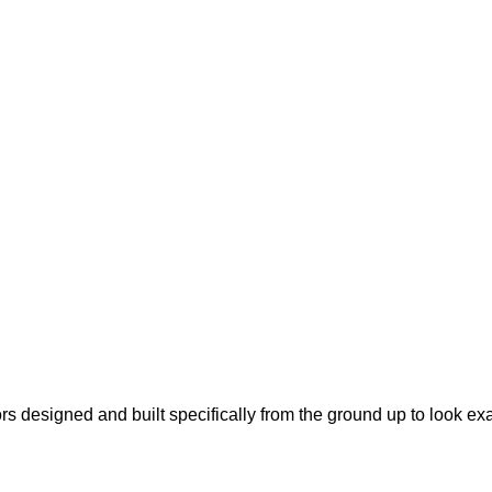
s designed and built specifically from the ground up to look ex