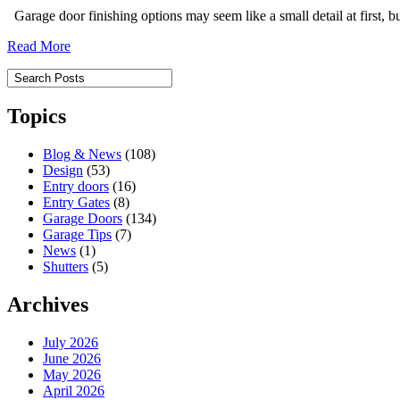
Garage door finishing options may seem like a small detail at first, 
Read More
Topics
Blog & News
(108)
Design
(53)
Entry doors
(16)
Entry Gates
(8)
Garage Doors
(134)
Garage Tips
(7)
News
(1)
Shutters
(5)
Archives
July 2026
June 2026
May 2026
April 2026