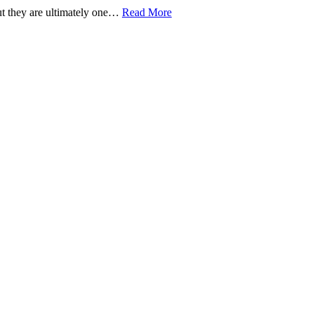
but they are ultimately one…
Read More