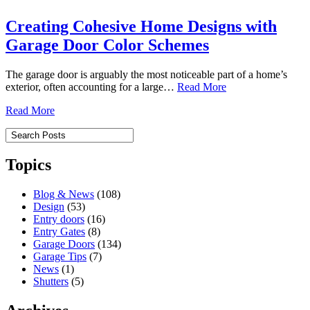
Creating Cohesive Home Designs with
Garage Door Color Schemes
The garage door is arguably the most noticeable part of a home’s
exterior, often accounting for a large…
Read More
Read More
Topics
Blog & News
(108)
Design
(53)
Entry doors
(16)
Entry Gates
(8)
Garage Doors
(134)
Garage Tips
(7)
News
(1)
Shutters
(5)