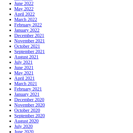
June 2022
May 2022
April 2022
March 2022
February 2022
January 2022
December 2021
November 2021
October 2021
September 2021
August 2021
July 2021
June 2021
May 2021
April 2021
March 2021
February 2021
January 2021
December 2020
November 2020
October 2020
September 2020
August 2020
July 2020
June 2020