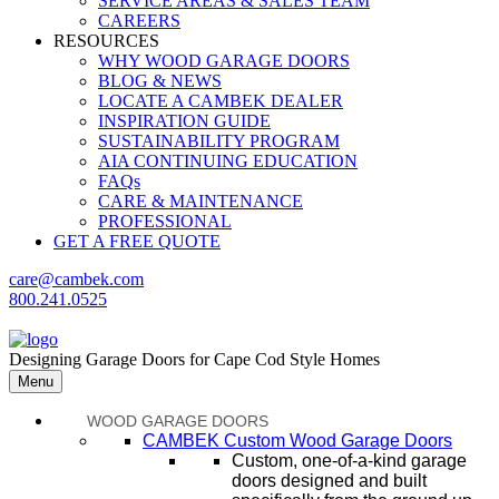
SERVICE AREAS & SALES TEAM
CAREERS
RESOURCES
WHY WOOD GARAGE DOORS
BLOG & NEWS
LOCATE A CAMBEK DEALER
INSPIRATION GUIDE
SUSTAINABILITY PROGRAM
AIA CONTINUING EDUCATION
FAQs
CARE & MAINTENANCE
PROFESSIONAL
GET A FREE QUOTE
care@cambek.com
800.241.0525
Designing Garage Doors for Cape Cod Style Homes
Menu
WOOD GARAGE DOORS
CAMBEK Custom Wood Garage Doors
Custom, one-of-a-kind garage
doors designed and built