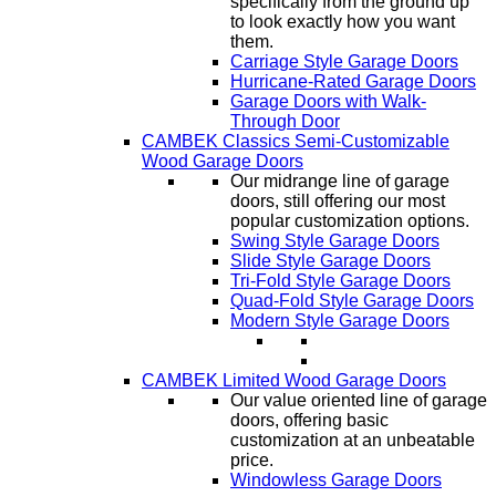
specifically from the ground up
to look exactly how you want
them.
Carriage Style Garage Doors
Hurricane-Rated Garage Doors
Garage Doors with Walk-
Through Door
CAMBEK Classics Semi-Customizable
Wood Garage Doors
Our midrange line of garage
doors, still offering our most
popular customization options.
Swing Style Garage Doors
Slide Style Garage Doors
Tri-Fold Style Garage Doors
Quad-Fold Style Garage Doors
Modern Style Garage Doors
CAMBEK Limited Wood Garage Doors
Our value oriented line of garage
doors, offering basic
customization at an unbeatable
price.
Windowless Garage Doors