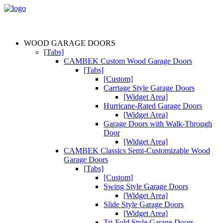
WOOD GARAGE DOORS
[Tabs]
CAMBEK Custom Wood Garage Doors
[Tabs]
[Custom]
Carriage Style Garage Doors
[Widget Area]
Hurricane-Rated Garage Doors
[Widget Area]
Garage Doors with Walk-Through
Door
[Widget Area]
CAMBEK Classics Semi-Customizable Wood
Garage Doors
[Tabs]
[Custom]
Swing Style Garage Doors
[Widget Area]
Slide Style Garage Doors
[Widget Area]
Tri-Fold Style Garage Doors