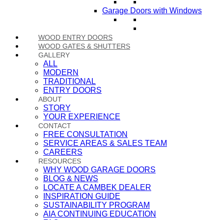
Garage Doors with Windows
WOOD ENTRY DOORS
WOOD GATES & SHUTTERS
GALLERY
ALL
MODERN
TRADITIONAL
ENTRY DOORS
ABOUT
STORY
YOUR EXPERIENCE
CONTACT
FREE CONSULTATION
SERVICE AREAS & SALES TEAM
CAREERS
RESOURCES
WHY WOOD GARAGE DOORS
BLOG & NEWS
LOCATE A CAMBEK DEALER
INSPIRATION GUIDE
SUSTAINABILITY PROGRAM
AIA CONTINUING EDUCATION