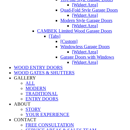
[Widget Area]
Quad-Fold Style Garage Doors
[Widget Area]
Modern Style Garage Doors
[Widget Area]
CAMBEK Limited Wood Garage Doors
[Tabs]
[Custom]
Windowless Garage Doors
[Widget Area]
Garage Doors with Windows
[Widget Area]
WOOD ENTRY DOORS
WOOD GATES & SHUTTERS
GALLERY
ALL
MODERN
TRADITIONAL
ENTRY DOORS
ABOUT
STORY
YOUR EXPERIENCE
CONTACT
FREE CONSULTATION