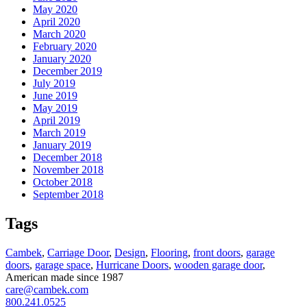
May 2020
April 2020
March 2020
February 2020
January 2020
December 2019
July 2019
June 2019
May 2019
April 2019
March 2019
January 2019
December 2018
November 2018
October 2018
September 2018
Tags
Cambek
,
Carriage Door
,
Design
,
Flooring
,
front doors
,
garage
doors
,
garage space
,
Hurricane Doors
,
wooden garage door
,
American made since 1987
care@cambek.com
800.241.0525