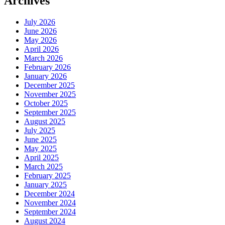
Archives
July 2026
June 2026
May 2026
April 2026
March 2026
February 2026
January 2026
December 2025
November 2025
October 2025
September 2025
August 2025
July 2025
June 2025
May 2025
April 2025
March 2025
February 2025
January 2025
December 2024
November 2024
September 2024
August 2024