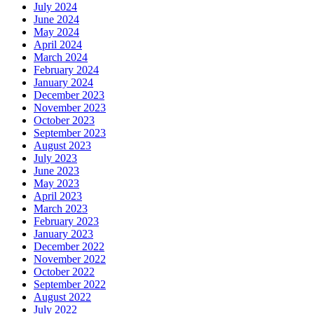
July 2024
June 2024
May 2024
April 2024
March 2024
February 2024
January 2024
December 2023
November 2023
October 2023
September 2023
August 2023
July 2023
June 2023
May 2023
April 2023
March 2023
February 2023
January 2023
December 2022
November 2022
October 2022
September 2022
August 2022
July 2022