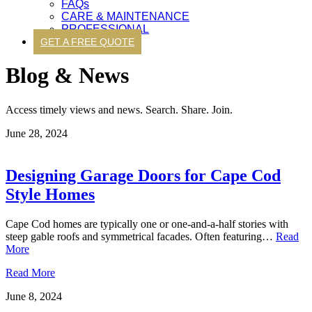
FAQs
CARE & MAINTENANCE
PROFESSIONAL
GET A FREE QUOTE
Blog & News
Access timely views and news. Search. Share. Join.
June 28, 2024
Designing Garage Doors for Cape Cod
Style Homes
Cape Cod homes are typically one or one-and-a-half stories with
steep gable roofs and symmetrical facades. Often featuring…
Read
More
Read More
June 8, 2024