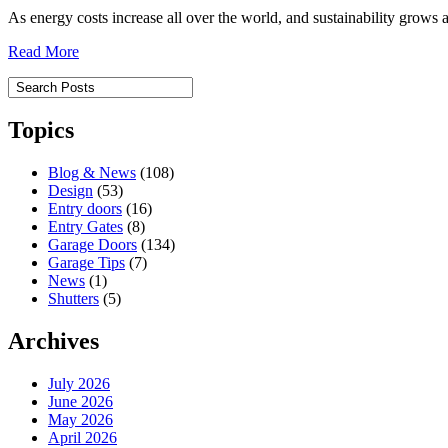
As energy costs increase all over the world, and sustainability gro
Read More
Topics
Blog & News
(108)
Design
(53)
Entry doors
(16)
Entry Gates
(8)
Garage Doors
(134)
Garage Tips
(7)
News
(1)
Shutters
(5)
Archives
July 2026
June 2026
May 2026
April 2026