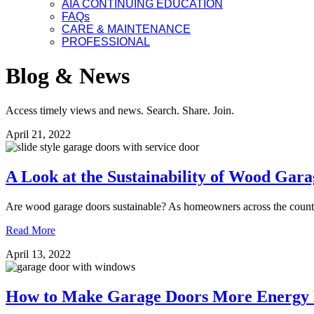
AIA CONTINUING EDUCATION
FAQs
CARE & MAINTENANCE
PROFESSIONAL
Blog & News
Access timely views and news. Search. Share. Join.
April 21, 2022
A Look at the Sustainability of Wood Gar
Are wood garage doors sustainable? As homeowners across the countr
Read More
April 13, 2022
How to Make Garage Doors More Energy E