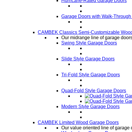
Hurricane-Rated Garage Doors
Garage Doors with Walk-Through
CAMBEK Classics Semi-Customizable Wood
Our midrange line of garage doors,
Swing Style Garage Doors
Slide Style Garage Doors
Tri-Fold Style Garage Doors
Quad-Fold Style Garage Doors
Modern Style Garage Doors
CAMBEK Limited Wood Garage Doors
Our value oriented line of garage 