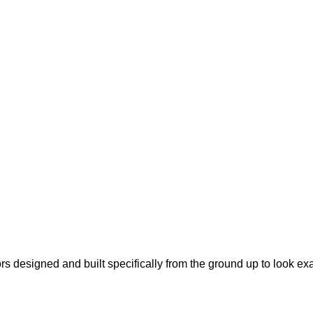
s designed and built specifically from the ground up to look ex