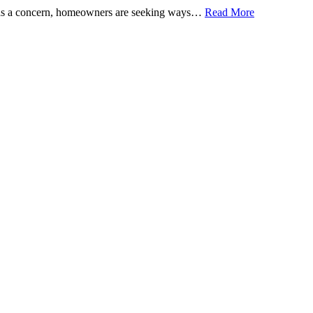
ws as a concern, homeowners are seeking ways…
Read More