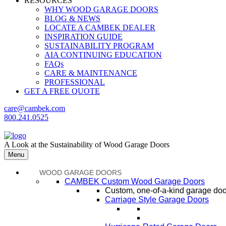
RESOURCES
WHY WOOD GARAGE DOORS
BLOG & NEWS
LOCATE A CAMBEK DEALER
INSPIRATION GUIDE
SUSTAINABILITY PROGRAM
AIA CONTINUING EDUCATION
FAQs
CARE & MAINTENANCE
PROFESSIONAL
GET A FREE QUOTE
care@cambek.com
800.241.0525
A Look at the Sustainability of Wood Garage Doors
Menu
WOOD GARAGE DOORS
CAMBEK Custom Wood Garage Doors
Custom, one-of-a-kind garage door
Carriage Style Garage Doors