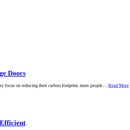
age Doors
y focus on reducing their carbon footprint, more people…
Read More
fficient