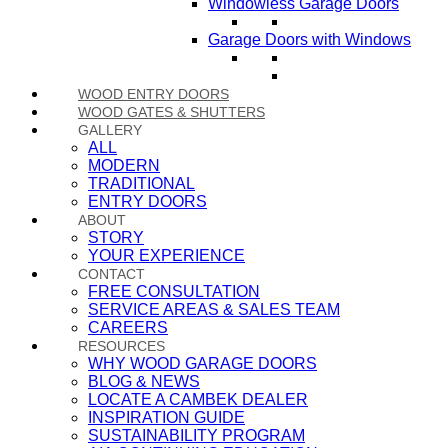
Windowless Garage Doors
Garage Doors with Windows
WOOD ENTRY DOORS
WOOD GATES & SHUTTERS
GALLERY
ALL
MODERN
TRADITIONAL
ENTRY DOORS
ABOUT
STORY
YOUR EXPERIENCE
CONTACT
FREE CONSULTATION
SERVICE AREAS & SALES TEAM
CAREERS
RESOURCES
WHY WOOD GARAGE DOORS
BLOG & NEWS
LOCATE A CAMBEK DEALER
INSPIRATION GUIDE
SUSTAINABILITY PROGRAM