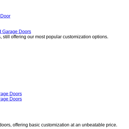
 Door
 Garage Doors
 still offering our most popular customization options.
doors, offering basic customization at an unbeatable price.