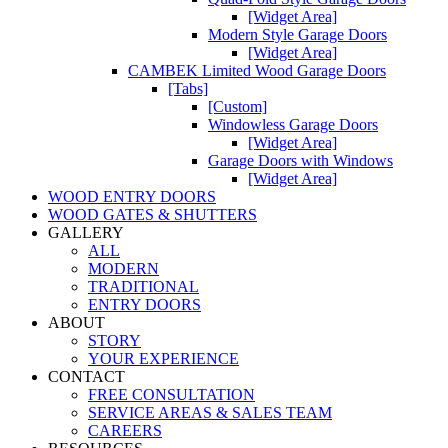
[Widget Area]
Modern Style Garage Doors
[Widget Area]
CAMBEK Limited Wood Garage Doors
[Tabs]
[Custom]
Windowless Garage Doors
[Widget Area]
Garage Doors with Windows
[Widget Area]
WOOD ENTRY DOORS
WOOD GATES & SHUTTERS
GALLERY
ALL
MODERN
TRADITIONAL
ENTRY DOORS
ABOUT
STORY
YOUR EXPERIENCE
CONTACT
FREE CONSULTATION
SERVICE AREAS & SALES TEAM
CAREERS