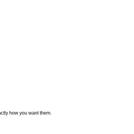
actly how you want them.