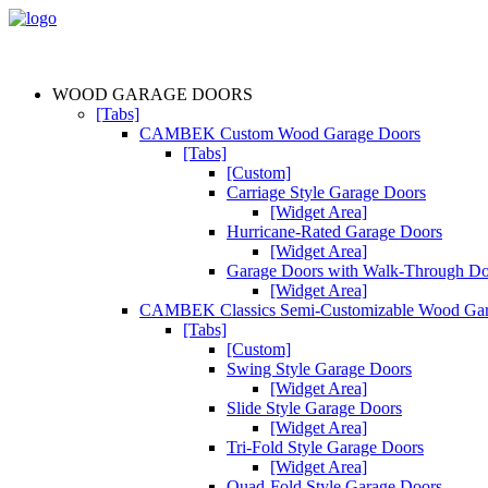
WOOD GARAGE DOORS
[Tabs]
CAMBEK Custom Wood Garage Doors
[Tabs]
[Custom]
Carriage Style Garage Doors
[Widget Area]
Hurricane-Rated Garage Doors
[Widget Area]
Garage Doors with Walk-Through D
[Widget Area]
CAMBEK Classics Semi-Customizable Wood Gar
[Tabs]
[Custom]
Swing Style Garage Doors
[Widget Area]
Slide Style Garage Doors
[Widget Area]
Tri-Fold Style Garage Doors
[Widget Area]
Quad-Fold Style Garage Doors