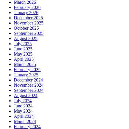
March 2026
February 2026
January 2026
December 2025
November 2025
October 2025
September 2025
August 2025
July 2025
June 2025
May 2025
April 2025
March 2025
February 2025
January 2025
December 2024
November 2024
September 2024
August 2024
July 2024
June 2024
May 2024
April 2024
March 2024
February 2024