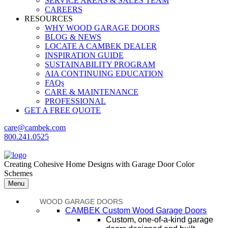
SERVICE AREAS & SALES TEAM
CAREERS
RESOURCES
WHY WOOD GARAGE DOORS
BLOG & NEWS
LOCATE A CAMBEK DEALER
INSPIRATION GUIDE
SUSTAINABILITY PROGRAM
AIA CONTINUING EDUCATION
FAQs
CARE & MAINTENANCE
PROFESSIONAL
GET A FREE QUOTE
care@cambek.com
800.241.0525
Creating Cohesive Home Designs with Garage Door Color
Schemes
Menu
WOOD GARAGE DOORS
CAMBEK Custom Wood Garage Doors
Custom, one-of-a-kind garage