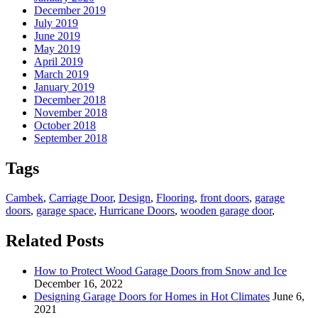
December 2019
July 2019
June 2019
May 2019
April 2019
March 2019
January 2019
December 2018
November 2018
October 2018
September 2018
Tags
Cambek
,
Carriage Door
,
Design
,
Flooring
,
front doors
,
garage
doors
,
garage space
,
Hurricane Doors
,
wooden garage door
,
Related Posts
How to Protect Wood Garage Doors from Snow and Ice
December 16, 2022
Designing Garage Doors for Homes in Hot Climates
June 6,
2021