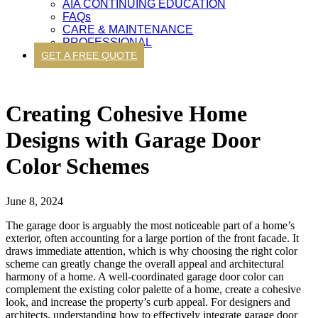
AIA CONTINUING EDUCATION
FAQs
CARE & MAINTENANCE
PROFESSIONAL
GET A FREE QUOTE
Creating Cohesive Home
Designs with Garage Door
Color Schemes
June 8, 2024
The garage door is arguably the most noticeable part of a home’s
exterior, often accounting for a large portion of the front facade. It
draws immediate attention, which is why choosing the right color
scheme can greatly change the overall appeal and architectural
harmony of a home. A well-coordinated garage door color can
complement the existing color palette of a home, create a cohesive
look, and increase the property’s curb appeal. For designers and
architects, understanding how to effectively integrate garage door