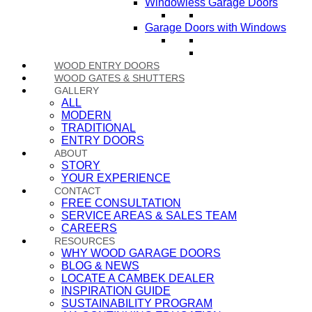
Windowless Garage Doors
Garage Doors with Windows
WOOD ENTRY DOORS
WOOD GATES & SHUTTERS
GALLERY
ALL
MODERN
TRADITIONAL
ENTRY DOORS
ABOUT
STORY
YOUR EXPERIENCE
CONTACT
FREE CONSULTATION
SERVICE AREAS & SALES TEAM
CAREERS
RESOURCES
WHY WOOD GARAGE DOORS
BLOG & NEWS
LOCATE A CAMBEK DEALER
INSPIRATION GUIDE
SUSTAINABILITY PROGRAM