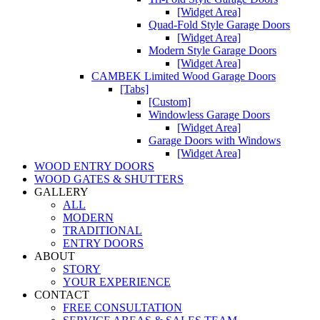
[Widget Area]
Quad-Fold Style Garage Doors
[Widget Area]
Modern Style Garage Doors
[Widget Area]
CAMBEK Limited Wood Garage Doors
[Tabs]
[Custom]
Windowless Garage Doors
[Widget Area]
Garage Doors with Windows
[Widget Area]
WOOD ENTRY DOORS
WOOD GATES & SHUTTERS
GALLERY
ALL
MODERN
TRADITIONAL
ENTRY DOORS
ABOUT
STORY
YOUR EXPERIENCE
CONTACT
FREE CONSULTATION