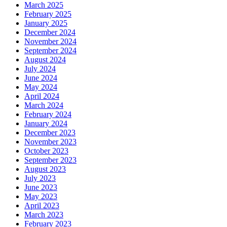
March 2025
February 2025
January 2025
December 2024
November 2024
September 2024
August 2024
July 2024
June 2024
May 2024
April 2024
March 2024
February 2024
January 2024
December 2023
November 2023
October 2023
September 2023
August 2023
July 2023
June 2023
May 2023
April 2023
March 2023
February 2023