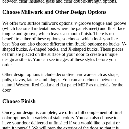
between clear insulated glass and clear double-strength options.
Choose Millwork and Other Design Options
We offer two surface millwork options: v-groove tongue and groove
(which has small indentations where the panels meet) and flush face
tongue and groove, which leaves a smooth finish. There is no
benefit to either of these options, so choose which look you like
best. You can also choose different trim (buck) options: no bucks, V-
shaped bucks, A-shaped bucks, and X-shaped bucks. These pieces
of trim are placed on the surface of your door to create a unique
design aesthetic. You can see images of these styles before you
order.
Other design options include decorative hardware such as straps,
pulls, clavos, latches and hinges. You can also choose between
natural Western Red Cedar and flat panel MDF as materials for the
door.
Choose Finish
Once your design is complete, we offer a full complement of finish
color options in a variety of stain colors. You can also choose to
have your door delivered unfinished if you would like to paint or
stain it yourself. We will prep the exterior of the door so that it is