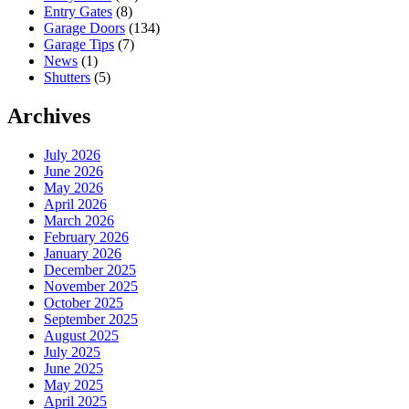
Entry Gates
(8)
Garage Doors
(134)
Garage Tips
(7)
News
(1)
Shutters
(5)
Archives
July 2026
June 2026
May 2026
April 2026
March 2026
February 2026
January 2026
December 2025
November 2025
October 2025
September 2025
August 2025
July 2025
June 2025
May 2025
April 2025