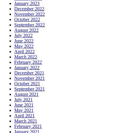
January 2023
December 2022
November 2022
October 2022
September 2022
August 2022
July 2022
June 2022
May 2022
April 2022
March 2022
February 2022
January 2022
December 2021
November 2021
October 2021
September 2021
August 2021
July 2021
June 2021
May 2021
April 2021
March 2021
February 2021
January 2021