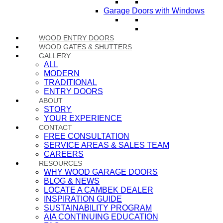
Garage Doors with Windows
WOOD ENTRY DOORS
WOOD GATES & SHUTTERS
GALLERY
ALL
MODERN
TRADITIONAL
ENTRY DOORS
ABOUT
STORY
YOUR EXPERIENCE
CONTACT
FREE CONSULTATION
SERVICE AREAS & SALES TEAM
CAREERS
RESOURCES
WHY WOOD GARAGE DOORS
BLOG & NEWS
LOCATE A CAMBEK DEALER
INSPIRATION GUIDE
SUSTAINABILITY PROGRAM
AIA CONTINUING EDUCATION