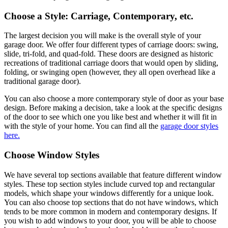
Choose a Style: Carriage, Contemporary, etc.
The largest decision you will make is the overall style of your
garage door. We offer four different types of carriage doors: swing,
slide, tri-fold, and quad-fold. These doors are designed as historic
recreations of traditional carriage doors that would open by sliding,
folding, or swinging open (however, they all open overhead like a
traditional garage door).
You can also choose a more contemporary style of door as your base
design. Before making a decision, take a look at the specific designs
of the door to see which one you like best and whether it will fit in
with the style of your home. You can find all the
garage door styles
here.
Choose Window Styles
We have several top sections available that feature different window
styles. These top section styles include curved top and rectangular
models, which shape your windows differently for a unique look.
You can also choose top sections that do not have windows, which
tends to be more common in modern and contemporary designs. If
you wish to add windows to your door, you will be able to choose