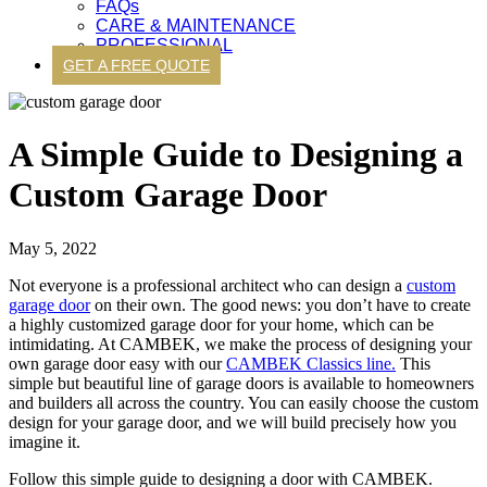
FAQs
CARE & MAINTENANCE
PROFESSIONAL
GET A FREE QUOTE
A Simple Guide to Designing a
Custom Garage Door
May 5, 2022
Not everyone is a professional architect who can design a
custom
garage door
on their own. The good news: you don’t have to create
a highly customized garage door for your home, which can be
intimidating. At CAMBEK, we make the process of designing your
own garage door easy with our
CAMBEK Classics line.
This
simple but beautiful line of garage doors is available to homeowners
and builders all across the country. You can easily choose the custom
design for your garage door, and we will build precisely how you
imagine it.
Follow this simple guide to designing a door with CAMBEK.