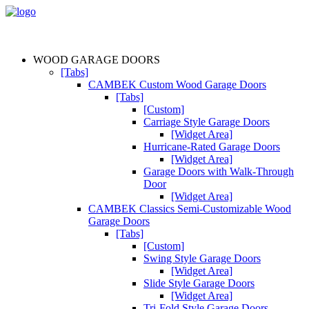
WOOD GARAGE DOORS
[Tabs]
CAMBEK Custom Wood Garage Doors
[Tabs]
[Custom]
Carriage Style Garage Doors
[Widget Area]
Hurricane-Rated Garage Doors
[Widget Area]
Garage Doors with Walk-Through
Door
[Widget Area]
CAMBEK Classics Semi-Customizable Wood
Garage Doors
[Tabs]
[Custom]
Swing Style Garage Doors
[Widget Area]
Slide Style Garage Doors
[Widget Area]
Tri-Fold Style Garage Doors