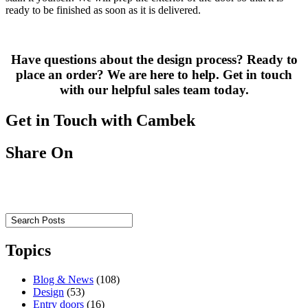
ready to be finished as soon as it is delivered.
Have questions about the design process? Ready to
place an order? We are here to help. Get in touch
with our helpful sales team today.
Get in Touch with Cambek
Share On
Topics
Blog & News
(108)
Design
(53)
Entry doors
(16)