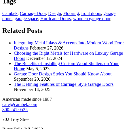
Tags
Cambek
,
Carriage Door
,
Design
,
Flooring
,
front doors
,
garage
doors
,
garage space
,
Hurricane Doors
,
wooden garage door
,
Related Posts
Integrating Metal Inlays & Accents Into Modern Wood Door
Designs
February 27, 2026
Choosing the Right Metals for Hardware on Luxury Garage
Doors
December 12, 2024
The Benefits of Installing Custom Wood Shutters on Your
Home
May 5, 2023
Garage Door Design Styles You Should Know About
September 20, 2020
The Defining Features of Carriage Style Garage Doors
November 14, 2025
American made since 1987
care@cambek.com
800.241.0525
702 Troy Street