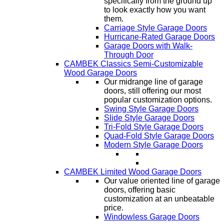
specifically from the ground up
to look exactly how you want
them.
Carriage Style Garage Doors
Hurricane-Rated Garage Doors
Garage Doors with Walk-
Through Door
CAMBEK Classics Semi-Customizable
Wood Garage Doors
Our midrange line of garage
doors, still offering our most
popular customization options.
Swing Style Garage Doors
Slide Style Garage Doors
Tri-Fold Style Garage Doors
Quad-Fold Style Garage Doors
Modern Style Garage Doors
CAMBEK Limited Wood Garage Doors
Our value oriented line of garage
doors, offering basic
customization at an unbeatable
price.
Windowless Garage Doors