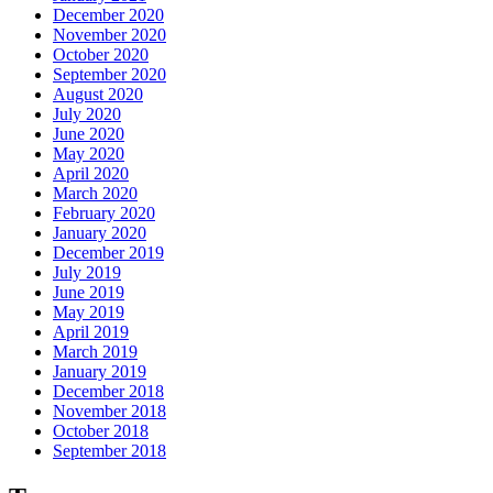
December 2020
November 2020
October 2020
September 2020
August 2020
July 2020
June 2020
May 2020
April 2020
March 2020
February 2020
January 2020
December 2019
July 2019
June 2019
May 2019
April 2019
March 2019
January 2019
December 2018
November 2018
October 2018
September 2018