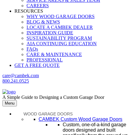
SERVICE AREAS & SALES TEAM
CAREERS
RESOURCES
WHY WOOD GARAGE DOORS
BLOG & NEWS
LOCATE A CAMBEK DEALER
INSPIRATION GUIDE
SUSTAINABILITY PROGRAM
AIA CONTINUING EDUCATION
FAQs
CARE & MAINTENANCE
PROFESSIONAL
GET A FREE QUOTE
care@cambek.com
800.241.0525
A Simple Guide to Designing a Custom Garage Door
Menu
WOOD GARAGE DOORS
CAMBEK Custom Wood Garage Doors
Custom, one-of-a-kind garage
doors designed and built