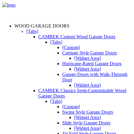
WOOD GARAGE DOORS
[Tabs]
CAMBEK Custom Wood Garage Doors
[Tabs]
[Custom]
Carriage Style Garage Doors
[Widget Area]
Hurricane-Rated Garage Doors
[Widget Area]
Garage Doors with Walk-Through
Door
[Widget Area]
CAMBEK Classics Semi-Customizable Wood
Garage Doors
[Tabs]
[Custom]
Swing Style Garage Doors
[Widget Area]
Slide Style Garage Doors
[Widget Area]
Tri-Fold Style Garage Doors