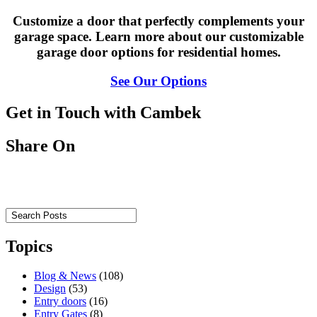
Customize a door that perfectly complements your
garage space. Learn more about our customizable
garage door options for residential homes.
See Our Options
Get in Touch with Cambek
Share On
Topics
Blog & News
(108)
Design
(53)
Entry doors
(16)
Entry Gates
(8)