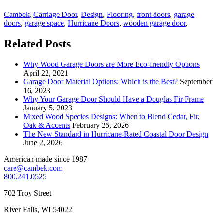
Cambek
,
Carriage Door
,
Design
,
Flooring
,
front doors
,
garage
doors
,
garage space
,
Hurricane Doors
,
wooden garage door
,
Related Posts
Why Wood Garage Doors are More Eco-friendly Options
April 22, 2021
Garage Door Material Options: Which is the Best?
September
16, 2023
Why Your Garage Door Should Have a Douglas Fir Frame
January 5, 2023
Mixed Wood Species Designs: When to Blend Cedar, Fir,
Oak & Accents
February 25, 2026
The New Standard in Hurricane-Rated Coastal Door Design
June 2, 2026
American made since 1987
care@cambek.com
800.241.0525
702 Troy Street
River Falls, WI 54022