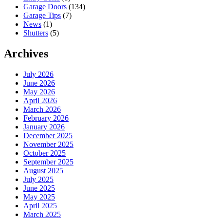
Garage Doors
(134)
Garage Tips
(7)
News
(1)
Shutters
(5)
Archives
July 2026
June 2026
May 2026
April 2026
March 2026
February 2026
January 2026
December 2025
November 2025
October 2025
September 2025
August 2025
July 2025
June 2025
May 2025
April 2025
March 2025