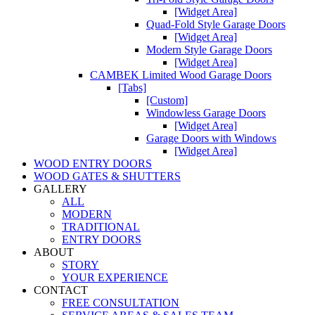
[Widget Area]
Quad-Fold Style Garage Doors
[Widget Area]
Modern Style Garage Doors
[Widget Area]
CAMBEK Limited Wood Garage Doors
[Tabs]
[Custom]
Windowless Garage Doors
[Widget Area]
Garage Doors with Windows
[Widget Area]
WOOD ENTRY DOORS
WOOD GATES & SHUTTERS
GALLERY
ALL
MODERN
TRADITIONAL
ENTRY DOORS
ABOUT
STORY
YOUR EXPERIENCE
CONTACT
FREE CONSULTATION