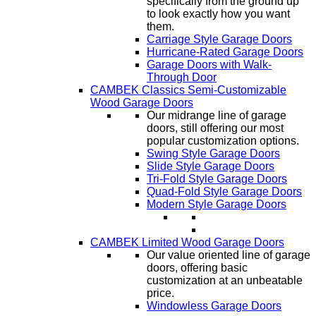
specifically from the ground up
to look exactly how you want
them.
Carriage Style Garage Doors
Hurricane-Rated Garage Doors
Garage Doors with Walk-
Through Door
CAMBEK Classics Semi-Customizable
Wood Garage Doors
Our midrange line of garage
doors, still offering our most
popular customization options.
Swing Style Garage Doors
Slide Style Garage Doors
Tri-Fold Style Garage Doors
Quad-Fold Style Garage Doors
Modern Style Garage Doors
CAMBEK Limited Wood Garage Doors
Our value oriented line of garage
doors, offering basic
customization at an unbeatable
price.
Windowless Garage Doors