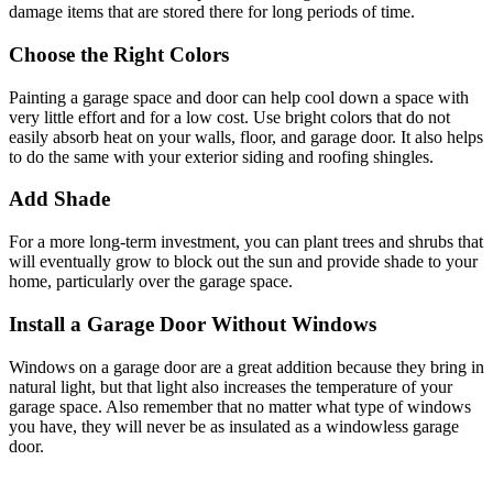
damage items that are stored there for long periods of time.
Choose the Right Colors
Painting a garage space and door can help cool down a space with
very little effort and for a low cost. Use bright colors that do not
easily absorb heat on your walls, floor, and garage door. It also helps
to do the same with your exterior siding and roofing shingles.
Add Shade
For a more long-term investment, you can plant trees and shrubs that
will eventually grow to block out the sun and provide shade to your
home, particularly over the garage space.
Install a Garage Door Without Windows
Windows on a garage door are a great addition because they bring in
natural light, but that light also increases the temperature of your
garage space. Also remember that no matter what type of windows
you have, they will never be as insulated as a windowless garage
door.