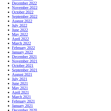
December 2022
November 2022
October 2022
September 2022
August 2022
July 2022
June 2022
May 2022
April 2022
March 2022
February 2022
January 2022
December 2021
November 2021
October 2021
September 2021
August 2021
July 2021
June 2021
May 2021
April 2021
March 2021
February 2021
January 2021
December 2020