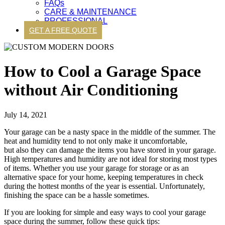
FAQs
CARE & MAINTENANCE
PROFESSIONAL
GET A FREE QUOTE
How to Cool a Garage Space
without Air Conditioning
July 14, 2021
Your garage can be a nasty space in the middle of the summer. The
heat and humidity tend to not only make it uncomfortable,
but also they can damage the items you have stored in your garage.
High temperatures and humidity are not ideal for storing most types
of items. Whether you use your garage for storage or as an
alternative space for your home, keeping temperatures in check
during the hottest months of the year is essential. Unfortunately,
finishing the space can be a hassle sometimes.
If you are looking for simple and easy ways to cool your garage
space during the summer, follow these quick tips: