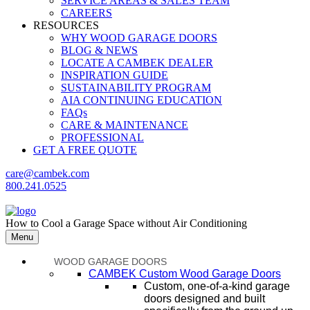
SERVICE AREAS & SALES TEAM
CAREERS
RESOURCES
WHY WOOD GARAGE DOORS
BLOG & NEWS
LOCATE A CAMBEK DEALER
INSPIRATION GUIDE
SUSTAINABILITY PROGRAM
AIA CONTINUING EDUCATION
FAQs
CARE & MAINTENANCE
PROFESSIONAL
GET A FREE QUOTE
care@cambek.com
800.241.0525
How to Cool a Garage Space without Air Conditioning
Menu
WOOD GARAGE DOORS
CAMBEK Custom Wood Garage Doors
Custom, one-of-a-kind garage
doors designed and built