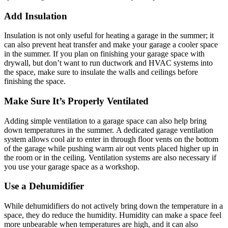
Add Insulation
Insulation is not only useful for heating a garage in the summer; it
can also prevent heat transfer and make your garage a cooler space
in the summer. If you plan on finishing your garage space with
drywall, but don’t want to run ductwork and HVAC systems into
the space, make sure to insulate the walls and ceilings before
finishing the space.
Make Sure It’s Properly Ventilated
Adding simple ventilation to a garage space can also help bring
down temperatures in the summer. A dedicated garage ventilation
system allows cool air to enter in through floor vents on the bottom
of the garage while pushing warm air out vents placed higher up in
the room or in the ceiling. Ventilation systems are also necessary if
you use your garage space as a workshop.
Use a Dehumidifier
While dehumidifiers do not actively bring down the temperature in a
space, they do reduce the humidity. Humidity can make a space feel
more unbearable when temperatures are high, and it can also