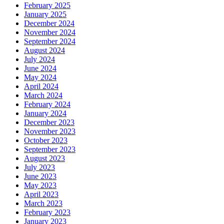
February 2025
January 2025
December 2024
November 2024
September 2024
August 2024
July 2024
June 2024
May 2024
April 2024
March 2024
February 2024
January 2024
December 2023
November 2023
October 2023
September 2023
August 2023
July 2023
June 2023
May 2023
April 2023
March 2023
February 2023
January 2023