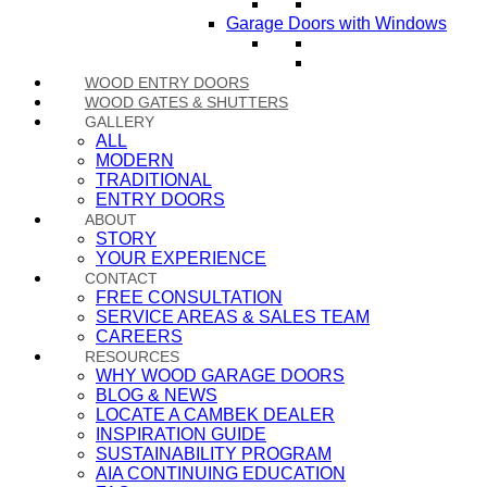
Garage Doors with Windows
WOOD ENTRY DOORS
WOOD GATES & SHUTTERS
GALLERY
ALL
MODERN
TRADITIONAL
ENTRY DOORS
ABOUT
STORY
YOUR EXPERIENCE
CONTACT
FREE CONSULTATION
SERVICE AREAS & SALES TEAM
CAREERS
RESOURCES
WHY WOOD GARAGE DOORS
BLOG & NEWS
LOCATE A CAMBEK DEALER
INSPIRATION GUIDE
SUSTAINABILITY PROGRAM
AIA CONTINUING EDUCATION