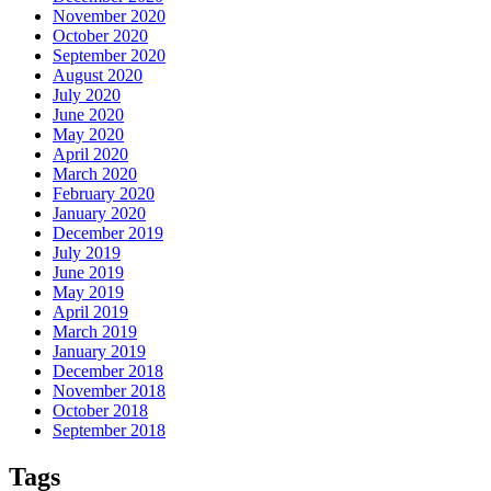
November 2020
October 2020
September 2020
August 2020
July 2020
June 2020
May 2020
April 2020
March 2020
February 2020
January 2020
December 2019
July 2019
June 2019
May 2019
April 2019
March 2019
January 2019
December 2018
November 2018
October 2018
September 2018
Tags