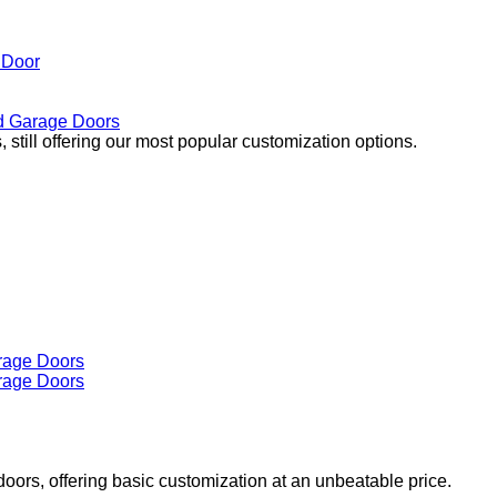
 Door
 Garage Doors
 still offering our most popular customization options.
doors, offering basic customization at an unbeatable price.