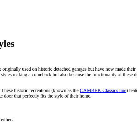
yles
 originally used on historic detached
garages but
have now made their 
style
s making a comeback but also because the functionality of these 
s. These historic recreations (known as the
CAMBEK Classics line
) feat
oor that perfectly fits the style of their home.
either: