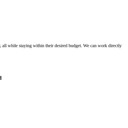
, all while staying within their desired budget. We can work directly
d