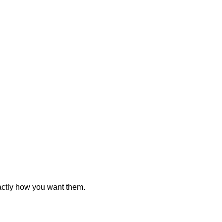
actly how you want them.