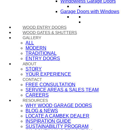
Windowless Garage Doors
Garage Doors with Windows
WOOD ENTRY DOORS
WOOD GATES & SHUTTERS
GALLERY
ALL
MODERN
TRADITIONAL
ENTRY DOORS
ABOUT
STORY
YOUR EXPERIENCE
CONTACT
FREE CONSULTATION
SERVICE AREAS & SALES TEAM
CAREERS
RESOURCES
WHY WOOD GARAGE DOORS
BLOG & NEWS
LOCATE A CAMBEK DEALER
INSPIRATION GUIDE
SUSTAINABILITY PROGRAM