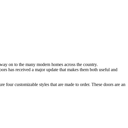
way on to the many modern homes across
the country.
doors has received a major update that makes them both useful and
ure fo
ur customizable styles that are made to order. These doors are an