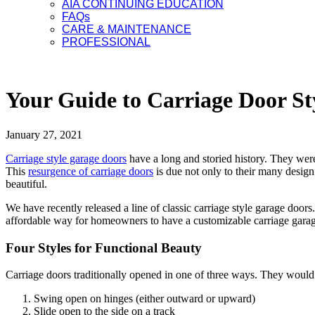
AIA CONTINUING EDUCATION
FAQs
CARE & MAINTENANCE
PROFESSIONAL
Your Guide to Carriage Door St
January 27, 2021
Carriage style garage doors
have a long and storied history. They were
This
resurgence
of carriage doors
is due not only to their
many
design
beautiful.
We have recently released a line of classic carriage style garage door
affordable way for homeowners to have a customizable carriage garage d
Four Styles for Functional Beauty
Carr
ia
ge doors traditionally opened in one of three ways. They would 
Swing open on hinges (either outward or upward)
Slide open to the side on
a track