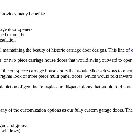
provides many benefits:
age door openers
ened manually
nsulation
maintaining the beauty of historic carriage door designs. This line of
c
e- or two-piece carriage house doors that would swing outward to open.
of the one-piece carriage house doors that would slide sideways to open. 
original look of three-piece multi-panel doors, which would fold inward
t depiction of genuine four-piece multi-panel doors that would fold inwa
ny of the customization options as our fully custom garage doors. Thes
ngue and groove
ut windows
)