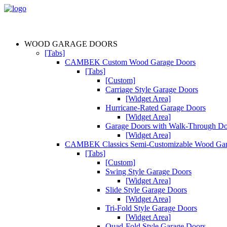
WOOD GARAGE DOORS
[Tabs]
CAMBEK Custom Wood Garage Doors
[Tabs]
[Custom]
Carriage Style Garage Doors
[Widget Area]
Hurricane-Rated Garage Doors
[Widget Area]
Garage Doors with Walk-Through D
[Widget Area]
CAMBEK Classics Semi-Customizable Wood Gar
[Tabs]
[Custom]
Swing Style Garage Doors
[Widget Area]
Slide Style Garage Doors
[Widget Area]
Tri-Fold Style Garage Doors
[Widget Area]
Quad-Fold Style Garage Doors