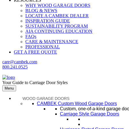
RESOURCES
WHY WOOD GARAGE DOORS
BLOG & NEWS
LOCATE A CAMBEK DEALER
INSPIRATION GUIDE
SUSTAINABILITY PROGRAM
AIA CONTINUING EDUCATION
FAQs
CARE & MAINTENANCE
PROFESSIONAL
GET A FREE QUOTE
care@cambek.com
800.241.0525
Your Guide to Carriage Door Styles
Menu
WOOD GARAGE DOORS
CAMBEK Custom Wood Garage Doors
Custom, one-of-a-kind garage door
Carriage Style Garage Doors