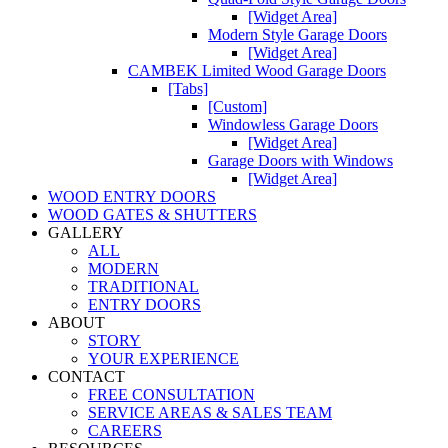
[Widget Area]
Modern Style Garage Doors
[Widget Area]
CAMBEK Limited Wood Garage Doors
[Tabs]
[Custom]
Windowless Garage Doors
[Widget Area]
Garage Doors with Windows
[Widget Area]
WOOD ENTRY DOORS
WOOD GATES & SHUTTERS
GALLERY
ALL
MODERN
TRADITIONAL
ENTRY DOORS
ABOUT
STORY
YOUR EXPERIENCE
CONTACT
FREE CONSULTATION
SERVICE AREAS & SALES TEAM
CAREERS