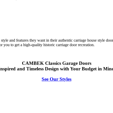
tyle and features they want in their authentic carriage house style door
 you to get a high-quality historic carriage door recreati
on.
CAMBEK Classics Garage Doors
Inspired and Timeless Design with Your Budget in Min
See Our Styles