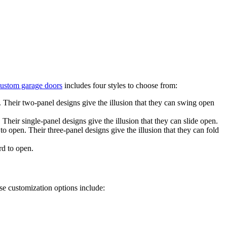
ustom garage doors
includes four styles to choose from:
 Their two-panel designs give the illusion that they can swing open
Their single-panel designs give the illusion that they can slide open.
 to open.
Their three-panel designs give the illusion that they can fold
rd to open.
e customization options include: