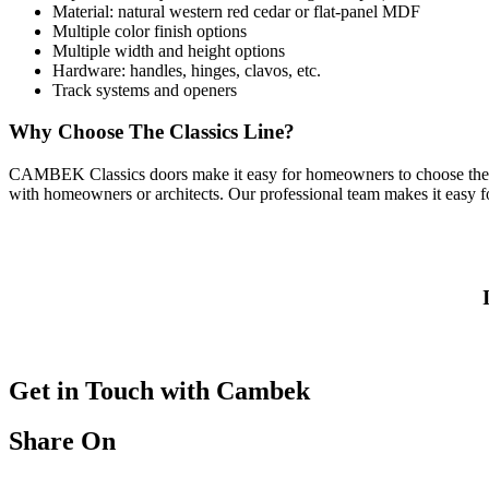
Material: natural western red cedar or flat-panel MDF
Multiple color finish options
Multiple width and height options
Hardware: handles, hinges, clavos, etc.
Track systems and openers
Why Choose The Classics Line?
CAMBEK Classics doors
make it easy for homeowners to choose the s
with homeowners or architects. Our professional team makes it easy for
Get in Touch with Cambek
Share On