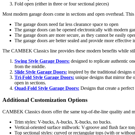
Fold open (either in three or four sectional pieces)
Most modern garage doors come in sections and open overhead. This 
The garage doors need far less
clearance
space to open
The garage doors can be opened
electronically
with modern gar
The garage doors are more secure, as they cannot be easily op
The garage doors are better sealed and provide more effective i
The CAMBEK Classics line provides these modern benefits while still 
Swing Style Garage Doors:
designed to replicate authentic on
from the middle.
Slide Style Garage Doors:
inspired by the traditional designs 
Tri-
F
old Style Garage Doors:
unique designs that mirror the 
open in sections.
Quad-
F
old Style Garage Doors:
Designs that create a perfec
Additional Customization Options
CAMBEK Classics doors offer the same top-of-the-line quality and ma
Trim styles: V-bucks, A-bucks, X-bucks, no bucks.
Vertical-oriented surface millwork: V-groove and flush face to
Top sectional styles: curved or rectangular tops (with or witho