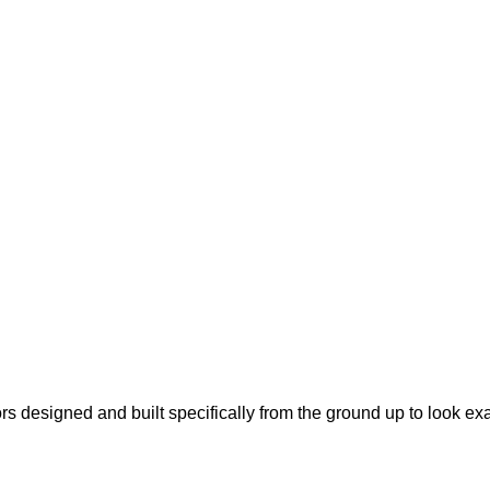
s designed and built specifically from the ground up to look ex