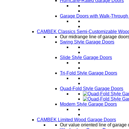
Hurricane-Rated Garage Doors
Garage Doors with Walk-Through
CAMBEK Classics Semi-Customizable Wood
Our midrange line of garage doors,
Swing Style Garage Doors
Slide Style Garage Doors
Tri-Fold Style Garage Doors
Quad-Fold Style Garage Doors
Modern Style Garage Doors
CAMBEK Limited Wood Garage Doors
Our value oriented line of garage 