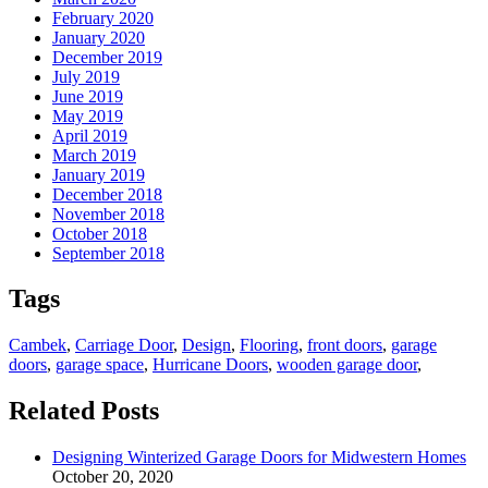
February 2020
January 2020
December 2019
July 2019
June 2019
May 2019
April 2019
March 2019
January 2019
December 2018
November 2018
October 2018
September 2018
Tags
Cambek
,
Carriage Door
,
Design
,
Flooring
,
front doors
,
garage
doors
,
garage space
,
Hurricane Doors
,
wooden garage door
,
Related Posts
Designing Winterized Garage Doors for Midwestern Homes
October 20, 2020