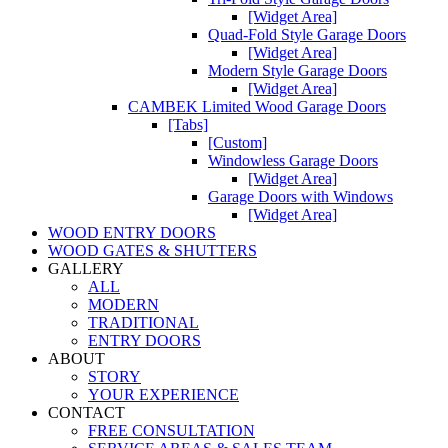
[Widget Area]
Quad-Fold Style Garage Doors
[Widget Area]
Modern Style Garage Doors
[Widget Area]
CAMBEK Limited Wood Garage Doors
[Tabs]
[Custom]
Windowless Garage Doors
[Widget Area]
Garage Doors with Windows
[Widget Area]
WOOD ENTRY DOORS
WOOD GATES & SHUTTERS
GALLERY
ALL
MODERN
TRADITIONAL
ENTRY DOORS
ABOUT
STORY
YOUR EXPERIENCE
CONTACT
FREE CONSULTATION