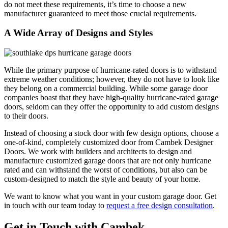
do not meet these requirements, it’s time to choose a new
manufacturer guaranteed to meet those crucial requirements.
A Wide Array of Designs and Styles
While the primary purpose of hurricane-rated doors is to withstand
extreme weather conditions; however, they do not have to look like
they belong on a commercial building. While some garage door
companies boast that they have high-quality hurricane-rated garage
doors, seldom can they offer the opportunity to add custom designs
to their doors.
Instead of choosing a stock door with few design options, choose a
one-of-kind, completely customized door from Cambek Designer
Doors. We work with builders and architects to design and
manufacture customized garage doors that are not only hurricane
rated and can withstand the worst of conditions, but also can be
custom-designed to match the style and beauty of your home.
We want to know what you want in your custom garage door. Get
in touch with our team today to
request a free design consultation
.
Get in Touch with Cambek