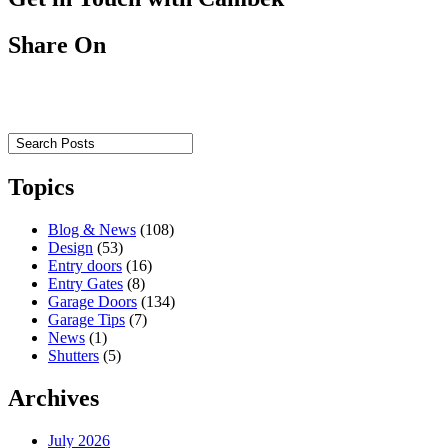
Share On
Topics
Blog & News
(108)
Design
(53)
Entry doors
(16)
Entry Gates
(8)
Garage Doors
(134)
Garage Tips
(7)
News
(1)
Shutters
(5)
Archives
July 2026