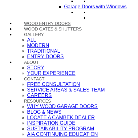
Garage Doors with Windows
WOOD ENTRY DOORS
WOOD GATES & SHUTTERS
GALLERY
ALL
MODERN
TRADITIONAL
ENTRY DOORS
ABOUT
STORY
YOUR EXPERIENCE
CONTACT
FREE CONSULTATION
SERVICE AREAS & SALES TEAM
CAREERS
RESOURCES
WHY WOOD GARAGE DOORS
BLOG & NEWS
LOCATE A CAMBEK DEALER
INSPIRATION GUIDE
SUSTAINABILITY PROGRAM
AIA CONTINUING EDUCATION