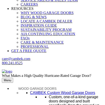
SERVICE AREAS & SALES TEAM
CAREERS
RESOURCES
WHY WOOD GARAGE DOORS
BLOG & NEWS
LOCATE A CAMBEK DEALER
INSPIRATION GUIDE
SUSTAINABILITY PROGRAM
AIA CONTINUING EDUCATION
FAQs
CARE & MAINTENANCE
PROFESSIONAL
GET A FREE QUOTE
care@cambek.com
800.241.0525
What Makes a High Quality Hurricane-Rated Garage Door?
Menu
WOOD GARAGE DOORS
CAMBEK Custom Wood Garage Doors
Custom, one-of-a-kind garage
doors designed and built