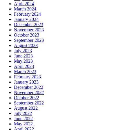
April 2024
March 2024
February 2024
January 2024
December 2023
November 2023
October 2023
September 2023
August 2023
July 2023
June 2023
May 2023
April 2023
March 2023
February 2023
January 2023
December 2022
November 2022
October 2022
September 2022
August 2022
July 2022
June 2022
May 2022
April 2022