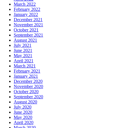
March 2022
February 2022
January 2022
December 2021
November 2021
October 2021
September 2021
August 2021
July 2021
June 2021
May 2021
April 2021
March 2021
February 2021
January 2021
December 2020
November 2020
October 2020
September 2020
August 2020
July 2020
June 2020
May 2020
April 2020
March 2020