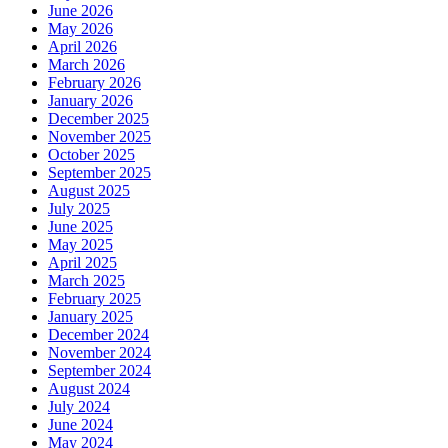
June 2026
May 2026
April 2026
March 2026
February 2026
January 2026
December 2025
November 2025
October 2025
September 2025
August 2025
July 2025
June 2025
May 2025
April 2025
March 2025
February 2025
January 2025
December 2024
November 2024
September 2024
August 2024
July 2024
June 2024
May 2024