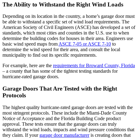
The Ability to Withstand the Right Wind Loads
Depending on its location in the country, a home’s garage door must
be able to withstand a specific set of wind load requirements. The
American Society of Civil Engineers (ASCE) has developed a set of
standards, which most cities and counties in the U.S. use to when
determine the building codes for houses in their area. Engineers use
basic wind speed maps from
ASCE 7-05 or ASCE 7-10
to
determine the wind speed for their area, and consult the local
municipality to find out its specific requirements.
For example, here are the
requirements for Broward County, Florida
– a county that has some of the tightest testing standards for
hurricane-rated garage doors.
Garage Doors That Are Tested with the Right
Protocols
The highest quality hurricane-rated garage doors are tested with the
most stringent protocols. These include the Miami-Dade County
Notice of Acceptance and the Florida Building Code product
approval. These tests ensure that the garage doors can truly
withstand the wind loads, impacts and wind pressure conditions that
they claim. If your
garage door manufacturer
is creating doors that