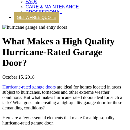
FAQs
CARE & MAINTENANCE
PROFESSIONAL
GET A FREE QUOTE
What Makes a High Quality
Hurricane-Rated Garage
Door?
October 15, 2018
Hurricane-rated garage doors
are ideal for homes located in areas
subject to hurricanes, tornadoes and other extreme weather
conditions. But what makes hurricane-rated doors ideal for such a
task? What goes into creating a high-quality garage door for these
demanding conditions?
Here are a few essential elements that make for a high-quality
hurricane-rated garage door.