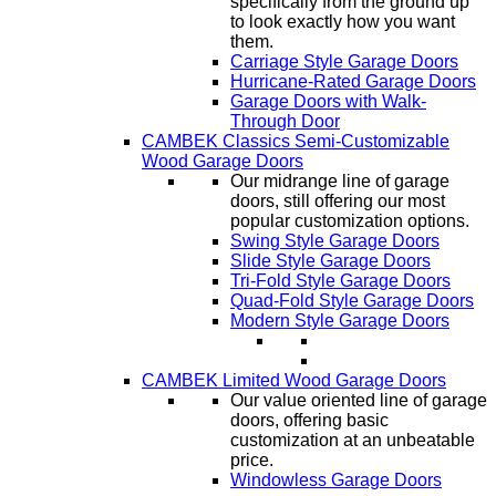
specifically from the ground up
to look exactly how you want
them.
Carriage Style Garage Doors
Hurricane-Rated Garage Doors
Garage Doors with Walk-
Through Door
CAMBEK Classics Semi-Customizable
Wood Garage Doors
Our midrange line of garage
doors, still offering our most
popular customization options.
Swing Style Garage Doors
Slide Style Garage Doors
Tri-Fold Style Garage Doors
Quad-Fold Style Garage Doors
Modern Style Garage Doors
CAMBEK Limited Wood Garage Doors
Our value oriented line of garage
doors, offering basic
customization at an unbeatable
price.
Windowless Garage Doors