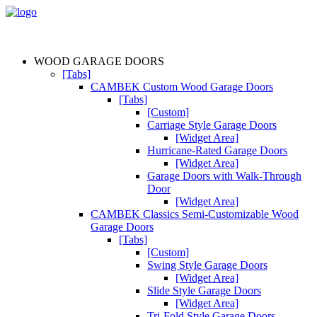
WOOD GARAGE DOORS
[Tabs]
CAMBEK Custom Wood Garage Doors
[Tabs]
[Custom]
Carriage Style Garage Doors
[Widget Area]
Hurricane-Rated Garage Doors
[Widget Area]
Garage Doors with Walk-Through
Door
[Widget Area]
CAMBEK Classics Semi-Customizable Wood
Garage Doors
[Tabs]
[Custom]
Swing Style Garage Doors
[Widget Area]
Slide Style Garage Doors
[Widget Area]
Tri-Fold Style Garage Doors