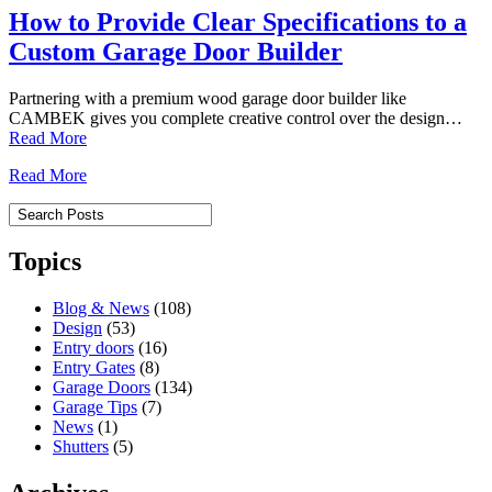
How to Provide Clear Specifications to a
Custom Garage Door Builder
Partnering with a premium wood garage door builder like
CAMBEK gives you complete creative control over the design…
Read More
Read More
Topics
Blog & News
(108)
Design
(53)
Entry doors
(16)
Entry Gates
(8)
Garage Doors
(134)
Garage Tips
(7)
News
(1)
Shutters
(5)