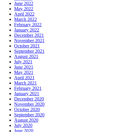
June 2022
May 2022
April 2022
March 2022
February 2022
January 2022
December 2021
November 2021
October 2021
September 2021
August 2021
July 2021
June 2021
May 2021
April 2021
March 2021
February 2021
January 2021
December 2020
November 2020
October 2020
September 2020
August 2020
July 2020
June 2020