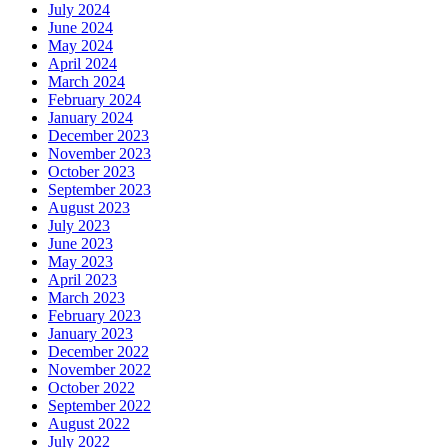
July 2024
June 2024
May 2024
April 2024
March 2024
February 2024
January 2024
December 2023
November 2023
October 2023
September 2023
August 2023
July 2023
June 2023
May 2023
April 2023
March 2023
February 2023
January 2023
December 2022
November 2022
October 2022
September 2022
August 2022
July 2022