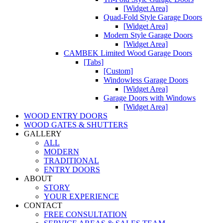
[Widget Area]
Quad-Fold Style Garage Doors
[Widget Area]
Modern Style Garage Doors
[Widget Area]
CAMBEK Limited Wood Garage Doors
[Tabs]
[Custom]
Windowless Garage Doors
[Widget Area]
Garage Doors with Windows
[Widget Area]
WOOD ENTRY DOORS
WOOD GATES & SHUTTERS
GALLERY
ALL
MODERN
TRADITIONAL
ENTRY DOORS
ABOUT
STORY
YOUR EXPERIENCE
CONTACT
FREE CONSULTATION