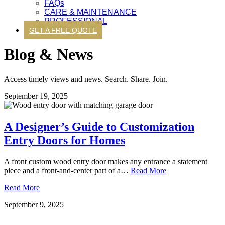
FAQs
CARE & MAINTENANCE
PROFESSIONAL
GET A FREE QUOTE
Blog & News
Access timely views and news. Search. Share. Join.
September 19, 2025
A Designer’s Guide to Customization
Entry Doors for Homes
A front custom wood entry door makes any entrance a statement
piece and a front-and-center part of a…
Read More
Read More
September 9, 2025