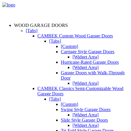
WOOD GARAGE DOORS
[Tabs]
CAMBEK Custom Wood Garage Doors
[Tabs]
[Custom]
Carriage Style Garage Doors
[Widget Area]
Hurricane-Rated Garage Doors
[Widget Area]
Garage Doors with Walk-Through
Door
[Widget Area]
CAMBEK Classics Semi-Customizable Wood
Garage Doors
[Tabs]
[Custom]
Swing Style Garage Doors
[Widget Area]
Slide Style Garage Doors
[Widget Area]
Tri-Fold Style Garage Doors