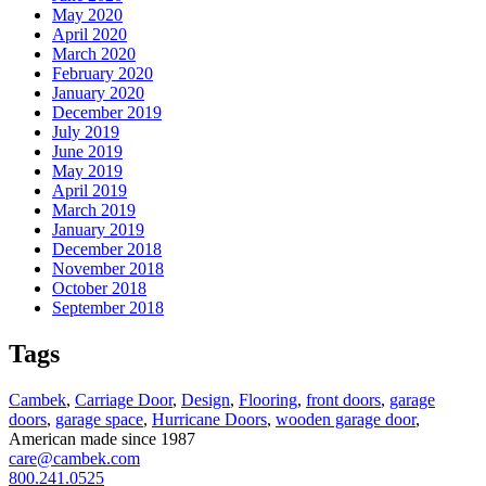
May 2020
April 2020
March 2020
February 2020
January 2020
December 2019
July 2019
June 2019
May 2019
April 2019
March 2019
January 2019
December 2018
November 2018
October 2018
September 2018
Tags
Cambek
,
Carriage Door
,
Design
,
Flooring
,
front doors
,
garage
doors
,
garage space
,
Hurricane Doors
,
wooden garage door
,
American made since 1987
care@cambek.com
800.241.0525