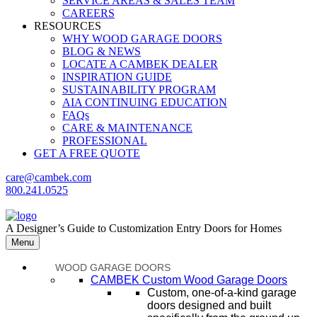
SERVICE AREAS & SALES TEAM
CAREERS
RESOURCES
WHY WOOD GARAGE DOORS
BLOG & NEWS
LOCATE A CAMBEK DEALER
INSPIRATION GUIDE
SUSTAINABILITY PROGRAM
AIA CONTINUING EDUCATION
FAQs
CARE & MAINTENANCE
PROFESSIONAL
GET A FREE QUOTE
care@cambek.com
800.241.0525
A Designer’s Guide to Customization Entry Doors for Homes
Menu
WOOD GARAGE DOORS
CAMBEK Custom Wood Garage Doors
Custom, one-of-a-kind garage
doors designed and built