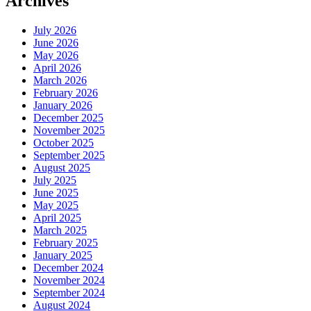
Archives
July 2026
June 2026
May 2026
April 2026
March 2026
February 2026
January 2026
December 2025
November 2025
October 2025
September 2025
August 2025
July 2025
June 2025
May 2025
April 2025
March 2025
February 2025
January 2025
December 2024
November 2024
September 2024
August 2024