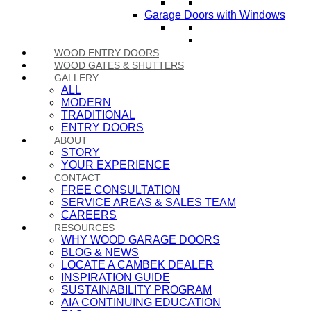
Garage Doors with Windows
WOOD ENTRY DOORS
WOOD GATES & SHUTTERS
GALLERY
ALL
MODERN
TRADITIONAL
ENTRY DOORS
ABOUT
STORY
YOUR EXPERIENCE
CONTACT
FREE CONSULTATION
SERVICE AREAS & SALES TEAM
CAREERS
RESOURCES
WHY WOOD GARAGE DOORS
BLOG & NEWS
LOCATE A CAMBEK DEALER
INSPIRATION GUIDE
SUSTAINABILITY PROGRAM
AIA CONTINUING EDUCATION