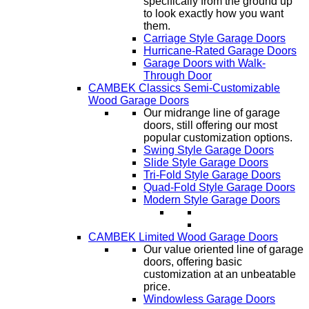
specifically from the ground up
to look exactly how you want
them.
Carriage Style Garage Doors
Hurricane-Rated Garage Doors
Garage Doors with Walk-
Through Door
CAMBEK Classics Semi-Customizable
Wood Garage Doors
Our midrange line of garage
doors, still offering our most
popular customization options.
Swing Style Garage Doors
Slide Style Garage Doors
Tri-Fold Style Garage Doors
Quad-Fold Style Garage Doors
Modern Style Garage Doors
CAMBEK Limited Wood Garage Doors
Our value oriented line of garage
doors, offering basic
customization at an unbeatable
price.
Windowless Garage Doors