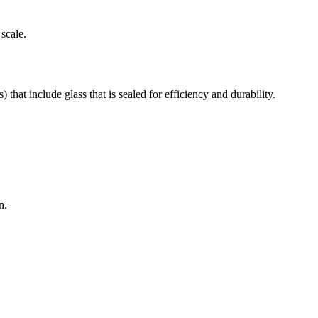
scale.
at include glass that is sealed for efficiency and durability.
n.