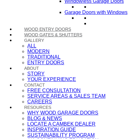
Windowless Garage Doors
Garage Doors with Windows
WOOD ENTRY DOORS
WOOD GATES & SHUTTERS
GALLERY
ALL
MODERN
TRADITIONAL
ENTRY DOORS
ABOUT
STORY
YOUR EXPERIENCE
CONTACT
FREE CONSULTATION
SERVICE AREAS & SALES TEAM
CAREERS
RESOURCES
WHY WOOD GARAGE DOORS
BLOG & NEWS
LOCATE A CAMBEK DEALER
INSPIRATION GUIDE
SUSTAINABILITY PROGRAM