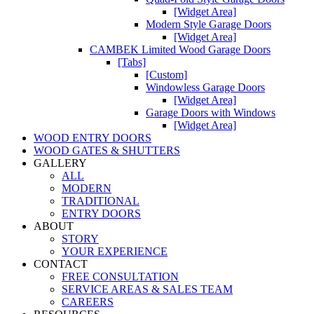
[Widget Area]
Modern Style Garage Doors
[Widget Area]
CAMBEK Limited Wood Garage Doors
[Tabs]
[Custom]
Windowless Garage Doors
[Widget Area]
Garage Doors with Windows
[Widget Area]
WOOD ENTRY DOORS
WOOD GATES & SHUTTERS
GALLERY
ALL
MODERN
TRADITIONAL
ENTRY DOORS
ABOUT
STORY
YOUR EXPERIENCE
CONTACT
FREE CONSULTATION
SERVICE AREAS & SALES TEAM
CAREERS