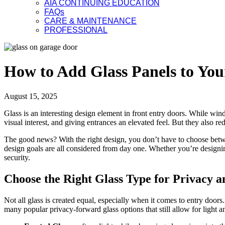
AIA CONTINUING EDUCATION
FAQs
CARE & MAINTENANCE
PROFESSIONAL
How to Add Glass Panels to You
August 15, 2025
Glass is an interesting design element in front entry doors. While win
visual interest, and giving entrances an elevated feel. But they also
The good news? With the right design, you don’t have to choose be
design goals are all considered from day one. Whether you’re designi
security.
Choose the Right Glass Type for Privacy a
Not all glass is created equal, especially when it comes to entry doors
many popular privacy-forward glass options that still allow for light an