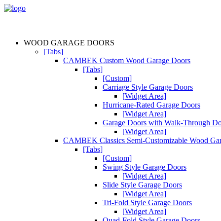
WOOD GARAGE DOORS
[Tabs]
CAMBEK Custom Wood Garage Doors
[Tabs]
[Custom]
Carriage Style Garage Doors
[Widget Area]
Hurricane-Rated Garage Doors
[Widget Area]
Garage Doors with Walk-Through D
[Widget Area]
CAMBEK Classics Semi-Customizable Wood Gar
[Tabs]
[Custom]
Swing Style Garage Doors
[Widget Area]
Slide Style Garage Doors
[Widget Area]
Tri-Fold Style Garage Doors
[Widget Area]
Quad-Fold Style Garage Doors