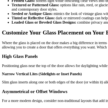
Frosted Glass:
softens light while obscuring clear views into th
Textured or Patterned Glass:
options like rain, reed, or glacie
and contemporary door styles.
Seeded or Antique Glass:
mimics the look of vintage glass wit
Tinted or Reflective Glass:
dark or mirrored coatings can help 
Leaded Glass or Beveled Glass Designs:
combine privacy and 
Customize Your Glass Placement on Your
Where the glass is placed on the door makes a big difference in terms 
allowing you to create a door that offers everything you want. Whic
High Glass Panels
Positioning glass near the top of the door allows for daylighting while 
Narrow Vertical Lites (Sidelights or Inset Panels)
Slim glass inserts along one or both edges of the door (or within it) al
Asymmetrical or Offset Windows
For a more modern design, consider non-traditional layouts that add in