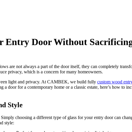
r Entry Door Without Sacrificin
dows are not always a part of the door itself, they can completely trans
 reduce privacy, which is a concern for many homeowners.
tween light and privacy. At CAMBEK, we build fully
custom wood entr
ng a door for a contemporary home or a classic estate, here’s how to i
nd Style
. Simply choosing a different type of glass for your entry door can chan
d style: