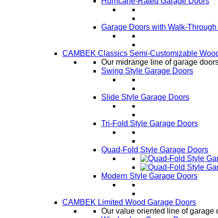
Hurricane-Rated Garage Doors
Garage Doors with Walk-Through
CAMBEK Classics Semi-Customizable Wood
Our midrange line of garage doors,
Swing Style Garage Doors
Slide Style Garage Doors
Tri-Fold Style Garage Doors
Quad-Fold Style Garage Doors
Modern Style Garage Doors
CAMBEK Limited Wood Garage Doors
Our value oriented line of garage 