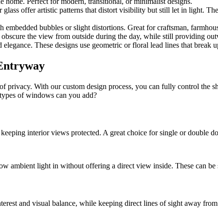
e home. Perfect for modern, transitional, or minimalist designs.
r glass offer artistic patterns that distort visibility but still let in light
h embedded bubbles or slight distortions. Great for craftsman, farmhouse,
obscure the view from outside during the day, while still providing outw
elegance. These designs use geometric or floral lead lines that break up
 Entryway
of privacy. With our custom design process, you can fully control the s
h types of windows can you add?
keeping interior views protected. A great choice for single or double doo
low ambient light in without offering a direct view inside. These can be 
terest and visual balance, while keeping direct lines of sight away from