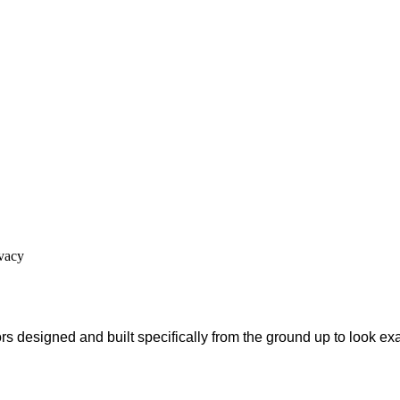
ivacy
s designed and built specifically from the ground up to look ex