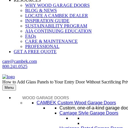
RESOURCES
WHY WOOD GARAGE DOORS
BLOG & NEWS
LOCATE A CAMBEK DEALER
INSPIRATION GUIDE
SUSTAINABILITY PROGRAM
AIA CONTINUING EDUCATION
FAQs
CARE & MAINTENANCE
PROFESSIONAL
GET A FREE QUOTE
care@cambek.com
800.241.0525
How to Add Glass Panels to Your Entry Door Without Sacrificing Pr
Menu
WOOD GARAGE DOORS
CAMBEK Custom Wood Garage Doors
Custom, one-of-a-kind garage door
Carriage Style Garage Doors