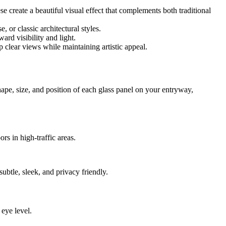
. These create a beautiful visual effect that complements both traditional
 or classic architectural styles.
ard visibility and light.
 clear views while maintaining artistic appeal.
hape, size, and position of each glass panel on your entryway,
rs in high-traffic areas.
subtle, sleek, and privacy friendly.
 eye level.