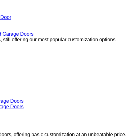
 Door
 Garage Doors
 still offering our most popular customization options.
doors, offering basic customization at an unbeatable price.