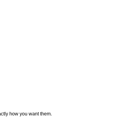
actly how you want them.