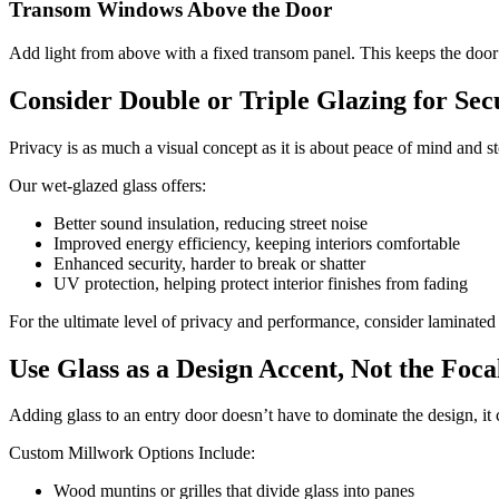
Transom Windows Above the Door
Add light from above with a fixed transom panel. This keeps the door it
Consider Double or Triple Glazing for Se
Privacy is as much a visual concept as it is about peace of mind and s
Our wet-glazed glass offers:
Better sound insulation, reducing street noise
Improved energy efficiency, keeping interiors comfortable
Enhanced security, harder to break or shatter
UV protection, helping protect interior finishes from fading
For the ultimate level of privacy and performance, consider laminated
Use Glass as a Design Accent, Not the Foca
Adding glass to an entry door doesn’t have to dominate the design, it
Custom Millwork Options Include:
Wood muntins or grilles that divide glass into panes