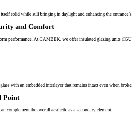
self solid while still bringing in daylight and enhancing the entrance’s 
curity and Comfort
torm performance. At CAMBEK, we offer insulated glazing units (IGUs) th
 glass with an embedded interlayer that remains intact even when broke
l Point
 can complement the overall aesthetic as a secondary element.