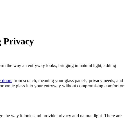
g Privacy
form the way an entryway looks, bringing in natural light, adding
y doors
from scratch, meaning your glass panels, privacy needs, and
ncorporate glass into your entryway without compromising comfort or
ge the way it looks and provide privacy and natural light. There are