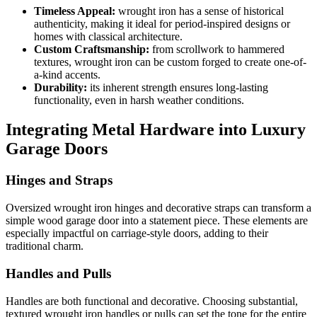
Timeless Appeal:
wrought iron has a sense of historical
authenticity, making it ideal for period-inspired designs or
homes with classical architecture.
Custom Craftsmanship:
from scrollwork to hammered
textures, wrought iron can be custom forged to create one-of-
a-kind accents.
Durability:
its inherent strength ensures long-lasting
functionality, even in harsh weather conditions.
Integrating Metal Hardware into Luxury
Garage Doors
Hinges and Straps
Oversized wrought iron hinges and decorative straps can transform a
simple wood garage door into a statement piece. These elements are
especially impactful on carriage-style doors, adding to their
traditional charm.
Handles and Pulls
Handles are both functional and decorative. Choosing substantial,
textured wrought iron handles or pulls can set the tone for the entire