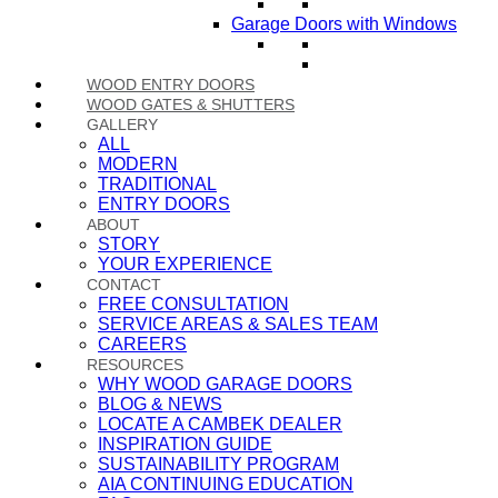
Garage Doors with Windows
WOOD ENTRY DOORS
WOOD GATES & SHUTTERS
GALLERY
ALL
MODERN
TRADITIONAL
ENTRY DOORS
ABOUT
STORY
YOUR EXPERIENCE
CONTACT
FREE CONSULTATION
SERVICE AREAS & SALES TEAM
CAREERS
RESOURCES
WHY WOOD GARAGE DOORS
BLOG & NEWS
LOCATE A CAMBEK DEALER
INSPIRATION GUIDE
SUSTAINABILITY PROGRAM
AIA CONTINUING EDUCATION