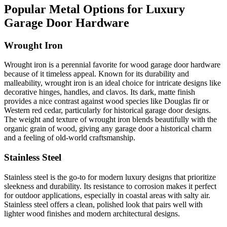
Popular Metal Options for Luxury
Garage Door Hardware
Wrought Iron
Wrought iron is a perennial favorite for wood garage door hardware
because of it timeless appeal. Known for its durability and
malleability, wrought iron is an ideal choice for intricate designs like
decorative hinges, handles, and clavos. Its dark, matte finish
provides a nice contrast against wood species like Douglas fir or
Western red cedar, particularly for historical garage door designs.
The weight and texture of wrought iron blends beautifully with the
organic grain of wood, giving any garage door a historical charm
and a feeling of old-world craftsmanship.
Stainless Steel
Stainless steel is the go-to for modern luxury designs that prioritize
sleekness and durability. Its resistance to corrosion makes it perfect
for outdoor applications, especially in coastal areas with salty air.
Stainless steel offers a clean, polished look that pairs well with
lighter wood finishes and modern architectural designs.