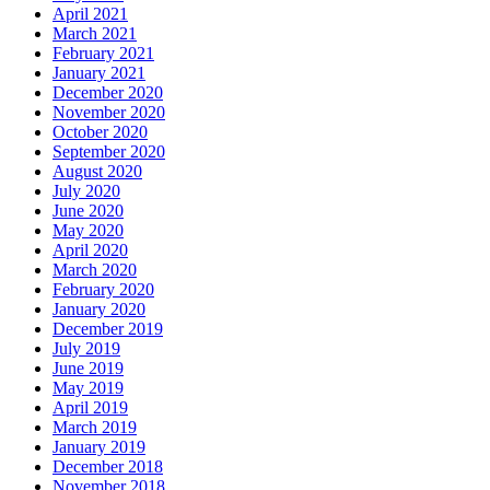
April 2021
March 2021
February 2021
January 2021
December 2020
November 2020
October 2020
September 2020
August 2020
July 2020
June 2020
May 2020
April 2020
March 2020
February 2020
January 2020
December 2019
July 2019
June 2019
May 2019
April 2019
March 2019
January 2019
December 2018
November 2018