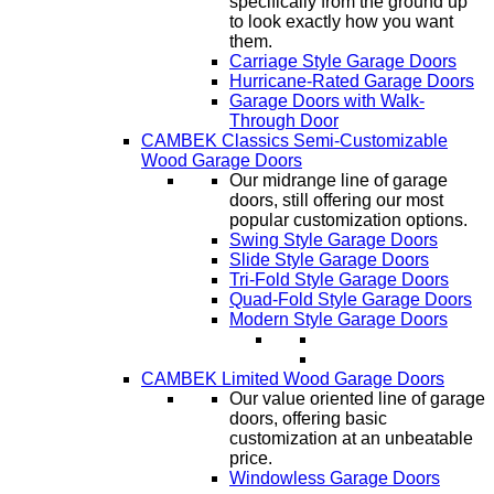
specifically from the ground up
to look exactly how you want
them.
Carriage Style Garage Doors
Hurricane-Rated Garage Doors
Garage Doors with Walk-
Through Door
CAMBEK Classics Semi-Customizable
Wood Garage Doors
Our midrange line of garage
doors, still offering our most
popular customization options.
Swing Style Garage Doors
Slide Style Garage Doors
Tri-Fold Style Garage Doors
Quad-Fold Style Garage Doors
Modern Style Garage Doors
CAMBEK Limited Wood Garage Doors
Our value oriented line of garage
doors, offering basic
customization at an unbeatable
price.
Windowless Garage Doors