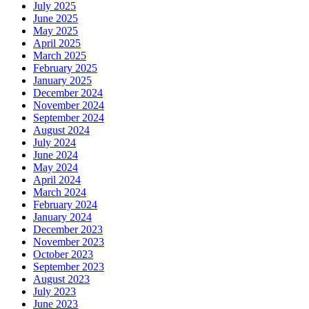
July 2025
June 2025
May 2025
April 2025
March 2025
February 2025
January 2025
December 2024
November 2024
September 2024
August 2024
July 2024
June 2024
May 2024
April 2024
March 2024
February 2024
January 2024
December 2023
November 2023
October 2023
September 2023
August 2023
July 2023
June 2023