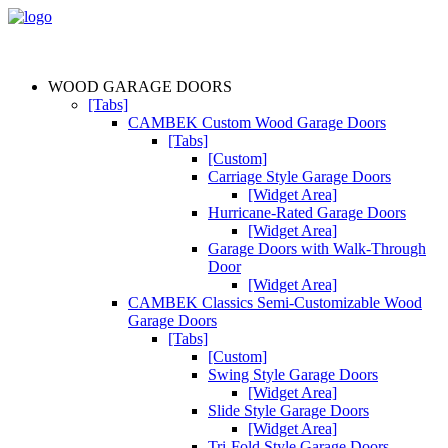
WOOD GARAGE DOORS
[Tabs]
CAMBEK Custom Wood Garage Doors
[Tabs]
[Custom]
Carriage Style Garage Doors
[Widget Area]
Hurricane-Rated Garage Doors
[Widget Area]
Garage Doors with Walk-Through
Door
[Widget Area]
CAMBEK Classics Semi-Customizable Wood
Garage Doors
[Tabs]
[Custom]
Swing Style Garage Doors
[Widget Area]
Slide Style Garage Doors
[Widget Area]
Tri-Fold Style Garage Doors