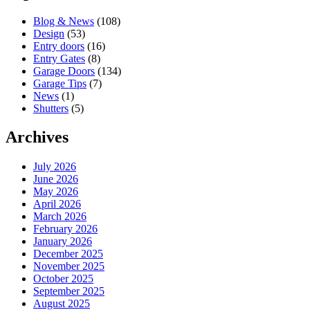
Blog & News
(108)
Design
(53)
Entry doors
(16)
Entry Gates
(8)
Garage Doors
(134)
Garage Tips
(7)
News
(1)
Shutters
(5)
Archives
July 2026
June 2026
May 2026
April 2026
March 2026
February 2026
January 2026
December 2025
November 2025
October 2025
September 2025
August 2025