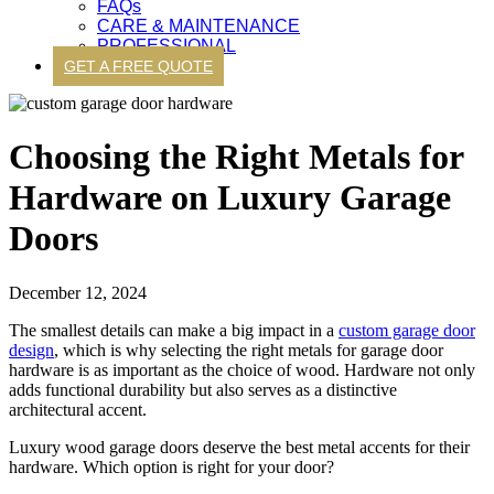
FAQs
CARE & MAINTENANCE
PROFESSIONAL
GET A FREE QUOTE
Choosing the Right Metals for
Hardware on Luxury Garage
Doors
December 12, 2024
The smallest details can make a big impact in a
custom garage door
design
, which is why selecting the right metals for garage door
hardware is as important as the choice of wood. Hardware not only
adds functional durability but also serves as a distinctive
architectural accent.
Luxury wood garage doors deserve the best metal accents for their
hardware. Which option is right for your door?