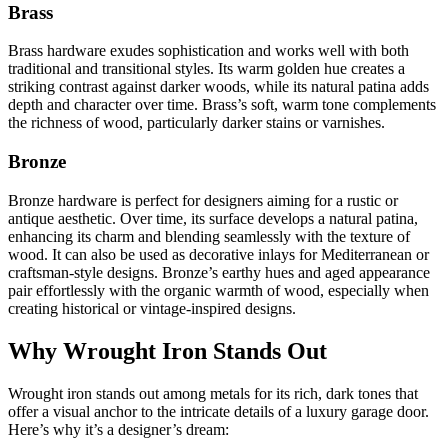
Brass
Brass hardware exudes sophistication and works well with both
traditional and transitional styles. Its warm golden hue creates a
striking contrast against darker woods, while its natural patina adds
depth and character over time. Brass’s soft, warm tone complements
the richness of wood, particularly darker stains or varnishes.
Bronze
Bronze hardware is perfect for designers aiming for a rustic or
antique aesthetic. Over time, its surface develops a natural patina,
enhancing its charm and blending seamlessly with the texture of
wood. It can also be used as decorative inlays for Mediterranean or
craftsman-style designs. Bronze’s earthy hues and aged appearance
pair effortlessly with the organic warmth of wood, especially when
creating historical or vintage-inspired designs.
Why Wrought Iron Stands Out
Wrought iron stands out among metals for its rich, dark tones that
offer a visual anchor to the intricate details of a luxury garage door.
Here’s why it’s a designer’s dream: