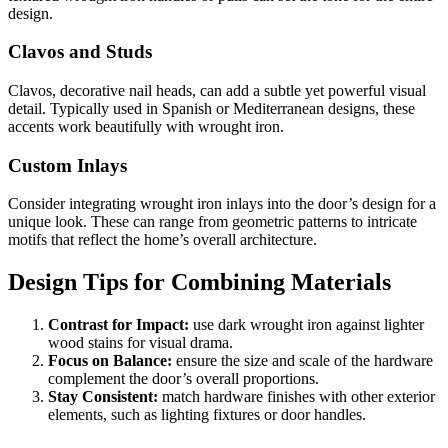
design.
Clavos and Studs
Clavos, decorative nail heads, can add a subtle yet powerful visual
detail. Typically used in Spanish or Mediterranean designs, these
accents work beautifully with wrought iron.
Custom Inlays
Consider integrating wrought iron inlays into the door’s design for a
unique look. These can range from geometric patterns to intricate
motifs that reflect the home’s overall architecture.
Design Tips for Combining Materials
Contrast for Impact:
use dark wrought iron against lighter
wood stains for visual drama.
Focus on Balance:
ensure the size and scale of the hardware
complement the door’s overall proportions.
Stay Consistent:
match hardware finishes with other exterior
elements, such as lighting fixtures or door handles.