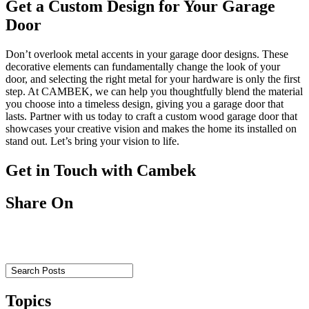
Get a Custom Design for Your Garage
Door
Don’t overlook metal accents in your garage door designs. These
decorative elements can fundamentally change the look of your
door, and selecting the right metal for your hardware is only the first
step. At CAMBEK, we can help you thoughtfully blend the material
you choose into a timeless design, giving you a garage door that
lasts. Partner with us today to craft a custom wood garage door that
showcases your creative vision and makes the home its installed on
stand out. Let’s bring your vision to life.
Get in Touch with Cambek
Share On
Topics