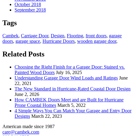
October 2018
September 2018
Tags
Cambek
,
Carriage Door
,
Design
,
Flooring
,
front doors
,
garage
doors
,
garage space
,
Hurricane Doors
,
wooden garage door
,
Related Posts
Choosing the Right Finish for a Garage Door: Stained vs.
Painted Wood Doors
July 16, 2025
Understanding Garage Door Wind Loads and Ratings
June
22, 2021
The New Standard in Hurricane-Rated Coastal Door Design
June 2, 2026
How CAMBEK Doors Meet and are Built for Hurricane
Prone Coastal Homes
March 5, 2022
4 Simple Ways You Can Match Your Garage and Entry Door
Designs
March 22, 2023
American made since 1987
care@cambek.com