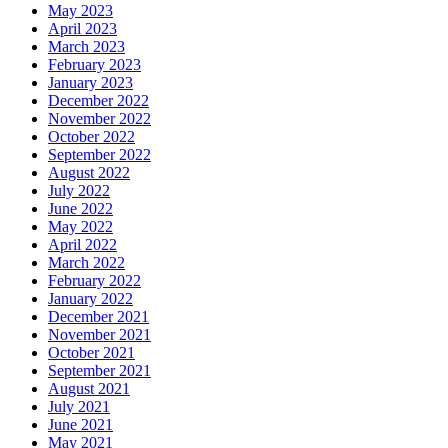
May 2023
April 2023
March 2023
February 2023
January 2023
December 2022
November 2022
October 2022
September 2022
August 2022
July 2022
June 2022
May 2022
April 2022
March 2022
February 2022
January 2022
December 2021
November 2021
October 2021
September 2021
August 2021
July 2021
June 2021
May 2021