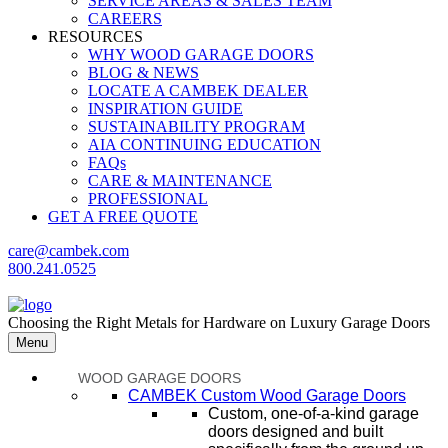
SERVICE AREAS & SALES TEAM
CAREERS
RESOURCES
WHY WOOD GARAGE DOORS
BLOG & NEWS
LOCATE A CAMBEK DEALER
INSPIRATION GUIDE
SUSTAINABILITY PROGRAM
AIA CONTINUING EDUCATION
FAQs
CARE & MAINTENANCE
PROFESSIONAL
GET A FREE QUOTE
care@cambek.com
800.241.0525
Choosing the Right Metals for Hardware on Luxury Garage Doors
Menu
WOOD GARAGE DOORS
CAMBEK Custom Wood Garage Doors
Custom, one-of-a-kind garage
doors designed and built