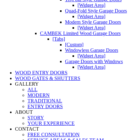
[Widget Area]
Quad-Fold Style Garage Doors
[Widget Area]
Modern Style Garage Doors
[Widget Area]
CAMBEK Limited Wood Garage Doors
[Tabs]
[Custom]
Windowless Garage Doors
[Widget Area]
Garage Doors with Windows
[Widget Area]
WOOD ENTRY DOORS
WOOD GATES & SHUTTERS
GALLERY
ALL
MODERN
TRADITIONAL
ENTRY DOORS
ABOUT
STORY
YOUR EXPERIENCE
CONTACT
FREE CONSULTATION