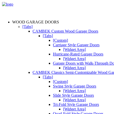
WOOD GARAGE DOORS
[Tabs]
CAMBEK Custom Wood Garage Doors
[Tabs]
[Custom]
Carriage Style Garage Doors
[Widget Area]
Hurricane-Rated Garage Doors
[Widget Area]
Garage Doors with Walk-Through D
[Widget Area]
CAMBEK Classics Semi-Customizable Wood Gar
[Tabs]
[Custom]
Swing Style Garage Doors
[Widget Area]
Slide Style Garage Doors
[Widget Area]
Tri-Fold Style Garage Doors
[Widget Area]
Quad-Fold Style Garage Doors