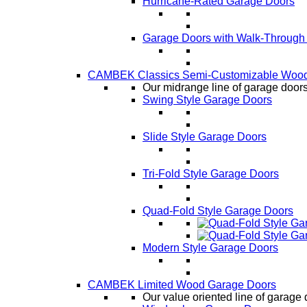
Hurricane-Rated Garage Doors
Garage Doors with Walk-Through
CAMBEK Classics Semi-Customizable Wood
Our midrange line of garage doors,
Swing Style Garage Doors
Slide Style Garage Doors
Tri-Fold Style Garage Doors
Quad-Fold Style Garage Doors
Modern Style Garage Doors
CAMBEK Limited Wood Garage Doors
Our value oriented line of garage 