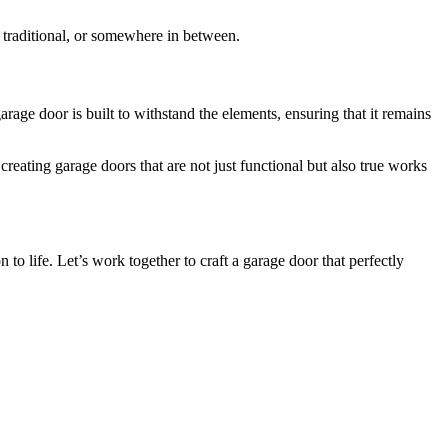
 traditional, or somewhere in between.
ge door is built to withstand the elements, ensuring that it remains
eating garage doors that are not just functional but also true works
to life. Let’s work together to craft a garage door that perfectly