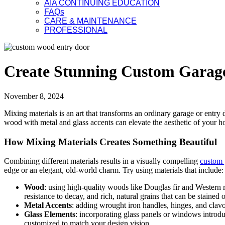
AIA CONTINUING EDUCATION
FAQs
CARE & MAINTENANCE
PROFESSIONAL
Create Stunning Custom Garage
November 8, 2024
Mixing materials is an art that transforms an ordinary garage or entry
wood with metal and glass accents can elevate the aesthetic of your 
How Mixing Materials Creates Something Beautiful
Combining different materials results in a visually compelling
custom 
edge or an elegant, old-world charm. Try using materials that include:
Wood
: using high-quality woods like Douglas fir and Western 
resistance to decay, and rich, natural grains that can be stained o
Metal Accents
: adding wrought iron handles, hinges, and clavo
Glass Elements
: incorporating glass panels or windows introdu
customized to match your design vision.