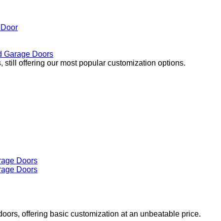
 Door
 Garage Doors
 still offering our most popular customization options.
doors, offering basic customization at an unbeatable price.