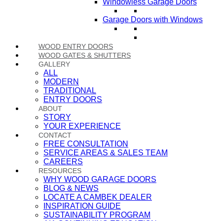
Windowless Garage Doors
Garage Doors with Windows
WOOD ENTRY DOORS
WOOD GATES & SHUTTERS
GALLERY
ALL
MODERN
TRADITIONAL
ENTRY DOORS
ABOUT
STORY
YOUR EXPERIENCE
CONTACT
FREE CONSULTATION
SERVICE AREAS & SALES TEAM
CAREERS
RESOURCES
WHY WOOD GARAGE DOORS
BLOG & NEWS
LOCATE A CAMBEK DEALER
INSPIRATION GUIDE
SUSTAINABILITY PROGRAM