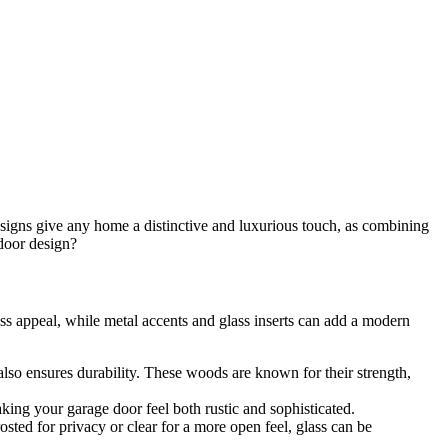
designs give any home a distinctive and luxurious touch, as combining
door design?
ss appeal, while metal accents and glass inserts can add a modern
also ensures durability. These woods are known for their strength,
aking your garage door feel both rustic and sophisticated.
sted for privacy or clear for a more open feel, glass can be