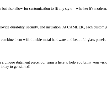
 but also allow for customization to fit any style—whether it’s modern,
ovide durability, security, and insulation. At CAMBEK, each custom gara
ombine them with durable metal hardware and beautiful glass panels, cr
 unique statement piece, our team is here to help you bring your vision 
oday to get started!