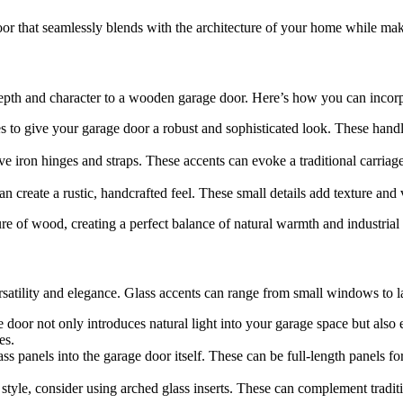
or that seamlessly blends with the architecture of your home while mak
epth and character to a wooden garage door. Here’s how you can incorp
 to give your garage door a robust and sophisticated look. These handle
ve iron hinges and straps. These accents can evoke a traditional carria
n create a rustic, handcrafted feel. These small details add texture and 
e of wood, creating a perfect balance of natural warmth and industrial 
ersatility and elegance. Glass accents can range from small windows to 
door not only introduces natural light into your garage space but also 
es.
lass panels into the garage door itself. These can be full-length panels 
al style, consider using arched glass inserts. These can complement trad