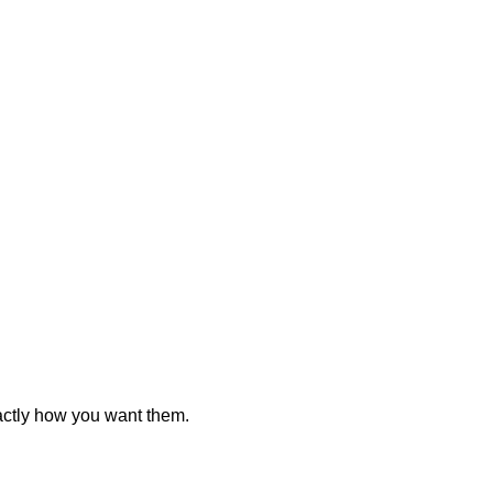
actly how you want them.