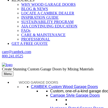
RESOURCES
WHY WOOD GARAGE DOORS
BLOG & NEWS
LOCATE A CAMBEK DEALER
INSPIRATION GUIDE
SUSTAINABILITY PROGRAM
AIA CONTINUING EDUCATION
FAQs
CARE & MAINTENANCE
PROFESSIONAL
GET A FREE QUOTE
care@cambek.com
800.241.0525
Create Stunning Custom Garage Doors by Mixing Materials
Menu
WOOD GARAGE DOORS
CAMBEK Custom Wood Garage Doors
Custom, one-of-a-kind garage door
Carriage Style Garage Doors