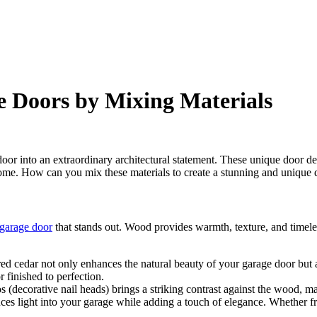
 Doors by Mixing Materials
 door into an extraordinary architectural statement. These unique door 
home. How can you mix these materials to create a stunning and unique 
garage door
that stands out. Wood provides warmth, texture, and timele
red cedar not only enhances the natural beauty of your garage door but 
r finished to perfection.
s (decorative nail heads) brings a striking contrast against the wood, m
ces light into your garage while adding a touch of elegance. Whether fro