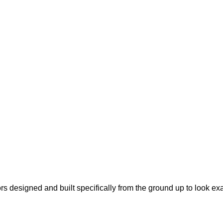
s designed and built specifically from the ground up to look ex