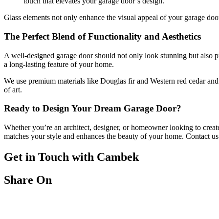
touch that elevates your garage door’s design.
Glass elements not only enhance the visual appeal of your garage door
The Perfect Blend of Functionality and Aesthetics
A well-designed garage door should not only look stunning but also pr
a long-lasting feature of your home.
We use premium materials like Douglas fir and Western red cedar and c
of art.
Ready to Design Your Dream Garage Door?
Whether you’re an architect, designer, or homeowner looking to create a
matches your style and enhances the beauty of your home. Contact us t
Get in Touch with Cambek
Share On