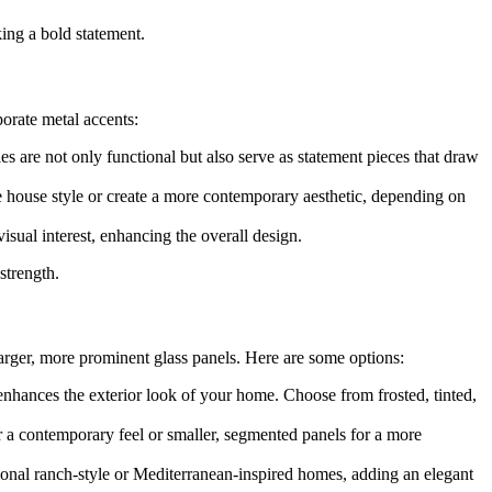
ing a bold statement.
orate metal accents:
s are not only functional but also serve as statement pieces that draw
ge house style or create a more contemporary aesthetic, depending on
visual interest, enhancing the overall design.
strength.
larger, more prominent glass panels. Here are some options:
enhances the exterior look of your home. Choose from frosted, tinted,
for a contemporary feel or smaller, segmented panels for a more
itional ranch-style or Mediterranean-inspired homes, adding an elegant