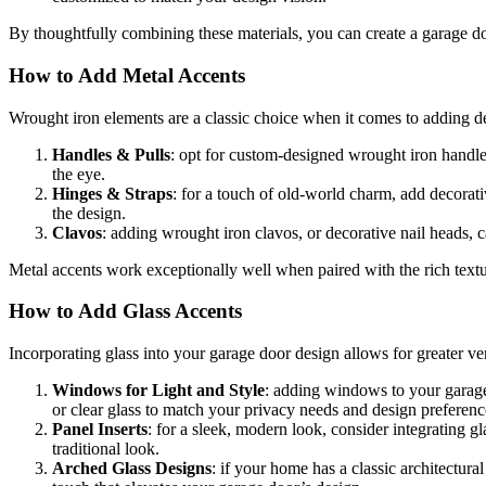
By thoughtfully combining these materials, you can create a garage do
How to Add Metal Accents
Wrought iron elements are a classic choice when it comes to adding d
Handles & Pulls
: opt for custom-designed wrought iron handles
the eye.
Hinges & Straps
: for a touch of old-world charm, add decorati
the design.
Clavos
: adding wrought iron clavos, or decorative nail heads, ca
Metal accents work exceptionally well when paired with the rich textur
How to Add Glass Accents
Incorporating glass into your garage door design allows for greater v
Windows for Light and Style
: adding windows to your garage 
or clear glass to match your privacy needs and design preferenc
Panel Inserts
: for a sleek, modern look, consider integrating g
traditional look.
Arched Glass Designs
: if your home has a classic architectur