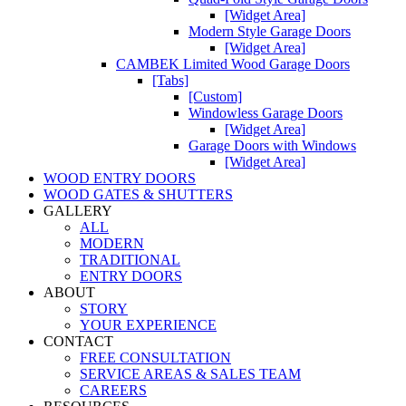
[Widget Area]
Modern Style Garage Doors
[Widget Area]
CAMBEK Limited Wood Garage Doors
[Tabs]
[Custom]
Windowless Garage Doors
[Widget Area]
Garage Doors with Windows
[Widget Area]
WOOD ENTRY DOORS
WOOD GATES & SHUTTERS
GALLERY
ALL
MODERN
TRADITIONAL
ENTRY DOORS
ABOUT
STORY
YOUR EXPERIENCE
CONTACT
FREE CONSULTATION
SERVICE AREAS & SALES TEAM
CAREERS