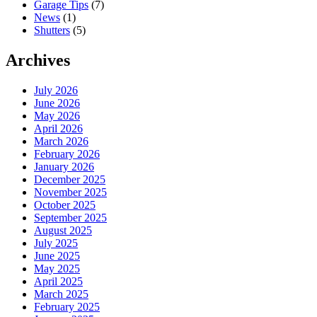
Garage Tips
(7)
News
(1)
Shutters
(5)
Archives
July 2026
June 2026
May 2026
April 2026
March 2026
February 2026
January 2026
December 2025
November 2025
October 2025
September 2025
August 2025
July 2025
June 2025
May 2025
April 2025
March 2025
February 2025