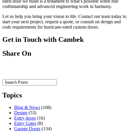
rated door we build is a testament to what’s possible when fine
craftsmanship and advanced engineering work in harmony.
Let us help you bring your vision to life. Contact our team today to
start your next project, request a quote, or consult on design and
code requirements for hurricane-rated custom doors.
Get in Touch with Cambek
Share On
Topics
Blog & News
(108)
Design
(53)
Entry doors
(16)
Entry Gates
(8)
Garage Doors
(134)