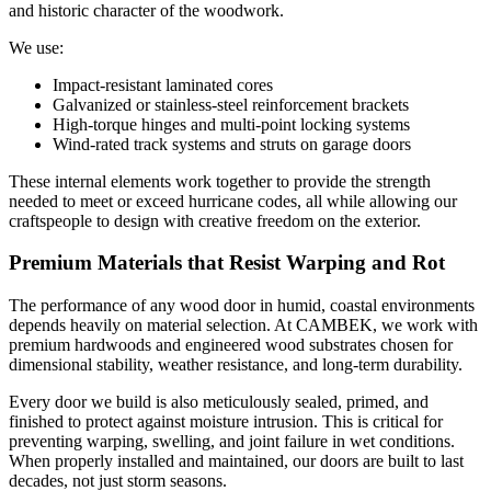
and historic character of the woodwork.
We use:
Impact-resistant laminated cores
Galvanized or stainless-steel reinforcement brackets
High-torque hinges and multi-point locking systems
Wind-rated track systems and struts on garage doors
These internal elements work together to provide the strength
needed to meet or exceed hurricane codes, all while allowing our
craftspeople to design with creative freedom on the exterior.
Premium Materials that Resist Warping and Rot
The performance of any wood door in humid, coastal environments
depends heavily on material selection. At CAMBEK, we work with
premium hardwoods and engineered wood substrates chosen for
dimensional stability, weather resistance, and long-term durability.
Every door we build is also meticulously sealed, primed, and
finished to protect against moisture intrusion. This is critical for
preventing warping, swelling, and joint failure in wet conditions.
When properly installed and maintained, our doors are built to last
decades, not just storm seasons.