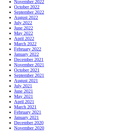
November 2022
October 2022
September 2022
August 2022
July 2022
June 2022
May 2022
April 2022
March 2022
February 2022
January 2022
December 2021
November 2021
October 2021
September 2021
August 2021
July 2021
June 2021
May 2021
April 2021
March 2021
February 2021
January 2021
December 2020
November 2020