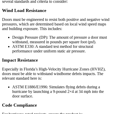
several standards and criteria to consider:
Wind Load Resistance
Doors must be engineered to resist both positive and negative wind
pressures, which are determined based on local wind speed maps
and building exposure. This includes:
Design Pressure (DP): The amount of pressure a door must
withstand, measured in pounds per square foot (psf).
ASTM E330: A standard test method for structural
performance under uniform static air pressure.
Impact Resistance
Especially in Florida’s High-Velocity Hurricane Zones (HVHZ),
doors must be able to withstand windborne debris impacts. The
relevant standard here is:
ASTM E1886/E1996: Simulates flying debris during a
hurricane by launching a 9-pound 2×4 at 34 mph into the
door surface.
Code Compliance