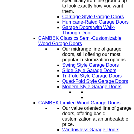
specifically from the ground up
to look exactly how you want
them.
Carriage Style Garage Doors
Hurricane-Rated Garage Doors
Garage Doors with Walk-
Through Door
CAMBEK Classics Semi-Customizable
Wood Garage Doors
Our midrange line of garage
doors, still offering our most
popular customization options.
Swing Style Garage Doors
Slide Style Garage Doors
Tri-Fold Style Garage Doors
Quad-Fold Style Garage Doors
Modern Style Garage Doors
CAMBEK Limited Wood Garage Doors
Our value oriented line of garage
doors, offering basic
customization at an unbeatable
price.
Windowless Garage Doors