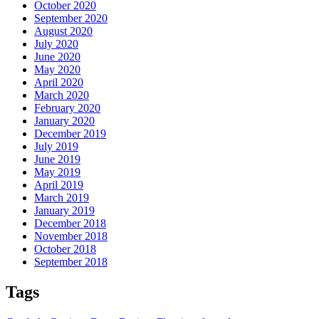
October 2020
September 2020
August 2020
July 2020
June 2020
May 2020
April 2020
March 2020
February 2020
January 2020
December 2019
July 2019
June 2019
May 2019
April 2019
March 2019
January 2019
December 2018
November 2018
October 2018
September 2018
Tags