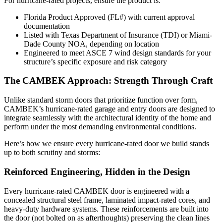
For hurricane-rated projects, ensure the product is:
Florida Product Approved (FL#) with current approval
documentation
Listed with Texas Department of Insurance (TDI) or Miami-
Dade County NOA, depending on location
Engineered to meet ASCE 7 wind design standards for your
structure’s specific exposure and risk category
The CAMBEK Approach: Strength Through Craft
Unlike standard storm doors that prioritize function over form,
CAMBEK’s hurricane-rated garage and entry doors are designed to
integrate seamlessly with the architectural identity of the home and
perform under the most demanding environmental conditions.
Here’s how we ensure every hurricane-rated door we build stands
up to both scrutiny and storms:
Reinforced Engineering, Hidden in the Design
Every hurricane-rated CAMBEK door is engineered with a
concealed structural steel frame, laminated impact-rated cores, and
heavy-duty hardware systems. These reinforcements are built into
the door (not bolted on as afterthoughts) preserving the clean lines