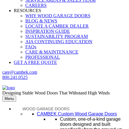
SERVICE AREAS & SALES TEAM
CAREERS
RESOURCES
WHY WOOD GARAGE DOORS
BLOG & NEWS
LOCATE A CAMBEK DEALER
INSPIRATION GUIDE
SUSTAINABILITY PROGRAM
AIA CONTINUING EDUCATION
FAQs
CARE & MAINTENANCE
PROFESSIONAL
GET A FREE QUOTE
care@cambek.com
800.241.0525
Designing Stable Wood Doors That Withstand High Winds
Menu
WOOD GARAGE DOORS
CAMBEK Custom Wood Garage Doors
Custom, one-of-a-kind garage
doors designed and built