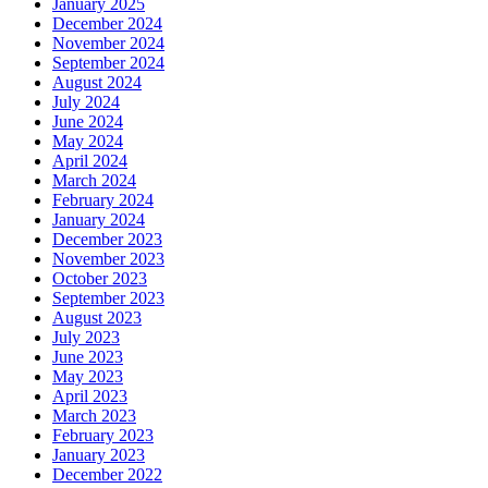
January 2025
December 2024
November 2024
September 2024
August 2024
July 2024
June 2024
May 2024
April 2024
March 2024
February 2024
January 2024
December 2023
November 2023
October 2023
September 2023
August 2023
July 2023
June 2023
May 2023
April 2023
March 2023
February 2023
January 2023
December 2022