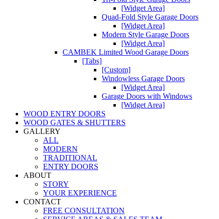
[Widget Area]
Quad-Fold Style Garage Doors
[Widget Area]
Modern Style Garage Doors
[Widget Area]
CAMBEK Limited Wood Garage Doors
[Tabs]
[Custom]
Windowless Garage Doors
[Widget Area]
Garage Doors with Windows
[Widget Area]
WOOD ENTRY DOORS
WOOD GATES & SHUTTERS
GALLERY
ALL
MODERN
TRADITIONAL
ENTRY DOORS
ABOUT
STORY
YOUR EXPERIENCE
CONTACT
FREE CONSULTATION