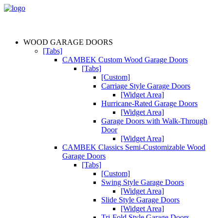
WOOD GARAGE DOORS
[Tabs]
CAMBEK Custom Wood Garage Doors
[Tabs]
[Custom]
Carriage Style Garage Doors
[Widget Area]
Hurricane-Rated Garage Doors
[Widget Area]
Garage Doors with Walk-Through
Door
[Widget Area]
CAMBEK Classics Semi-Customizable Wood
Garage Doors
[Tabs]
[Custom]
Swing Style Garage Doors
[Widget Area]
Slide Style Garage Doors
[Widget Area]
Tri-Fold Style Garage Doors