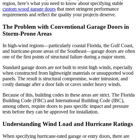
region, here’s what you need to know about specifying stable
custom wood garage doors
that meet stringent performance
requirements and reflect the quality your projects deserve.
The Problem with Conventional Garage Doors in
Storm-Prone Areas
In high-wind regions—particularly coastal Florida, the Gulf Coast,
and hurricane-prone areas of the Southeast—garage doors are often
one of the first points of structural failure during a major storm.
Standard garage doors are not built to resist high winds, especially
when constructed from lightweight materials or unsupported wood
panels. The result is structural compromise, water intrusion, and
costly damage after a door fails or caves under heavy winds.
Because of this, building codes in these areas are strict. The Florida
Building Code (FBC) and International Building Code (IBC),
among others, require doors to pass specific impact and pressure
tests before they can be approved for installation.
Understanding Wind Load and Hurricane Ratings
When specifying hurricane-rated garage or entry doors, there are