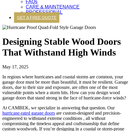
FAQs
CARE & MAINTENANCE
PROFESSIONAL
GET A FREE QUOTE
Designing Stable Wood Doors
That Withstand High Winds
May 17, 2025
In regions where hurricanes and coastal storms are common, your
garage door must be more than beautiful, it must be resilient. Garage
doors, due to their size and exposure, are often one of the most
vulnerable points when a storm hits. How can you design wood
garage doors that stand strong in the face of hurricane-force winds?
At CAMBEK, we specialize in answering that question. Our
hurricane-rated garage doors
are custom-designed and precision-
engineered to withstand extreme conditions , all without
compromising the timeless appeal and craftsmanship that define
custom woodwork. If you’re designing in a coastal or storm-prone