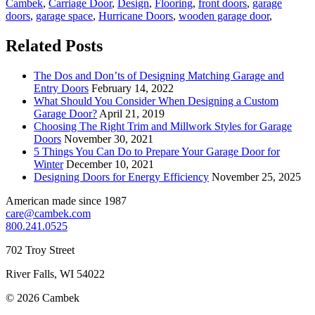
Cambek
,
Carriage Door
,
Design
,
Flooring
,
front doors
,
garage
doors
,
garage space
,
Hurricane Doors
,
wooden garage door
,
Related Posts
The Dos and Don’ts of Designing Matching Garage and
Entry Doors
February 14, 2022
What Should You Consider When Designing a Custom
Garage Door?
April 21, 2019
Choosing The Right Trim and Millwork Styles for Garage
Doors
November 30, 2021
5 Things You Can Do to Prepare Your Garage Door for
Winter
December 10, 2021
Designing Doors for Energy Efficiency
November 25, 2025
American made since 1987
care@cambek.com
800.241.0525
702 Troy Street
River Falls, WI 54022
© 2026 Cambek