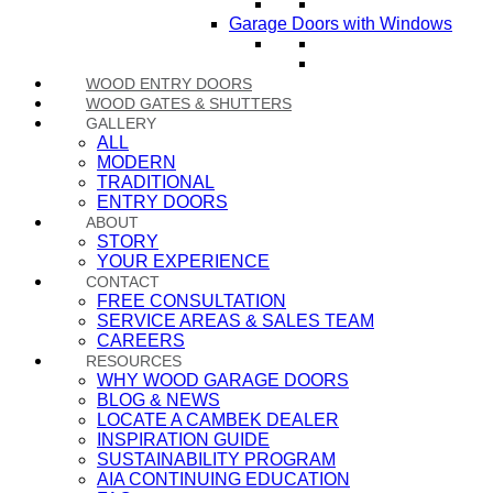
Garage Doors with Windows
WOOD ENTRY DOORS
WOOD GATES & SHUTTERS
GALLERY
ALL
MODERN
TRADITIONAL
ENTRY DOORS
ABOUT
STORY
YOUR EXPERIENCE
CONTACT
FREE CONSULTATION
SERVICE AREAS & SALES TEAM
CAREERS
RESOURCES
WHY WOOD GARAGE DOORS
BLOG & NEWS
LOCATE A CAMBEK DEALER
INSPIRATION GUIDE
SUSTAINABILITY PROGRAM
AIA CONTINUING EDUCATION