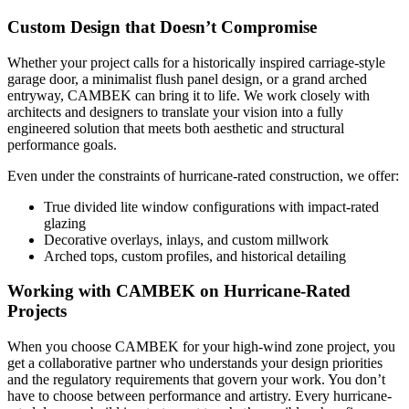
Custom Design that Doesn’t Compromise
Whether your project calls for a historically inspired carriage-style
garage door, a minimalist flush panel design, or a grand arched
entryway, CAMBEK can bring it to life. We work closely with
architects and designers to translate your vision into a fully
engineered solution that meets both aesthetic and structural
performance goals.
Even under the constraints of hurricane-rated construction, we offer:
True divided lite window configurations with impact-rated
glazing
Decorative overlays, inlays, and custom millwork
Arched tops, custom profiles, and historical detailing
Working with CAMBEK on Hurricane-Rated
Projects
When you choose CAMBEK for your high-wind zone project, you
get a collaborative partner who understands your design priorities
and the regulatory requirements that govern your work. You don’t
have to choose between performance and artistry. Every hurricane-