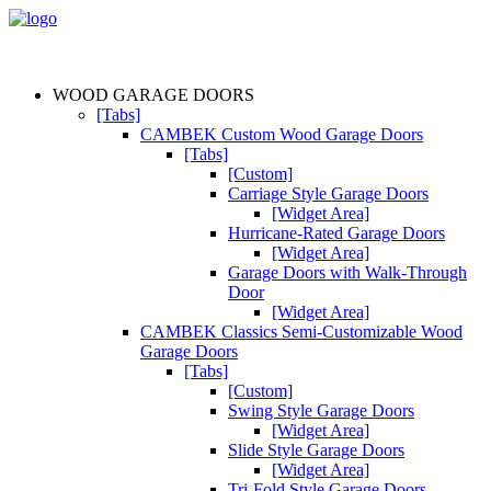
WOOD GARAGE DOORS
[Tabs]
CAMBEK Custom Wood Garage Doors
[Tabs]
[Custom]
Carriage Style Garage Doors
[Widget Area]
Hurricane-Rated Garage Doors
[Widget Area]
Garage Doors with Walk-Through
Door
[Widget Area]
CAMBEK Classics Semi-Customizable Wood
Garage Doors
[Tabs]
[Custom]
Swing Style Garage Doors
[Widget Area]
Slide Style Garage Doors
[Widget Area]
Tri-Fold Style Garage Doors