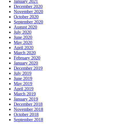
January 2021
December 2020
November 2020
October 2020
September 2020
August 2020
July 2020
June 2020
May 2020
April 2020
March 2020
February 2020
January 2020
December 2019
July 2019
June 2019
May 2019
April 2019
March 2019
January 2019
December 2018
November 2018
October 2018
September 2018