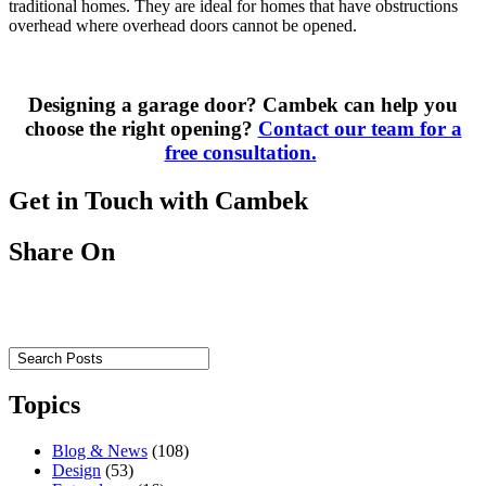
traditional
homes.
They are ideal for homes that
have obstructions
overhead where overhead doors cannot be opened.
Designing a garage door? Cambek can help you
choose the right opening
?
Contact our team for a
free consultation.
Get in Touch with Cambek
Share On
Topics
Blog & News
(108)
Design
(53)