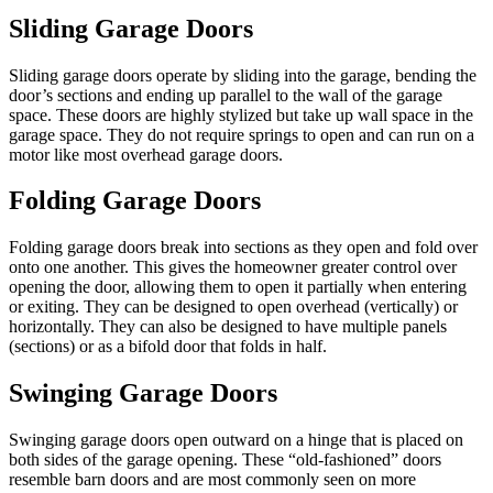
Sliding Garage Doors
Sliding garage
doors
operate by
sliding into the garage
, bending the
door’s sections
and ending up parallel to the wall of the garage
space. These doors are
highly stylized but take up wall space in
the
garage space. They do not require springs to open and
can run on a
motor like most overhead garage doors.
Folding Garage Doors
Folding garage doors break into sections as they open and fold over
onto one another.
This
gives the homeowner greater control over
opening the door, allowing them to open it partially when entering
or exiting.
They can be designed to open overhead
(vertically) or
horizontally.
They can also be designed to have multiple panels
(sections) or as a bifold door that folds in half.
Swinging Garage Doors
Swinging garage doors open outward on a hinge
that is placed on
both sides of the garage opening.
These “old-fashioned” doors
resemble barn doors and are
most commonly seen
on more