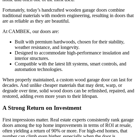
Fortunately, today’s handcrafted wooden garage doors combine
traditional materials with modern engineering, resulting in doors that
are as reliable as they are beautiful.
At CAMBEK, our doors are:
Built with premium hardwoods, chosen for their stability,
weather resistance, and longevity.
Designed to accommodate high-performance insulation and
interior structures.
Compatible with the latest lift systems, smart controls, and
automation technologies.
When properly maintained, a custom wood garage door can last for
decades. And unlike cheaper materials that may dent, warp, or
degrade over time, solid wood doors can be refinished, repaired, and
restored, adding even more years to their lifespan.
A Strong Return on Investment
First impressions matter. Real estate experts consistently rank garage
doors among the top home improvements in terms of ROI at resale,
often yielding a return of 90% or more. For high-end homes, that
number can climb even higher, especially when the door is