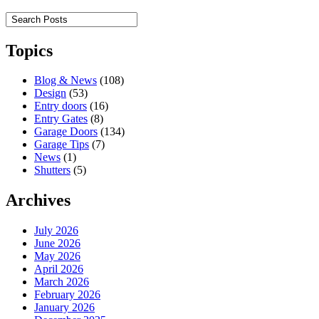
Topics
Blog & News
(108)
Design
(53)
Entry doors
(16)
Entry Gates
(8)
Garage Doors
(134)
Garage Tips
(7)
News
(1)
Shutters
(5)
Archives
July 2026
June 2026
May 2026
April 2026
March 2026
February 2026
January 2026