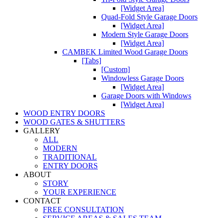
[Widget Area]
Quad-Fold Style Garage Doors
[Widget Area]
Modern Style Garage Doors
[Widget Area]
CAMBEK Limited Wood Garage Doors
[Tabs]
[Custom]
Windowless Garage Doors
[Widget Area]
Garage Doors with Windows
[Widget Area]
WOOD ENTRY DOORS
WOOD GATES & SHUTTERS
GALLERY
ALL
MODERN
TRADITIONAL
ENTRY DOORS
ABOUT
STORY
YOUR EXPERIENCE
CONTACT
FREE CONSULTATION