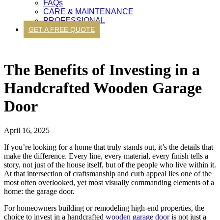
FAQs
CARE & MAINTENANCE
PROFESSIONAL
GET A FREE QUOTE
The Benefits of Investing in a
Handcrafted Wooden Garage
Door
April 16, 2025
If you’re looking for a home that truly stands out, it’s the details that
make the difference. Every line, every material, every finish tells a
story, not just of the house itself, but of the people who live within it.
At that intersection of craftsmanship and curb appeal lies one of the
most often overlooked, yet most visually commanding elements of a
home: the garage door.
For homeowners building or remodeling high-end properties, the
choice to invest in a handcrafted
wooden garage door
is not just a