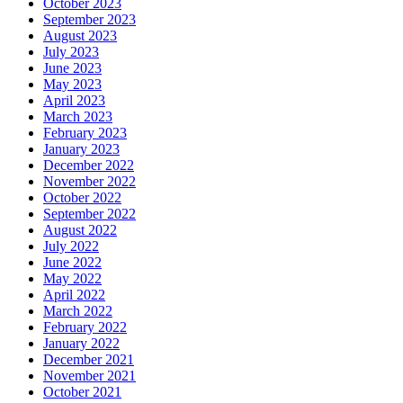
October 2023
September 2023
August 2023
July 2023
June 2023
May 2023
April 2023
March 2023
February 2023
January 2023
December 2022
November 2022
October 2022
September 2022
August 2022
July 2022
June 2022
May 2022
April 2022
March 2022
February 2022
January 2022
December 2021
November 2021
October 2021