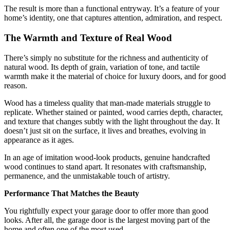
The result is more than a functional entryway. It’s a feature of your
home’s identity, one that captures attention, admiration, and respect.
The Warmth and Texture of Real Wood
There’s simply no substitute for the richness and authenticity of
natural wood. Its depth of grain, variation of tone, and tactile
warmth make it the material of choice for luxury doors, and for good
reason.
Wood has a timeless quality that man-made materials struggle to
replicate. Whether stained or painted, wood carries depth, character,
and texture that changes subtly with the light throughout the day. It
doesn’t just sit on the surface, it lives and breathes, evolving in
appearance as it ages.
In an age of imitation wood-look products, genuine handcrafted
wood continues to stand apart. It resonates with craftsmanship,
permanence, and the unmistakable touch of artistry.
Performance That Matches the Beauty
You rightfully expect your garage door to offer more than good
looks. After all, the garage door is the largest moving part of the
home and often one of the most used.