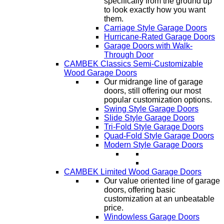
specifically from the ground up
to look exactly how you want
them.
Carriage Style Garage Doors
Hurricane-Rated Garage Doors
Garage Doors with Walk-
Through Door
CAMBEK Classics Semi-Customizable
Wood Garage Doors
Our midrange line of garage
doors, still offering our most
popular customization options.
Swing Style Garage Doors
Slide Style Garage Doors
Tri-Fold Style Garage Doors
Quad-Fold Style Garage Doors
Modern Style Garage Doors
CAMBEK Limited Wood Garage Doors
Our value oriented line of garage
doors, offering basic
customization at an unbeatable
price.
Windowless Garage Doors