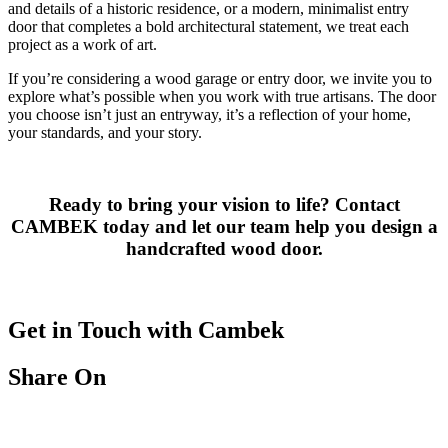
and details of a historic residence, or a modern, minimalist entry
door that completes a bold architectural statement, we treat each
project as a work of art.
If you’re considering a wood garage or entry door, we invite you to
explore what’s possible when you work with true artisans. The door
you choose isn’t just an entryway, it’s a reflection of your home,
your standards, and your story.
Ready to bring your vision to life? Contact
CAMBEK today and let our team help you design a
handcrafted wood door.
Get in Touch with Cambek
Share On