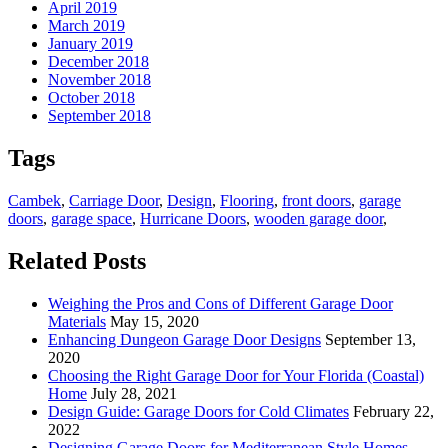
April 2019
March 2019
January 2019
December 2018
November 2018
October 2018
September 2018
Tags
Cambek
,
Carriage Door
,
Design
,
Flooring
,
front doors
,
garage
doors
,
garage space
,
Hurricane Doors
,
wooden garage door
,
Related Posts
Weighing the Pros and Cons of Different Garage Door
Materials
May 15, 2020
Enhancing Dungeon Garage Door Designs
September 13,
2020
Choosing the Right Garage Door for Your Florida (Coastal)
Home
July 28, 2021
Design Guide: Garage Doors for Cold Climates
February 22,
2022
Designing Garage Doors for Mediterranean Style Homes