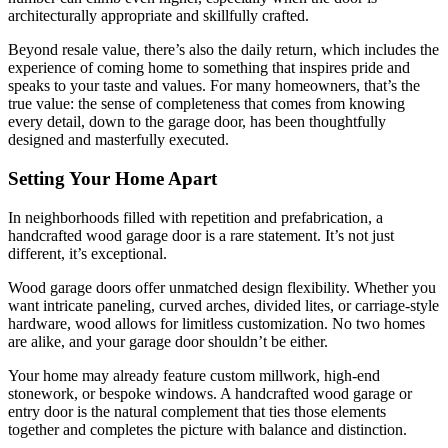
architecturally appropriate and skillfully crafted.
Beyond resale value, there’s also the daily return, which includes the
experience of coming home to something that inspires pride and
speaks to your taste and values. For many homeowners, that’s the
true value: the sense of completeness that comes from knowing
every detail, down to the garage door, has been thoughtfully
designed and masterfully executed.
Setting Your Home Apart
In neighborhoods filled with repetition and prefabrication, a
handcrafted wood garage door is a rare statement. It’s not just
different, it’s exceptional.
Wood garage doors offer unmatched design flexibility. Whether you
want intricate paneling, curved arches, divided lites, or carriage-style
hardware, wood allows for limitless customization. No two homes
are alike, and your garage door shouldn’t be either.
Your home may already feature custom millwork, high-end
stonework, or bespoke windows. A handcrafted wood garage or
entry door is the natural complement that ties those elements
together and completes the picture with balance and distinction.