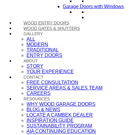
Garage Doors with Windows
WOOD ENTRY DOORS
WOOD GATES & SHUTTERS
GALLERY
ALL
MODERN
TRADITIONAL
ENTRY DOORS
ABOUT
STORY
YOUR EXPERIENCE
CONTACT
FREE CONSULTATION
SERVICE AREAS & SALES TEAM
CAREERS
RESOURCES
WHY WOOD GARAGE DOORS
BLOG & NEWS
LOCATE A CAMBEK DEALER
INSPIRATION GUIDE
SUSTAINABILITY PROGRAM
AIA CONTINUING EDUCATION