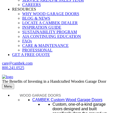
SERVICE AREAS & SALES TEAM
CAREERS
RESOURCES
WHY WOOD GARAGE DOORS
BLOG & NEWS
LOCATE A CAMBEK DEALER
INSPIRATION GUIDE
SUSTAINABILITY PROGRAM
AIA CONTINUING EDUCATION
FAQs
CARE & MAINTENANCE
PROFESSIONAL
GET A FREE QUOTE
care@cambek.com
800.241.0525
The Benefits of Investing in a Handcrafted Wooden Garage Door
Menu
WOOD GARAGE DOORS
CAMBEK Custom Wood Garage Doors
Custom, one-of-a-kind garage
doors designed and built