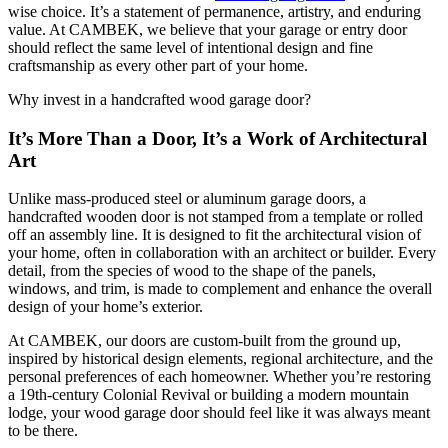
wise choice. It’s a statement of permanence, artistry, and enduring
value. At CAMBEK, we believe that your garage or entry door
should reflect the same level of intentional design and fine
craftsmanship as every other part of your home.
Why invest in a handcrafted wood garage door?
It’s More Than a Door, It’s a Work of Architectural
Art
Unlike mass-produced steel or aluminum garage doors, a
handcrafted wooden door is not stamped from a template or rolled
off an assembly line. It is designed to fit the architectural vision of
your home, often in collaboration with an architect or builder. Every
detail, from the species of wood to the shape of the panels,
windows, and trim, is made to complement and enhance the overall
design of your home’s exterior.
At CAMBEK, our doors are custom-built from the ground up,
inspired by historical design elements, regional architecture, and the
personal preferences of each homeowner. Whether you’re restoring
a 19th-century Colonial Revival or building a modern mountain
lodge, your wood garage door should feel like it was always meant
to be there.