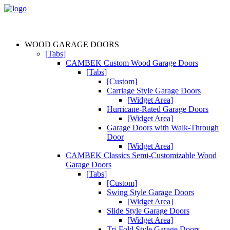
WOOD GARAGE DOORS
[Tabs]
CAMBEK Custom Wood Garage Doors
[Tabs]
[Custom]
Carriage Style Garage Doors
[Widget Area]
Hurricane-Rated Garage Doors
[Widget Area]
Garage Doors with Walk-Through
Door
[Widget Area]
CAMBEK Classics Semi-Customizable Wood
Garage Doors
[Tabs]
[Custom]
Swing Style Garage Doors
[Widget Area]
Slide Style Garage Doors
[Widget Area]
Tri-Fold Style Garage Doors