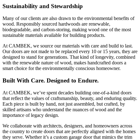
Sustainability and Stewardship
Many of our clients are also drawn to the environmental benefits of
wood. Responsibly sourced hardwoods are renewable,
biodegradable, and carbon-storing, making wood one of the most
sustainable materials available for building products.
At CAMBEK, we source our materials with care and build to last.
Our doors are not made to be replaced every 10 or 15 years, they are
designed to stand for generations. That kind of longevity, combined
with the renewable nature of wood, makes handcrafted doors a
smart choice for the environmentally conscious homeowner.
Built With Care. Designed to Endure.
At CAMBEK, we’ve spent decades building one-of-a-kind doors
that reflect the values of craftsmanship, beauty, and enduring quality.
Each piece is built by hand, not just assembled, but crafted, by
skilled artisans who understand the nuances of wood and the
importance of legacy design.
We collaborate with architects, designers, and homeowners across
the country to create doors that are perfectly aligned with the homes
they serve. Whether it’s a custom garage door that mimics the trim