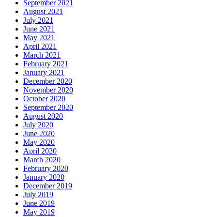
September 2021
August 2021
July 2021
June 2021
May 2021
April 2021
March 2021
February 2021
January 2021
December 2020
November 2020
October 2020
September 2020
August 2020
July 2020
June 2020
May 2020
April 2020
March 2020
February 2020
January 2020
December 2019
July 2019
June 2019
May 2019