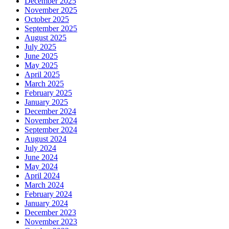
December 2025
November 2025
October 2025
September 2025
August 2025
July 2025
June 2025
May 2025
April 2025
March 2025
February 2025
January 2025
December 2024
November 2024
September 2024
August 2024
July 2024
June 2024
May 2024
April 2024
March 2024
February 2024
January 2024
December 2023
November 2023