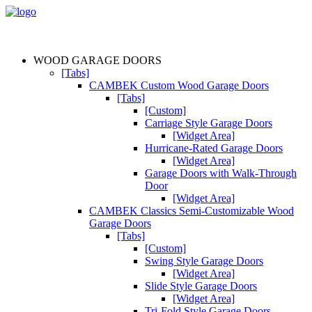
WOOD GARAGE DOORS
[Tabs]
CAMBEK Custom Wood Garage Doors
[Tabs]
[Custom]
Carriage Style Garage Doors
[Widget Area]
Hurricane-Rated Garage Doors
[Widget Area]
Garage Doors with Walk-Through
Door
[Widget Area]
CAMBEK Classics Semi-Customizable Wood
Garage Doors
[Tabs]
[Custom]
Swing Style Garage Doors
[Widget Area]
Slide Style Garage Doors
[Widget Area]
Tri-Fold Style Garage Doors