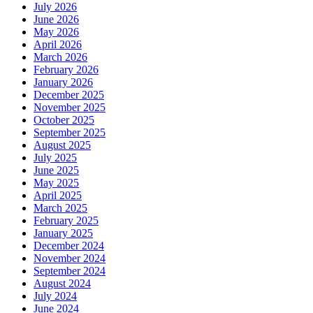
July 2026
June 2026
May 2026
April 2026
March 2026
February 2026
January 2026
December 2025
November 2025
October 2025
September 2025
August 2025
July 2025
June 2025
May 2025
April 2025
March 2025
February 2025
January 2025
December 2024
November 2024
September 2024
August 2024
July 2024
June 2024