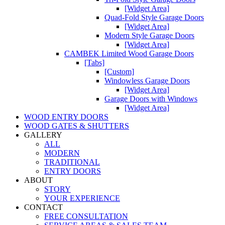
[Widget Area]
Quad-Fold Style Garage Doors
[Widget Area]
Modern Style Garage Doors
[Widget Area]
CAMBEK Limited Wood Garage Doors
[Tabs]
[Custom]
Windowless Garage Doors
[Widget Area]
Garage Doors with Windows
[Widget Area]
WOOD ENTRY DOORS
WOOD GATES & SHUTTERS
GALLERY
ALL
MODERN
TRADITIONAL
ENTRY DOORS
ABOUT
STORY
YOUR EXPERIENCE
CONTACT
FREE CONSULTATION