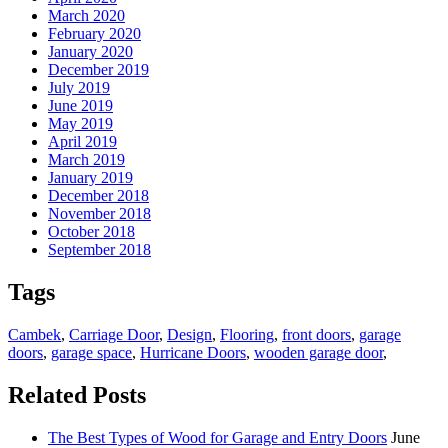
March 2020
February 2020
January 2020
December 2019
July 2019
June 2019
May 2019
April 2019
March 2019
January 2019
December 2018
November 2018
October 2018
September 2018
Tags
Cambek
,
Carriage Door
,
Design
,
Flooring
,
front doors
,
garage
doors
,
garage space
,
Hurricane Doors
,
wooden garage door
,
Related Posts
The Best Types of Wood for Garage and Entry Doors
June