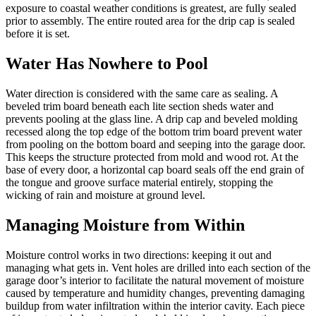
exposure to coastal weather conditions is greatest, are fully sealed
prior to assembly. The entire routed area for the drip cap is sealed
before it is set.
Water Has Nowhere to Pool
Water direction is considered with the same care as sealing. A
beveled trim board beneath each lite section sheds water and
prevents pooling at the glass line. A drip cap and beveled molding
recessed along the top edge of the bottom trim board prevent water
from pooling on the bottom board and seeping into the garage door.
This keeps the structure protected from mold and wood rot. At the
base of every door, a horizontal cap board seals off the end grain of
the tongue and groove surface material entirely, stopping the
wicking of rain and moisture at ground level.
Managing Moisture from Within
Moisture control works in two directions: keeping it out and
managing what gets in. Vent holes are drilled into each section of the
garage door’s interior to facilitate the natural movement of moisture
caused by temperature and humidity changes, preventing damaging
buildup from water infiltration within the interior cavity. Each piece