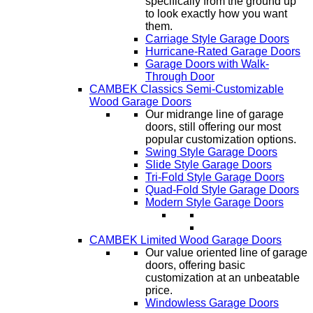
specifically from the ground up
to look exactly how you want
them.
Carriage Style Garage Doors
Hurricane-Rated Garage Doors
Garage Doors with Walk-
Through Door
CAMBEK Classics Semi-Customizable
Wood Garage Doors
Our midrange line of garage
doors, still offering our most
popular customization options.
Swing Style Garage Doors
Slide Style Garage Doors
Tri-Fold Style Garage Doors
Quad-Fold Style Garage Doors
Modern Style Garage Doors
CAMBEK Limited Wood Garage Doors
Our value oriented line of garage
doors, offering basic
customization at an unbeatable
price.
Windowless Garage Doors