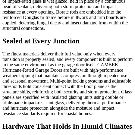
of impact-rated glass is wet glazed, held in place by a continuous
bead of sealant, delivering both storm protection and impact
resistance at every opening. Borate rods are embedded into the
reinforced Douglas fir frame before millwork and trim boards are
applied, deterring fungal decay and insect damage from within the
structural connections.
Sealed at Every Junction
The finest materials deliver their full value only when every
transition is properly sealed, and every component is built to perform
in the same environment as the garage door itself. CAMBEK
Hurricane-Rated Garage Doors are built with high-performance
weatherstripping that maintains compression through repeated use
and seasonal movement. Multi-point locking systems and adjustable
thresholds hold consistent contact with the floor plane as the
structure shifts, reinforcing both security and storm protection. Glass
panels are specified with insulated glazing units using double or
triple-pane impact-resistant glass, delivering thermal performance
and hurricane protection alongside the moisture and impact
resistance standards required for coastal homes.
Hardware That Holds In Humid Climates