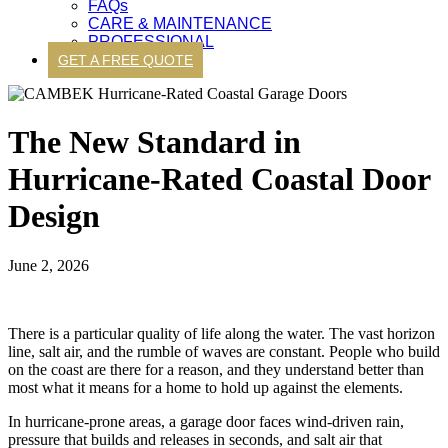
FAQs
CARE & MAINTENANCE
PROFESSIONAL
GET A FREE QUOTE
The New Standard in
Hurricane-Rated Coastal Door
Design
June 2, 2026
There is a particular quality of life along the water. The vast horizon
line, salt air, and the rumble of waves are constant. People who build
on the coast are there for a reason, and they understand better than
most what it means for a home to hold up against the elements.
In hurricane-prone areas, a garage door faces wind-driven rain,
pressure that builds and releases in seconds, and salt air that