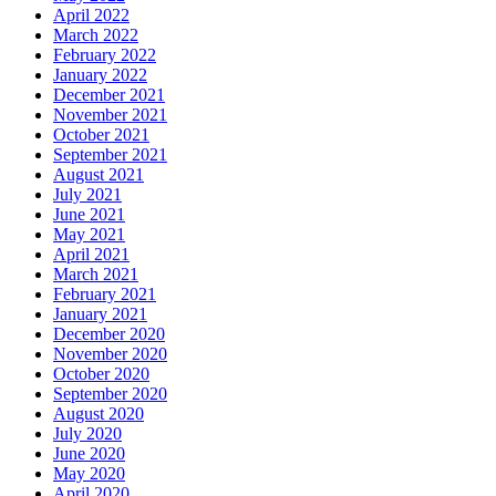
April 2022
March 2022
February 2022
January 2022
December 2021
November 2021
October 2021
September 2021
August 2021
July 2021
June 2021
May 2021
April 2021
March 2021
February 2021
January 2021
December 2020
November 2020
October 2020
September 2020
August 2020
July 2020
June 2020
May 2020
April 2020