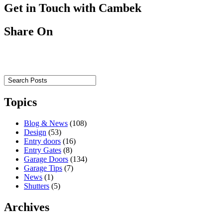
Get in Touch with Cambek
Share On
Topics
Blog & News
(108)
Design
(53)
Entry doors
(16)
Entry Gates
(8)
Garage Doors
(134)
Garage Tips
(7)
News
(1)
Shutters
(5)
Archives