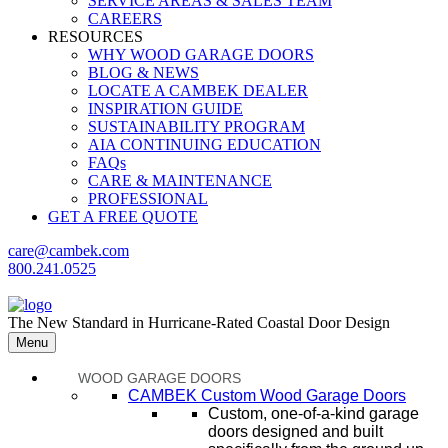
SERVICE AREAS & SALES TEAM
CAREERS
RESOURCES
WHY WOOD GARAGE DOORS
BLOG & NEWS
LOCATE A CAMBEK DEALER
INSPIRATION GUIDE
SUSTAINABILITY PROGRAM
AIA CONTINUING EDUCATION
FAQs
CARE & MAINTENANCE
PROFESSIONAL
GET A FREE QUOTE
care@cambek.com
800.241.0525
The New Standard in Hurricane-Rated Coastal Door Design
Menu
WOOD GARAGE DOORS
CAMBEK Custom Wood Garage Doors
Custom, one-of-a-kind garage
doors designed and built