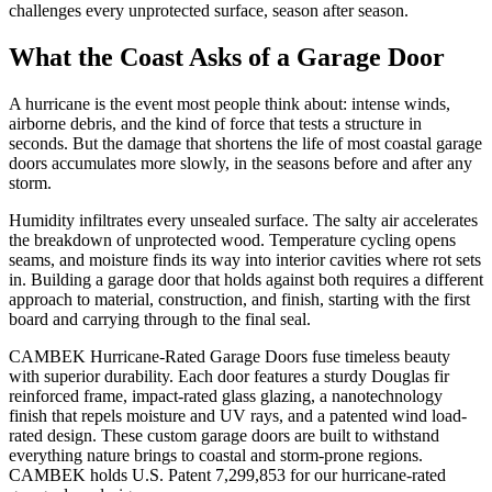
challenges every unprotected surface, season after season.
What the Coast Asks of a Garage Door
A hurricane is the event most people think about: intense winds,
airborne debris, and the kind of force that tests a structure in
seconds. But the damage that shortens the life of most coastal garage
doors accumulates more slowly, in the seasons before and after any
storm.
Humidity infiltrates every unsealed surface. The salty air accelerates
the breakdown of unprotected wood. Temperature cycling opens
seams, and moisture finds its way into interior cavities where rot sets
in. Building a garage door that holds against both requires a different
approach to material, construction, and finish, starting with the first
board and carrying through to the final seal.
CAMBEK Hurricane-Rated Garage Doors fuse timeless beauty
with superior durability. Each door features a sturdy Douglas fir
reinforced frame, impact-rated glass glazing, a nanotechnology
finish that repels moisture and UV rays, and a patented wind load-
rated design. These custom garage doors are built to withstand
everything nature brings to coastal and storm-prone regions.
CAMBEK holds U.S. Patent 7,299,853 for our hurricane-rated