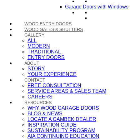
Garage Doors with Windows
WOOD ENTRY DOORS
WOOD GATES & SHUTTERS
GALLERY
ALL
MODERN
TRADITIONAL
ENTRY DOORS
ABOUT
STORY
YOUR EXPERIENCE
CONTACT
FREE CONSULTATION
SERVICE AREAS & SALES TEAM
CAREERS
RESOURCES
WHY WOOD GARAGE DOORS
BLOG & NEWS
LOCATE A CAMBEK DEALER
INSPIRATION GUIDE
SUSTAINABILITY PROGRAM
AIA CONTINUING EDUCATION