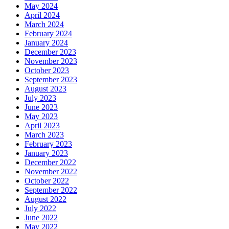
May 2024
April 2024
March 2024
February 2024
January 2024
December 2023
November 2023
October 2023
September 2023
August 2023
July 2023
June 2023
May 2023
April 2023
March 2023
February 2023
January 2023
December 2022
November 2022
October 2022
September 2022
August 2022
July 2022
June 2022
May 2022