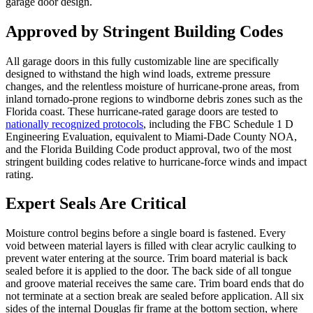
garage door design.
Approved by Stringent Building Codes
All garage doors in this fully customizable line are specifically
designed to withstand the high wind loads, extreme pressure
changes, and the relentless moisture of hurricane-prone areas, from
inland tornado-prone regions to windborne debris zones such as the
Florida coast. These hurricane-rated garage doors are tested to
nationally recognized protocols
, including the FBC Schedule 1 D
Engineering Evaluation, equivalent to Miami-Dade County NOA,
and the Florida Building Code product approval, two of the most
stringent building codes relative to hurricane-force winds and impact
rating.
Expert Seals Are Critical
Moisture control begins before a single board is fastened. Every
void between material layers is filled with clear acrylic caulking to
prevent water entering at the source. Trim board material is back
sealed before it is applied to the door. The back side of all tongue
and groove material receives the same care. Trim board ends that do
not terminate at a section break are sealed before application. All six
sides of the internal Douglas fir frame at the bottom section, where