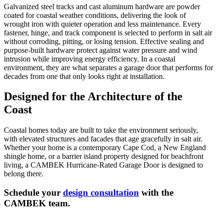
Galvanized steel tracks and cast aluminum hardware are powder
coated for coastal weather conditions, delivering the look of
wrought iron with quieter operation and less maintenance. Every
fastener, hinge, and track component is selected to perform in salt air
without corroding, pitting, or losing tension. Effective sealing and
purpose-built hardware protect against water pressure and wind
intrusion while improving energy efficiency. In a coastal
environment, they are what separates a garage door that performs for
decades from one that only looks right at installation.
Designed for the Architecture of the
Coast
Coastal homes today are built to take the environment seriously,
with elevated structures and facades that age gracefully in salt air.
Whether your home is a contemporary Cape Cod, a New England
shingle home, or a barrier island property designed for beachfront
living, a CAMBEK Hurricane-Rated Garage Door is designed to
belong there.
Schedule your
design consultation
with the
CAMBEK team.